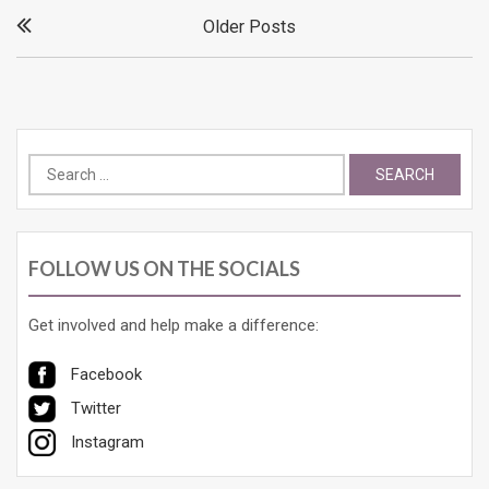
Posts
Older Posts
navigation
Search
for:
FOLLOW US ON THE SOCIALS
Get involved and help make a difference:
Facebook
Twitter
Instagram