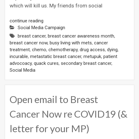
which will kill us. My friends from social
continue reading
Social Media Campaign
breast cancer
,
breast cancer awareness month
,
breast cancer now
,
busy living with mets
,
cancer
treatment
,
chemo
,
chemotherapy
,
drug access
,
dying
,
incurable
,
metastatic breast cancer
,
metupuk
,
patient
advocoacy
,
quack cures
,
secondary breast cancer
,
Social Media
Open email to Breast
Cancer Now re COVID19 (&
letter for your MP)