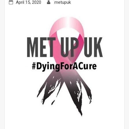
April 15, 2020
metupuk