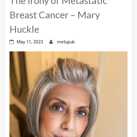
The Irony of Metastatic
Breast Cancer – Mary
Huckle
May 11, 2023
metupuk