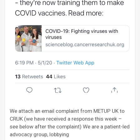
We attach an email complaint from METUP UK to
CRUK (we have received a response this week –
see below after the complaint) We are a patient-led
advocacy group, lobbying