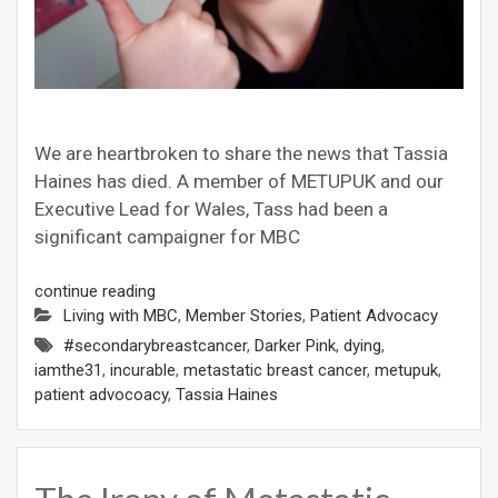
We are heartbroken to share the news that Tassia
Haines has died. A member of METUPUK and our
Executive Lead for Wales, Tass had been a
significant campaigner for MBC
continue reading
Living with MBC
,
Member Stories
,
Patient Advocacy
#secondarybreastcancer
,
Darker Pink
,
dying
,
iamthe31
,
incurable
,
metastatic breast cancer
,
metupuk
,
patient advocoacy
,
Tassia Haines