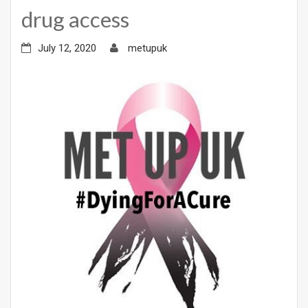
drug access
July 12, 2020
metupuk