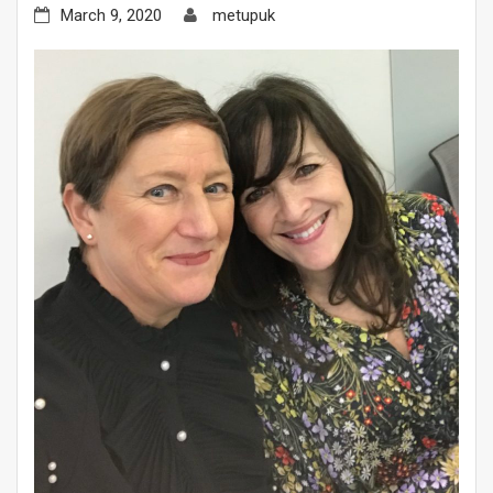
March 9, 2020
metupuk