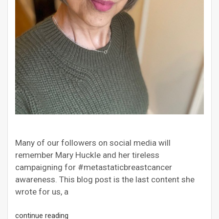
Many of our followers on social media will
remember Mary Huckle and her tireless
campaigning for #metastaticbreastcancer
awareness. This blog post is the last content she
wrote for us, a
continue reading