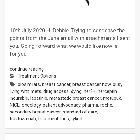
10th July 2020 Hi Debbie, Trying to condense the
points from the June email with attachments I sent
you. Going forward what we would like now is –
for you
continue reading
Treatment Options
biosimilars
,
breast cancer
,
breast cancer now
,
busy
living with mets
,
drug access
,
dying
,
her2+
,
herceptin
,
incurable
,
lapatinib
,
metastatic breast cancer
,
metupuk
,
NICE
,
oncology
,
patient advocoacy
,
pharma
,
roche
,
secondary breast cancer
,
standard of care
,
traztuzamab
,
treatment lines
,
tykerb