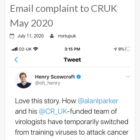
Email complaint to CRUK
May 2020
July 11, 2020
metupuk