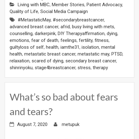
Living with MBC
,
Member Stories
,
Patient Advocacy
,
Quality of Life
,
Social Media Campaign
#MetastaticMay
,
#secondarybreastcancer
,
advanced breast cancer
,
afrid
,
busy living with mets
,
counselling
,
darkerpink
,
DIY Therapyaffirmation
,
dying
,
emotions
,
fear of death
,
feelings
,
fertility
,
fitness
,
guiltyloss of self
,
health
,
iamthe31
,
isolation
,
mental
health
,
metastatic breast cancer
,
metastatic may
,
PTSD
,
relaxation
,
scared of dying
,
secondary breast cancer
,
shinrinyoku
,
stage4breastcancer
,
stress
,
therapy
What’s so bad about fears
and tears?
August 7, 2020
metupuk