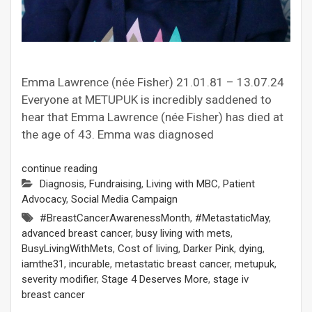
Emma Lawrence (née Fisher) 21.01.81 – 13.07.24
Everyone at METUPUK is incredibly saddened to
hear that Emma Lawrence (née Fisher) has died at
the age of 43. Emma was diagnosed
continue reading
Diagnosis
,
Fundraising
,
Living with MBC
,
Patient
Advocacy
,
Social Media Campaign
#BreastCancerAwarenessMonth
,
#MetastaticMay
,
advanced breast cancer
,
busy living with mets
,
BusyLivingWithMets
,
Cost of living
,
Darker Pink
,
dying
,
iamthe31
,
incurable
,
metastatic breast cancer
,
metupuk
,
severity modifier
,
Stage 4 Deserves More
,
stage iv
breast cancer