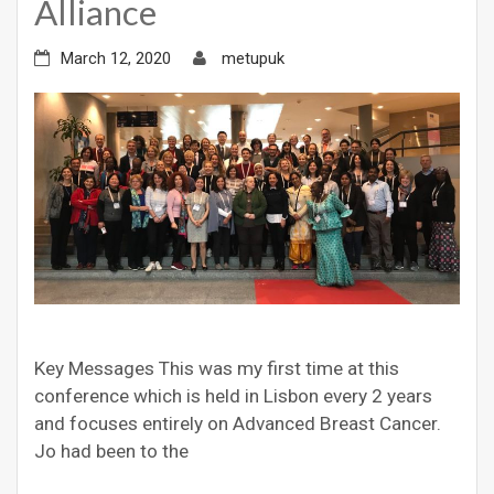
Alliance
March 12, 2020
metupuk
Key Messages This was my first time at this
conference which is held in Lisbon every 2 years
and focuses entirely on Advanced Breast Cancer.
Jo had been to the