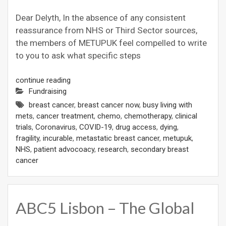
Dear Delyth, In the absence of any consistent
reassurance from NHS or Third Sector sources,
the members of METUPUK feel compelled to write
to you to ask what specific steps
continue reading
Fundraising
breast cancer
,
breast cancer now
,
busy living with
mets
,
cancer treatment
,
chemo
,
chemotherapy
,
clinical
trials
,
Coronavirus
,
COVID-19
,
drug access
,
dying
,
fragility
,
incurable
,
metastatic breast cancer
,
metupuk
,
NHS
,
patient advocoacy
,
research
,
secondary breast
cancer
ABC5 Lisbon – The Global