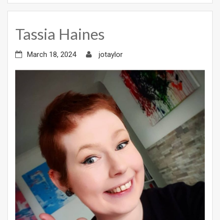
Tassia Haines
March 18, 2024
jotaylor