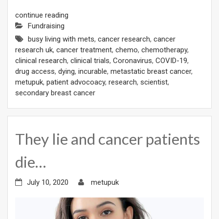
continue reading
Fundraising
busy living with mets
,
cancer research
,
cancer
research uk
,
cancer treatment
,
chemo
,
chemotherapy
,
clinical research
,
clinical trials
,
Coronavirus
,
COVID-19
,
drug access
,
dying
,
incurable
,
metastatic breast cancer
,
metupuk
,
patient advocoacy
,
research
,
scientist
,
secondary breast cancer
They lie and cancer patients
die…
July 10, 2020
metupuk