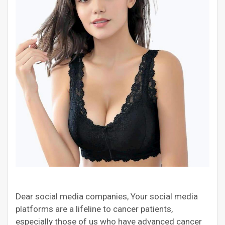
Dear social media companies, Your social media
platforms are a lifeline to cancer patients,
especially those of us who have advanced cancer