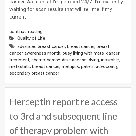
cancer. As a result I’m petrified 24/7. I’m currently
waiting for scan results that will tell me if my
current
continue reading
Quality of Life
advanced breast cancer
,
breast cancer
,
breast
cancer awareness month
,
busy living with mets
,
cancer
treatment
,
chemotherapy
,
drug access
,
dying
,
incurable
,
metastatic breast cancer
,
metupuk
,
patient advocoacy
,
secondary breast cancer
Herceptin report re access
to 3rd and subsequent line
of therapy problem with