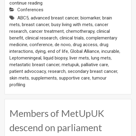
continue reading
Conferences
ABC5
,
advanced breast cancer
,
biomarker
,
brain
mets
,
breast cancer
,
busy living with mets
,
cancer
research
,
cancer treatment
,
chemotherapy
,
clinical
benefit
,
clinical research
,
clinical trials
,
complementary
medicine
,
conference
,
de novo
,
drug access
,
drug
interactions
,
dying
,
end of life
,
Global Alliance
,
incurable
,
Leptomeningeal
,
liquid biopsy
,
liver mets
,
lung mets
,
metastatic breast cancer
,
metupuk
,
palliative care
,
patient advocoacy
,
research
,
secondary breast cancer
,
skin mets
,
supplements
,
supportive care
,
tumour
profiling
Members of MetUpUK
descend on parliament