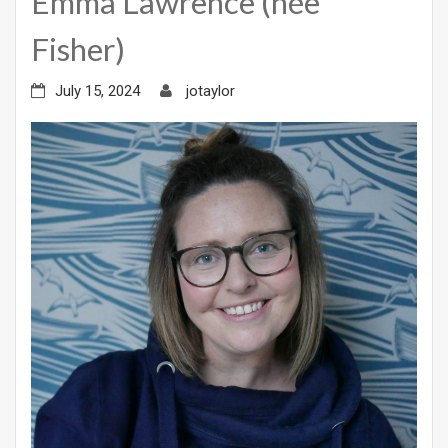
Emma Lawrence (née
Fisher)
July 15, 2024
jotaylor