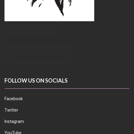
METUPUK Strategy Doc
METUPUK Volunteer Agreement
METUPUK Conflict of Interest
FOLLOW US ON SOCIALS
Facebook
Twitter
Instagram
YouTube