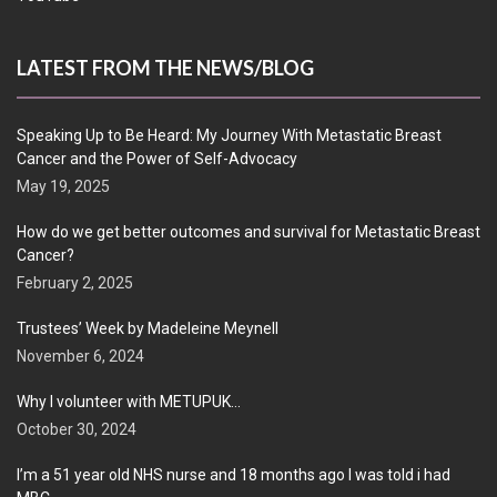
LATEST FROM THE NEWS/BLOG
Speaking Up to Be Heard: My Journey With Metastatic Breast
Cancer and the Power of Self-Advocacy
May 19, 2025
How do we get better outcomes and survival for Metastatic Breast
Cancer?
February 2, 2025
Trustees’ Week by Madeleine Meynell
November 6, 2024
Why I volunteer with METUPUK…
October 30, 2024
I’m a 51 year old NHS nurse and 18 months ago I was told i had