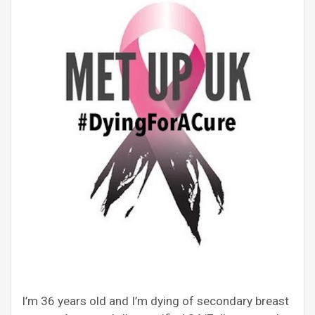
I’m 36 years old and I’m dying of secondary breast