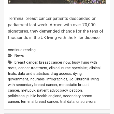
Terminal breast cancer patients descended on
parliament last week. Armed with over 70,000
signatures, they demanded change for the tens of
thousands in the UK living with the killer disease.
continue reading
News
breast cancer
,
breast cancer now
,
busy living with
mets
,
cancer treatment
,
clinical nurse specialist
,
clinical
trials
,
data and statistics
,
drug access
,
dying
,
government
,
incurable
,
infographics
,
Jo Churchill
,
living
with secondary breast cancer
,
metastatic breast
cancer
,
metupuk
,
patient advocoacy
,
petition
,
politicians
,
public health england
,
secondary breast
cancer
,
terminal breast cancer
,
trial data
,
unsurvivors