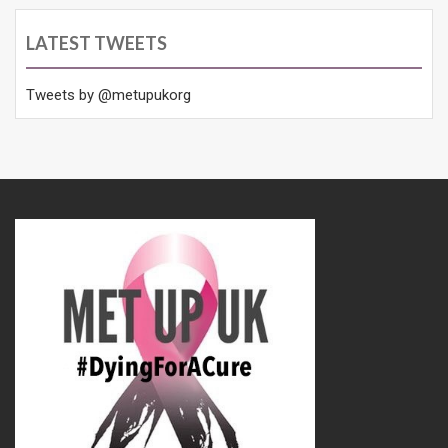
LATEST TWEETS
Tweets by @metupukorg