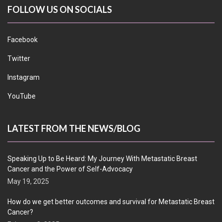
FOLLOW US ON SOCIALS
Facebook
Twitter
Instagram
YouTube
LATEST FROM THE NEWS/BLOG
Speaking Up to Be Heard: My Journey With Metastatic Breast
Cancer and the Power of Self-Advocacy
May 19, 2025
How do we get better outcomes and survival for Metastatic Breast
Cancer?