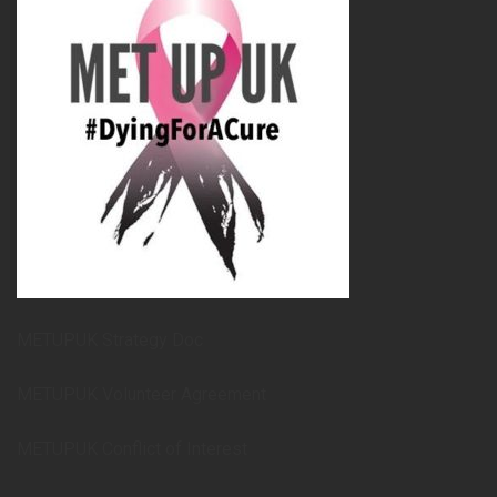
METUPUK Strategy Doc
METUPUK Volunteer Agreement
METUPUK Conflict of Interest