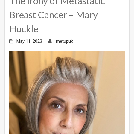
The Irony of Metastatic
Breast Cancer – Mary
Huckle
May 11, 2023
metupuk