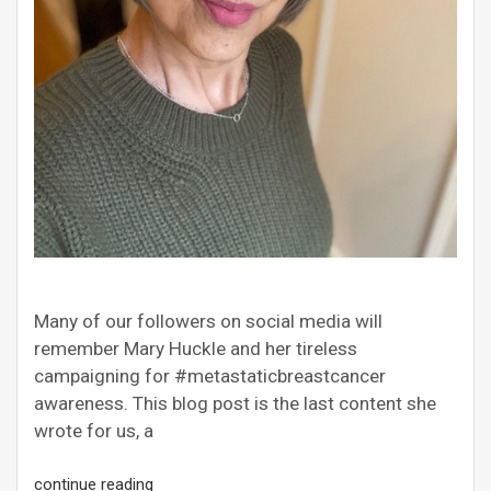
Many of our followers on social media will
remember Mary Huckle and her tireless
campaigning for #metastaticbreastcancer
awareness. This blog post is the last content she
wrote for us, a
continue reading