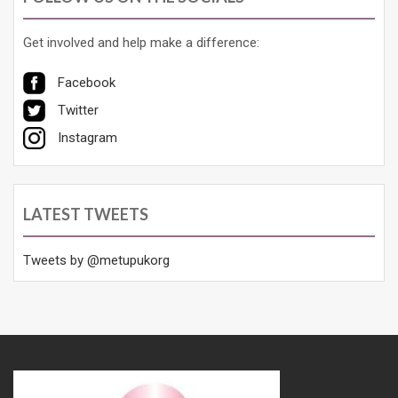
Get involved and help make a difference:
Facebook
Twitter
Instagram
LATEST TWEETS
Tweets by @metupukorg