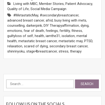
Living with MBC
,
Member Stories
,
Patient Advocacy
,
Quality of Life
,
Social Media Campaign
#MetastaticMay
,
#secondarybreastcancer
,
advanced breast cancer
,
afrid
,
busy living with mets
,
counselling
,
darkerpink
,
DIY Therapyaffirmation
,
dying
,
emotions
,
fear of death
,
feelings
,
fertility
,
fitness
,
guiltyloss of self
,
health
,
iamthe31
,
isolation
,
mental
health
,
metastatic breast cancer
,
metastatic may
,
PTSD
,
relaxation
,
scared of dying
,
secondary breast cancer
,
shinrinyoku
,
stage4breastcancer
,
stress
,
therapy
Search
for:
FOLLOW US ON THE SOCIALS