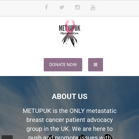
METUPUK
Dying For A Cure
DONATE NOW
ABOUT US
METUPUK is the ONLY metastatic
breast cancer patient advocacy
group in the UK. We are here to
push and promote issues with