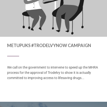
METUPUKS #TRODELVYNOW CAMPAIGN
We call on the government to intervene to speed up the MHRA
process for the approval of Trodelvy to show it is actually
committed to improving access to lifesaving drugs...