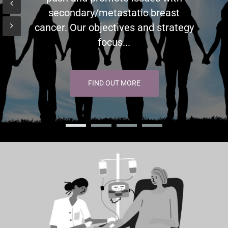
secondary/metastatic breast
cancer. Our objectives and strategy
focus...
FIND OUT MORE