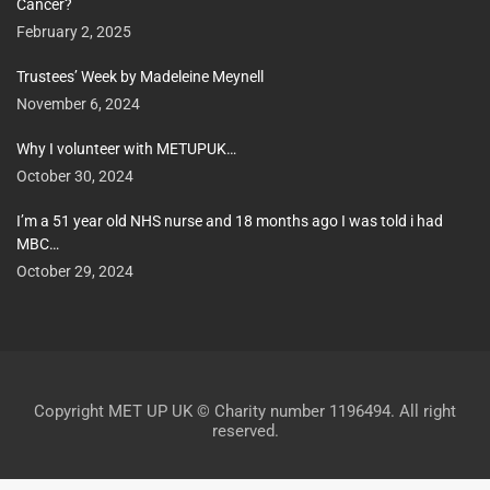
Cancer?
February 2, 2025
Trustees’ Week by Madeleine Meynell
November 6, 2024
Why I volunteer with METUPUK…
October 30, 2024
I’m a 51 year old NHS nurse and 18 months ago I was told i had
MBC…
October 29, 2024
Copyright MET UP UK © Charity number 1196494. All right
reserved.