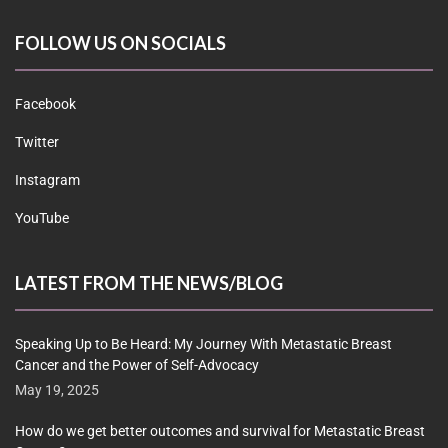
FOLLOW US ON SOCIALS
Facebook
Twitter
Instagram
YouTube
LATEST FROM THE NEWS/BLOG
Speaking Up to Be Heard: My Journey With Metastatic Breast
Cancer and the Power of Self-Advocacy
May 19, 2025
How do we get better outcomes and survival for Metastatic Breast