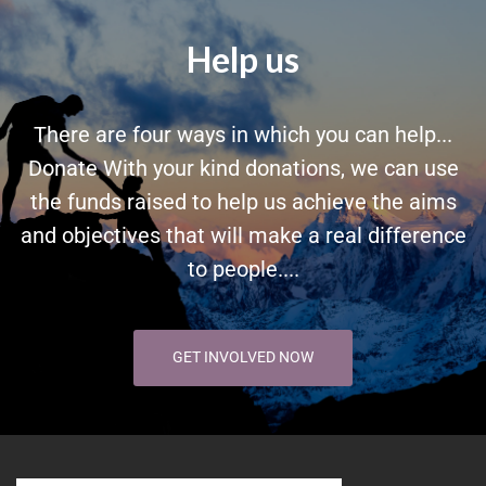
Help us
There are four ways in which you can help...
Donate With your kind donations, we can use
the funds raised to help us achieve the aims
and objectives that will make a real difference
to people....
GET INVOLVED NOW