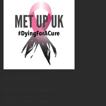
METUPUK Strategy Doc
METUPUK Volunteer Agreement
METUPUK Conflict of Interest