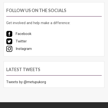
FOLLOW US ON THE SOCIALS
Get involved and help make a difference:
Facebook
Twitter
Instagram
LATEST TWEETS
Tweets by @metupukorg