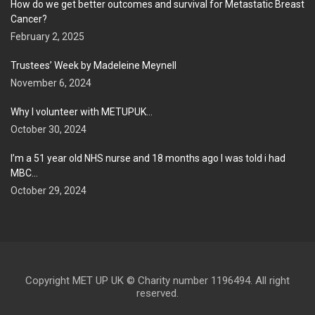
How do we get better outcomes and survival for Metastatic Breast
Cancer?
February 2, 2025
Trustees’ Week by Madeleine Meynell
November 6, 2024
Why I volunteer with METUPUK…
October 30, 2024
I’m a 51 year old NHS nurse and 18 months ago I was told i had
MBC…
October 29, 2024
Copyright MET UP UK © Charity number 1196494. All right
reserved.