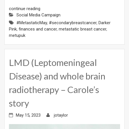
continue reading
Social Media Campaign
#MetastaticMay
,
#secondarybreastcancer
,
Darker
Pink
,
finances and cancer
,
metastatic breast cancer
,
metupuk
LMD (Leptomeningeal
Disease) and whole brain
radiotherapy – Carole’s
story
May 15, 2023
jotaylor