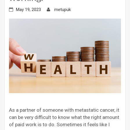
May 19, 2023
metupuk
As a partner of someone with metastatic cancer, it
can be very difficult to know what the right amount
of paid work is to do. Sometimes it feels like I