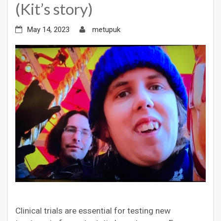
(Kit’s story)
May 14, 2023
metupuk
Clinical trials are essential for testing new