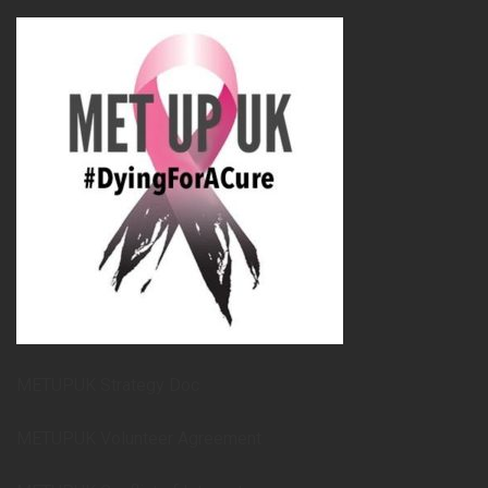
METUPUK Strategy Doc
METUPUK Volunteer Agreement