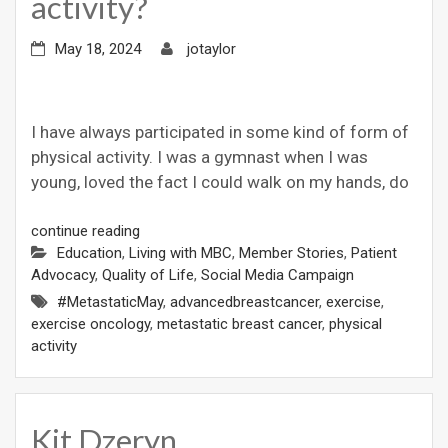
activity?
May 18, 2024
jotaylor
I have always participated in some kind of form of
physical activity. I was a gymnast when I was
young, loved the fact I could walk on my hands, do
continue reading
Education
,
Living with MBC
,
Member Stories
,
Patient
Advocacy
,
Quality of Life
,
Social Media Campaign
#MetastaticMay
,
advancedbreastcancer
,
exercise
,
exercise oncology
,
metastatic breast cancer
,
physical
activity
Kit Dzeryn