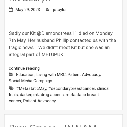
May 29, 2023
jotaylor
Sadly our Kit @Diamondtrees11 died on Monday
7th May. Her husband Phillip contacted us with the
tragic news. We didn’t meet Kit but she was an
integral part of METUPUK
continue reading
Education
,
Living with MBC
,
Patient Advocacy
,
Social Media Campaign
#MetastaticMay
,
#secondarybreastcancer
,
clinical
trials
,
darkerpink
,
drug access
,
metastatic breast
cancer
,
Patient Advocacy