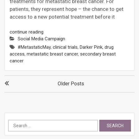
treatments for metastatic breast cancer. For
patients, they represent hope – the chance to get
access to a new potential treatment before it
continue reading
Social Media Campaign
#MetastaticMay
,
clinical trials
,
Darker Pink
,
drug
access
,
metastatic breast cancer
,
secondary breast
cancer
Posts
Older Posts
navigation
Search
for: