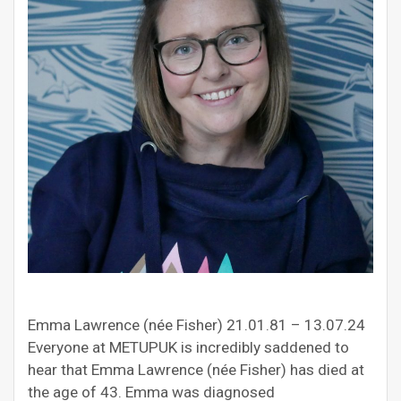
Emma Lawrence (née Fisher) 21.01.81 – 13.07.24
Everyone at METUPUK is incredibly saddened to
hear that Emma Lawrence (née Fisher) has died at
the age of 43. Emma was diagnosed