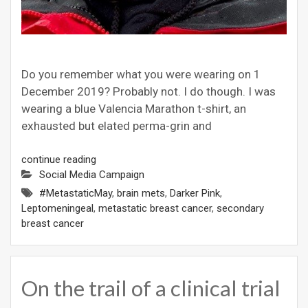
Do you remember what you were wearing on 1
December 2019? Probably not. I do though. I was
wearing a blue Valencia Marathon t-shirt, an
exhausted but elated perma-grin and
continue reading
Social Media Campaign
#MetastaticMay
,
brain mets
,
Darker Pink
,
Leptomeningeal
,
metastatic breast cancer
,
secondary
breast cancer
On the trail of a clinical trial