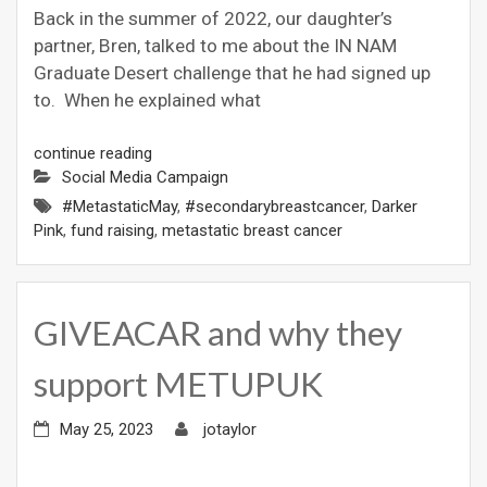
Back in the summer of 2022, our daughter’s
partner, Bren, talked to me about the IN NAM
Graduate Desert challenge that he had signed up
to. When he explained what
continue reading
Social Media Campaign
#MetastaticMay
,
#secondarybreastcancer
,
Darker
Pink
,
fund raising
,
metastatic breast cancer
GIVEACAR and why they
support METUPUK
May 25, 2023
jotaylor