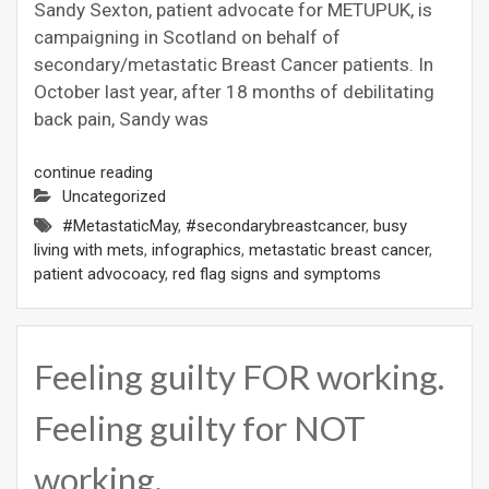
Sandy Sexton, patient advocate for METUPUK, is
campaigning in Scotland on behalf of
secondary/metastatic Breast Cancer patients. In
October last year, after 18 months of debilitating
back pain, Sandy was
continue reading
Uncategorized
#MetastaticMay
,
#secondarybreastcancer
,
busy
living with mets
,
infographics
,
metastatic breast cancer
,
patient advocoacy
,
red flag signs and symptoms
Feeling guilty FOR working.
Feeling guilty for NOT
working.