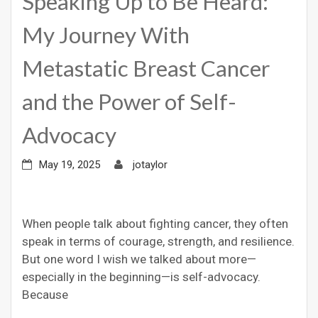
Speaking Up to Be Heard:
My Journey With
Metastatic Breast Cancer
and the Power of Self-
Advocacy
May 19, 2025
jotaylor
When people talk about fighting cancer, they often
speak in terms of courage, strength, and resilience.
But one word I wish we talked about more—
especially in the beginning—is self-advocacy.
Because