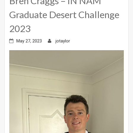
Bren Craggs – IN NAM
Graduate Desert Challenge
2023
May 27, 2023
jotaylor