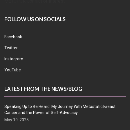
METUPUK Conflict of Interest
FOLLOW US ON SOCIALS
Facebook
Twitter
Instagram
YouTube
LATEST FROM THE NEWS/BLOG
Speaking Up to Be Heard: My Journey With Metastatic Breast
Cancer and the Power of Self-Advocacy
May 19, 2025