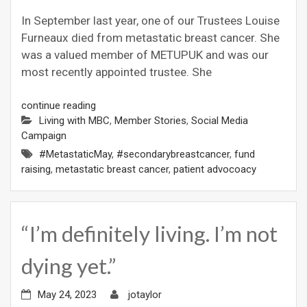
In September last year, one of our Trustees Louise
Furneaux died from metastatic breast cancer. She
was a valued member of METUPUK and was our
most recently appointed trustee. She
continue reading
Living with MBC
,
Member Stories
,
Social Media
Campaign
#MetastaticMay
,
#secondarybreastcancer
,
fund
raising
,
metastatic breast cancer
,
patient advocoacy
“I’m definitely living. I’m not
dying yet.”
May 24, 2023
jotaylor