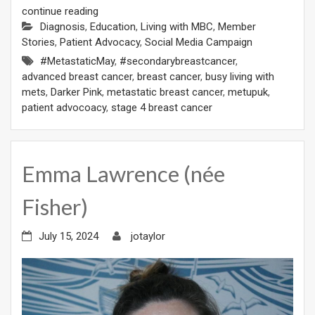
continue reading
Diagnosis
,
Education
,
Living with MBC
,
Member
Stories
,
Patient Advocacy
,
Social Media Campaign
#MetastaticMay
,
#secondarybreastcancer
,
advanced breast cancer
,
breast cancer
,
busy living with
mets
,
Darker Pink
,
metastatic breast cancer
,
metupuk
,
patient advocoacy
,
stage 4 breast cancer
Emma Lawrence (née
Fisher)
July 15, 2024
jotaylor