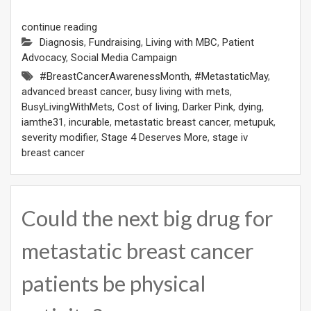
continue reading
Diagnosis
,
Fundraising
,
Living with MBC
,
Patient
Advocacy
,
Social Media Campaign
#BreastCancerAwarenessMonth
,
#MetastaticMay
,
advanced breast cancer
,
busy living with mets
,
BusyLivingWithMets
,
Cost of living
,
Darker Pink
,
dying
,
iamthe31
,
incurable
,
metastatic breast cancer
,
metupuk
,
severity modifier
,
Stage 4 Deserves More
,
stage iv
breast cancer
Could the next big drug for
metastatic breast cancer
patients be physical