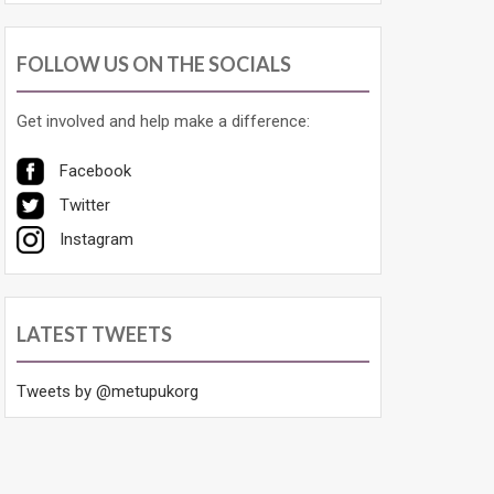
FOLLOW US ON THE SOCIALS
Get involved and help make a difference:
Facebook
Twitter
Instagram
LATEST TWEETS
Tweets by @metupukorg