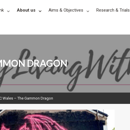
nk
About us
Aims & Objectives
Research & Trials
AMMON DRAGON
C Wales – The Gammon Dragon