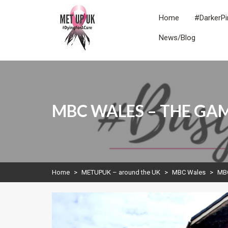
Skip
to
Home
#DarkerPi
content
News/Blog
METUPUK
Dying For A Cure
MBC WALES – THE G
Home
>
METUPUK – around the UK
>
MBC Wales
>
MB