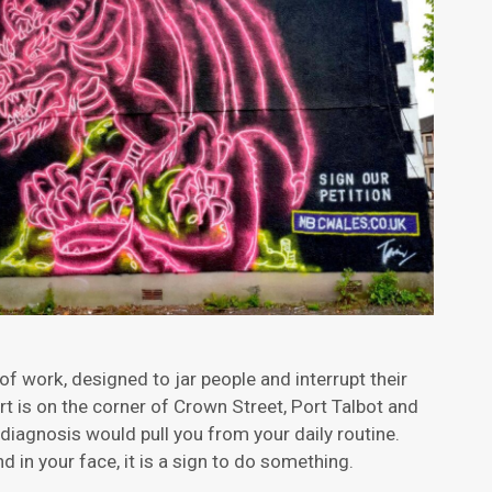
 of work, designed to jar people and interrupt their
rt is on the corner of Crown Street, Port Talbot and
 diagnosis would pull you from your daily routine.
d in your face, it is a sign to do something.