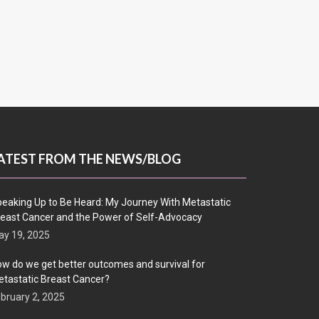
ATEST FROM THE NEWS/BLOG
eaking Up to Be Heard: My Journey With Metastatic
east Cancer and the Power of Self-Advocacy
y 19, 2025
w do we get better outcomes and survival for
tastatic Breast Cancer?
bruary 2, 2025