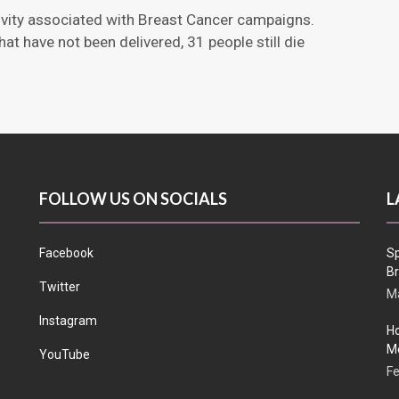
stivity associated with Breast Cancer campaigns.
t have not been delivered, 31 people still die
FOLLOW US ON SOCIALS
L
Facebook
Sp
Br
Twitter
Ma
Instagram
Ho
Me
YouTube
Fe