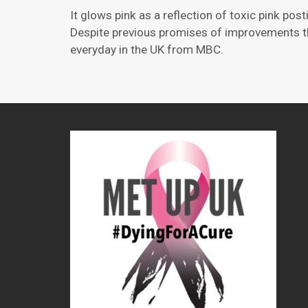
It glows pink as a reflection of toxic pink po
Despite previous promises of improvements tha
everyday in the UK from MBC.