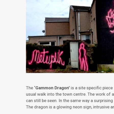
The
‘Gammon Dragon’
is a site specific piece
usual walk into the town centre. The work of a
can still be seen. In the same way a surprising
The dragon is a glowing neon sign, intrusive an