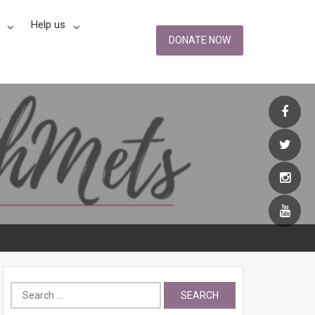
Help us
DONATE NOW
Search
for: