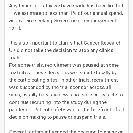
Any financial outlay we have made has been limited
– we estimate to less than 1% of our annual spend,
and we are seeking Government reimbursement
for it.
It is also important to clarify that Cancer Research
UK did not take the decision to stop any clinical
trials.
For some trials, recruitment was paused at some
trial sites. These decisions were made locally by
the participating sites. In other trials, recruitment
was suspended by the trial sponsor across all
sites, usually because it was not safe or feasible to
continue recruiting into the study during the
pandemic. Patient safety was at the forefront of all
decision making to pause or suspend trials.
Several factors influenced the decision to pause or