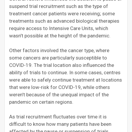
suspend trial recruitment such as the type of
treatment cancer patients were receiving; some
treatments such as advanced biological therapies
require access to Intensive Care Units, which
wasn’t possible at the height of the pandemic.
Other factors involved the cancer type, where
some cancers are particularly susceptible to
COVID-19. The trial location also influenced the
ability of trials to continue. In some cases, centres
were able to safely continue treatment at locations
that were low-risk for COVID-19, while others
weren’t because of the unequal impact of the
pandemic on certain regions.
As trial recruitment fluctuates over time it is
difficult to know how many patients have been
affected by the pause or suspension of trials