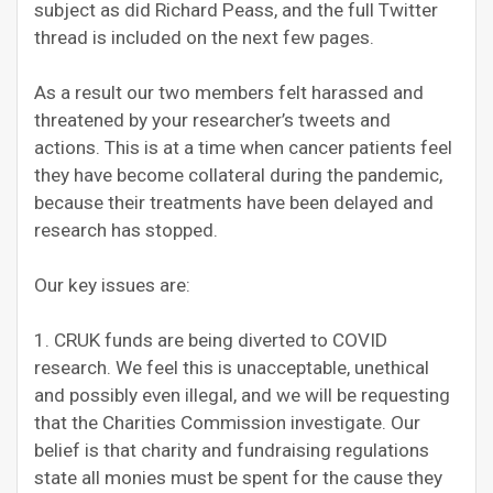
subject as did Richard Peass, and the full Twitter
thread is included on the next few pages.
As a result our two members felt harassed and
threatened by your researcher’s tweets and
actions. This is at a time when cancer patients feel
they have become collateral during the pandemic,
because their treatments have been delayed and
research has stopped.
Our key issues are:
1. CRUK funds are being diverted to COVID
research. We feel this is unacceptable, unethical
and possibly even illegal, and we will be requesting
that the Charities Commission investigate. Our
belief is that charity and fundraising regulations
state all monies must be spent for the cause they