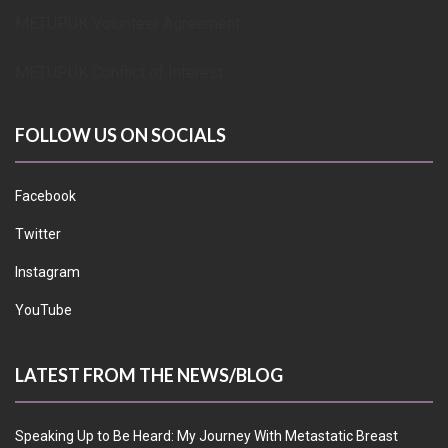
METUPUK Volunteer Agreement
METUPUK Conflict of Interest
FOLLOW US ON SOCIALS
Facebook
Twitter
Instagram
YouTube
LATEST FROM THE NEWS/BLOG
Speaking Up to Be Heard: My Journey With Metastatic Breast