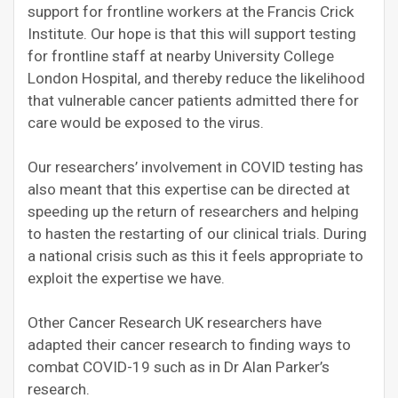
support for frontline workers at the Francis Crick
Institute. Our hope is that this will support testing
for frontline staff at nearby University College
London Hospital, and thereby reduce the likelihood
that vulnerable cancer patients admitted there for
care would be exposed to the virus.
Our researchers’ involvement in COVID testing has
also meant that this expertise can be directed at
speeding up the return of researchers and helping
to hasten the restarting of our clinical trials. During
a national crisis such as this it feels appropriate to
exploit the expertise we have.
Other Cancer Research UK researchers have
adapted their cancer research to finding ways to
combat COVID-19 such as in Dr Alan Parker’s
research.