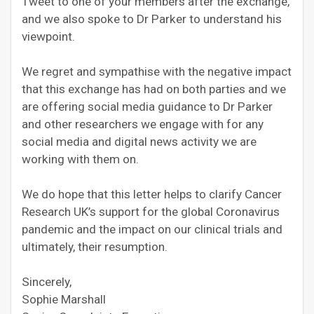
Tweet to one of your members after the exchange,
and we also spoke to Dr Parker to understand his
viewpoint.
We regret and sympathise with the negative impact
that this exchange has had on both parties and we
are offering social media guidance to Dr Parker
and other researchers we engage with for any
social media and digital news activity we are
working with them on.
We do hope that this letter helps to clarify Cancer
Research UK’s support for the global Coronavirus
pandemic and the impact on our clinical trials and
ultimately, their resumption.
Sincerely,
Sophie Marshall