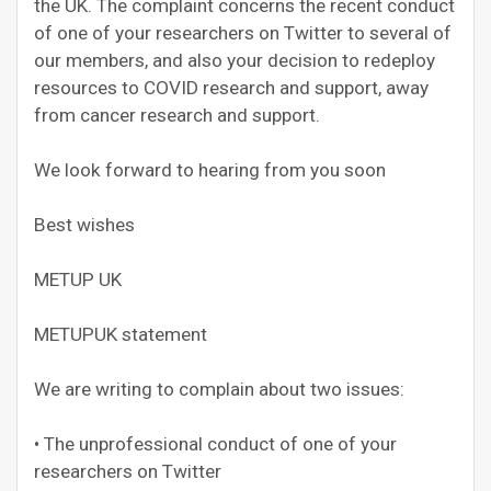
the UK. The complaint concerns the recent conduct
of one of your researchers on Twitter to several of
our members, and also your decision to redeploy
resources to COVID research and support, away
from cancer research and support.
We look forward to hearing from you soon
Best wishes
METUP UK
METUPUK statement
We are writing to complain about two issues:
• The unprofessional conduct of one of your
researchers on Twitter