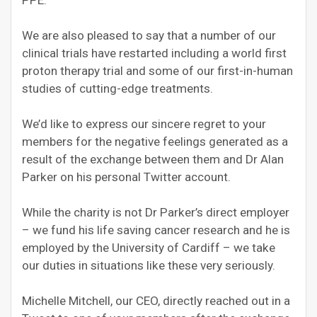
PPE.
We are also pleased to say that a number of our
clinical trials have restarted including a world first
proton therapy trial and some of our first-in-human
studies of cutting-edge treatments.
We’d like to express our sincere regret to your
members for the negative feelings generated as a
result of the exchange between them and Dr Alan
Parker on his personal Twitter account.
While the charity is not Dr Parker’s direct employer
– we fund his life saving cancer research and he is
employed by the University of Cardiff – we take
our duties in situations like these very seriously.
Michelle Mitchell, our CEO, directly reached out in a