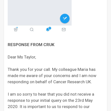
RESPONSE FROM CRUK
Dear Ms Taylor,
Thank you for your call. My colleague Maria has
made me aware of your concerns and I am now
responding on behalf of Cancer Research UK.
I am so sorry to hear that you did not receive a
response to your initial query on the 23rd May
2020. It is important to us to respond to our