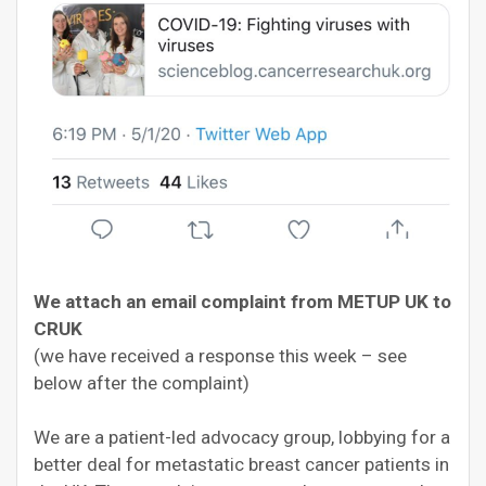
We attach an email complaint from METUP UK to
CRUK
(we have received a response this week – see
below after the complaint)
We are a patient-led advocacy group, lobbying for a
better deal for metastatic breast cancer patients in