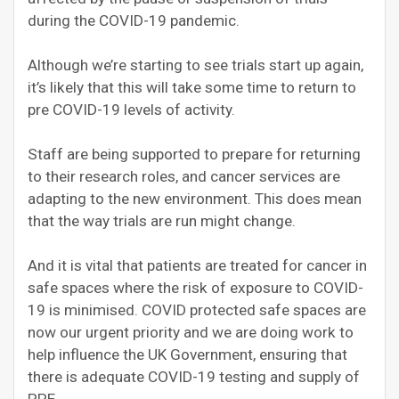
during the COVID-19 pandemic.
Although we’re starting to see trials start up again,
it’s likely that this will take some time to return to
pre COVID-19 levels of activity.
Staff are being supported to prepare for returning
to their research roles, and cancer services are
adapting to the new environment. This does mean
that the way trials are run might change.
And it is vital that patients are treated for cancer in
safe spaces where the risk of exposure to COVID-
19 is minimised. COVID protected safe spaces are
now our urgent priority and we are doing work to
help influence the UK Government, ensuring that
there is adequate COVID-19 testing and supply of