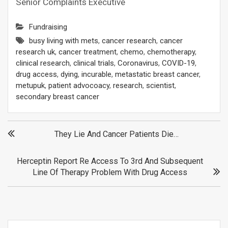
Senior Complaints Executive
Fundraising
busy living with mets
,
cancer research
,
cancer
research uk
,
cancer treatment
,
chemo
,
chemotherapy
,
clinical research
,
clinical trials
,
Coronavirus
,
COVID-19
,
drug access
,
dying
,
incurable
,
metastatic breast cancer
,
metupuk
,
patient advocoacy
,
research
,
scientist
,
secondary breast cancer
Post
They Lie And Cancer Patients Die…
navigation
Herceptin Report Re Access To 3rd And Subsequent
Line Of Therapy Problem With Drug Access