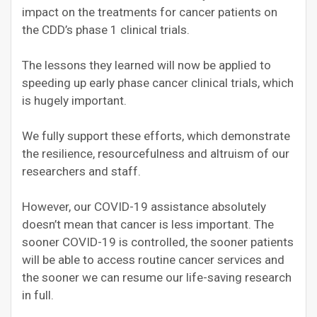
impact on the treatments for cancer patients on
the CDD’s phase 1 clinical trials.
The lessons they learned will now be applied to
speeding up early phase cancer clinical trials, which
is hugely important.
We fully support these efforts, which demonstrate
the resilience, resourcefulness and altruism of our
researchers and staff.
However, our COVID-19 assistance absolutely
doesn’t mean that cancer is less important. The
sooner COVID-19 is controlled, the sooner patients
will be able to access routine cancer services and
the sooner we can resume our life-saving research
in full.