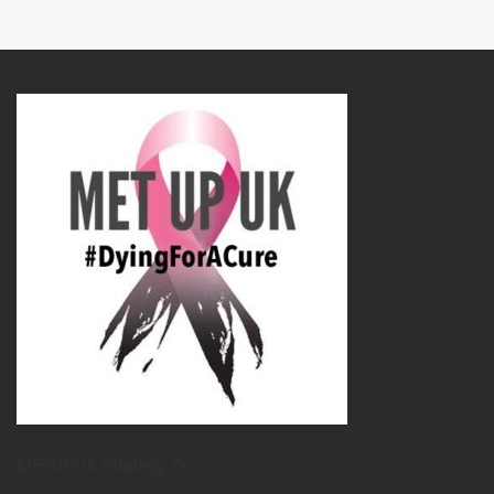
METUPUK Strategy Doc