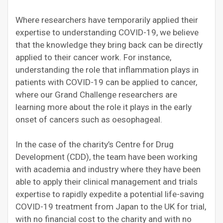
Where researchers have temporarily applied their
expertise to understanding COVID-19, we believe
that the knowledge they bring back can be directly
applied to their cancer work. For instance,
understanding the role that inflammation plays in
patients with COVID-19 can be applied to cancer,
where our Grand Challenge researchers are
learning more about the role it plays in the early
onset of cancers such as oesophageal.
In the case of the charity’s Centre for Drug
Development (CDD), the team have been working
with academia and industry where they have been
able to apply their clinical management and trials
expertise to rapidly expedite a potential life-saving
COVID-19 treatment from Japan to the UK for trial,
with no financial cost to the charity and with no