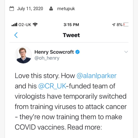
July 11, 2020
metupuk