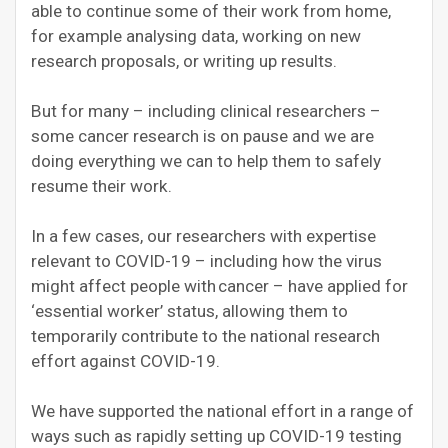
able to continue some of their work from home,
for example analysing data, working on new
research proposals, or writing up results.
But for many – including clinical researchers –
some cancer research is on pause and we are
doing everything we can to help them to safely
resume their work.
In a few cases, our researchers with expertise
relevant to COVID-19 – including how the virus
might affect people with cancer – have applied for
‘essential worker’ status, allowing them to
temporarily contribute to the national research
effort against COVID-19.
We have supported the national effort in a range of
ways such as rapidly setting up COVID-19 testing