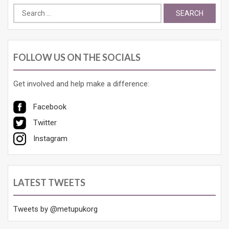
Search
for:
FOLLOW US ON THE SOCIALS
Get involved and help make a difference:
Facebook
Twitter
Instagram
LATEST TWEETS
Tweets by @metupukorg