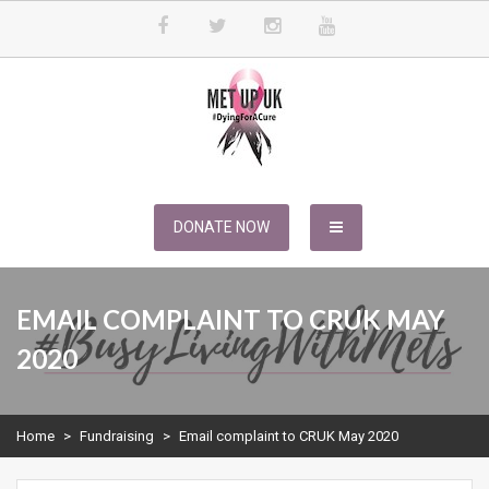
Skip
to
content
METUPUK
Dying For A Cure
DONATE NOW
EMAIL COMPLAINT TO CRUK MAY
2020
Home
>
Fundraising
>
Email complaint to CRUK May 2020