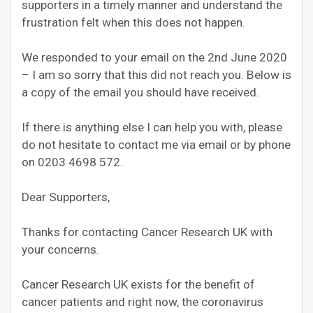
supporters in a timely manner and understand the
frustration felt when this does not happen.
We responded to your email on the 2nd June 2020
– I am so sorry that this did not reach you. Below is
a copy of the email you should have received.
If there is anything else I can help you with, please
do not hesitate to contact me via email or by phone
on 0203 4698 572.
Dear Supporters,
Thanks for contacting Cancer Research UK with
your concerns.
Cancer Research UK exists for the benefit of
cancer patients and right now, the coronavirus