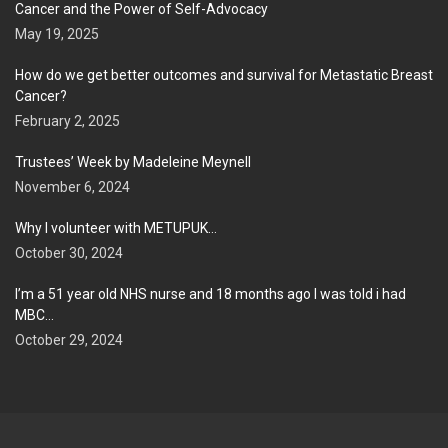
Cancer and the Power of Self-Advocacy
May 19, 2025
How do we get better outcomes and survival for Metastatic Breast
Cancer?
February 2, 2025
Trustees’ Week by Madeleine Meynell
November 6, 2024
Why I volunteer with METUPUK…
October 30, 2024
I’m a 51 year old NHS nurse and 18 months ago I was told i had
MBC…
October 29, 2024