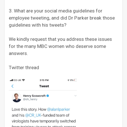
3. What are your social media guidelines for
employee tweeting, and did Dr Parker break those
guidelines with his tweets?
We kindly request that you address these issues
for the many MBC women who deserve some
answers.
Twitter thread