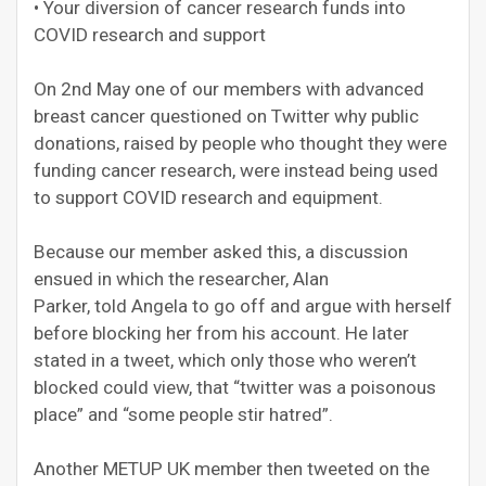
• Your diversion of cancer research funds into
COVID research and support
On 2nd May one of our members with advanced
breast cancer questioned on Twitter why public
donations, raised by people who thought they were
funding cancer research, were instead being used
to support COVID research and equipment.
Because our member asked this, a discussion
ensued in which the researcher, Alan
Parker, told Angela to go off and argue with herself
before blocking her from his account. He later
stated in a tweet, which only those who weren’t
blocked could view, that “twitter was a poisonous
place” and “some people stir hatred”.
Another METUP UK member then tweeted on the