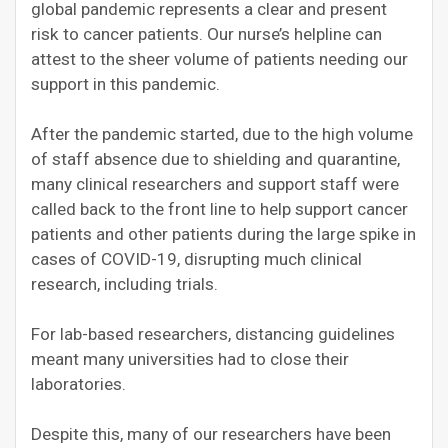
global pandemic represents a clear and present
risk to cancer patients. Our nurse’s helpline can
attest to the sheer volume of patients needing our
support in this pandemic.
After the pandemic started, due to the high volume
of staff absence due to shielding and quarantine,
many clinical researchers and support staff were
called back to the front line to help support cancer
patients and other patients during the large spike in
cases of COVID-19, disrupting much clinical
research, including trials.
For lab-based researchers, distancing guidelines
meant many universities had to close their
laboratories.
Despite this, many of our researchers have been