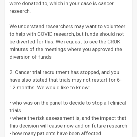
were donated to, which in your case is cancer
research.
We understand researchers may want to volunteer
to help with COVID research, but funds should not
be diverted for this. We request to see the CRUK
minutes of the meetings where you approved the
diversion of funds
2. Cancer trial recruitment has stopped, and you
have also stated that trials may not restart for 6-
12 months. We would like to know:
• who was on the panel to decide to stop all clinical
trials
• where the risk assessment is, and the impact that
this decision will cause now and on future research
• how many patients have been affected