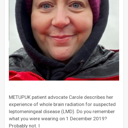
METUPUK patient advocate Carole describes her
experience of whole brain radiation for suspected
leptomeningeal disease (LMD). Do you remember
what you were wearing on 1 December 2019?
Probably not. I