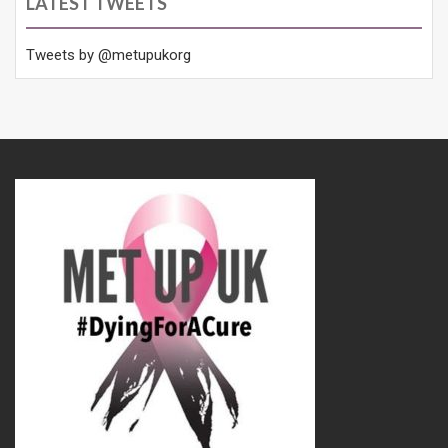
LATEST TWEETS
Tweets by @metupukorg