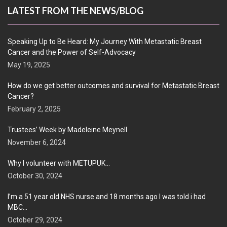
LATEST FROM THE NEWS/BLOG
Speaking Up to Be Heard: My Journey With Metastatic Breast
Cancer and the Power of Self-Advocacy
May 19, 2025
How do we get better outcomes and survival for Metastatic Breast
Cancer?
February 2, 2025
Trustees’ Week by Madeleine Meynell
November 6, 2024
Why I volunteer with METUPUK…
October 30, 2024
I’m a 51 year old NHS nurse and 18 months ago I was told i had
MBC…
October 29, 2024