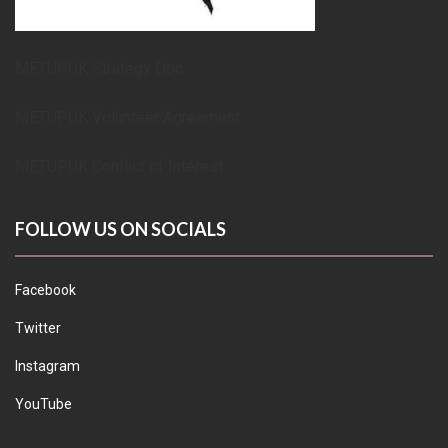
METUPUK Strategy Doc
METUPUK Volunteer Agreement
METUPUK Conflict of Interest
FOLLOW US ON SOCIALS
Facebook
Twitter
Instagram
YouTube