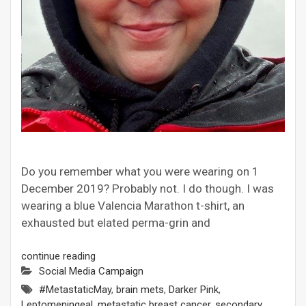
Do you remember what you were wearing on 1
December 2019? Probably not. I do though. I was
wearing a blue Valencia Marathon t-shirt, an
exhausted but elated perma-grin and
continue reading
Social Media Campaign
#MetastaticMay
,
brain mets
,
Darker Pink
,
Leptomeningeal
,
metastatic breast cancer
,
secondary