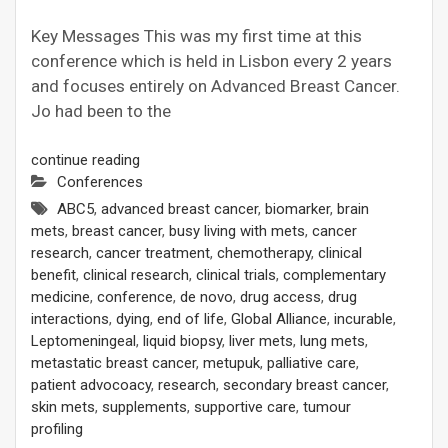
Key Messages This was my first time at this
conference which is held in Lisbon every 2 years
and focuses entirely on Advanced Breast Cancer.
Jo had been to the
continue reading
Conferences
ABC5
,
advanced breast cancer
,
biomarker
,
brain
mets
,
breast cancer
,
busy living with mets
,
cancer
research
,
cancer treatment
,
chemotherapy
,
clinical
benefit
,
clinical research
,
clinical trials
,
complementary
medicine
,
conference
,
de novo
,
drug access
,
drug
interactions
,
dying
,
end of life
,
Global Alliance
,
incurable
,
Leptomeningeal
,
liquid biopsy
,
liver mets
,
lung mets
,
metastatic breast cancer
,
metupuk
,
palliative care
,
patient advocoacy
,
research
,
secondary breast cancer
,
skin mets
,
supplements
,
supportive care
,
tumour
profiling