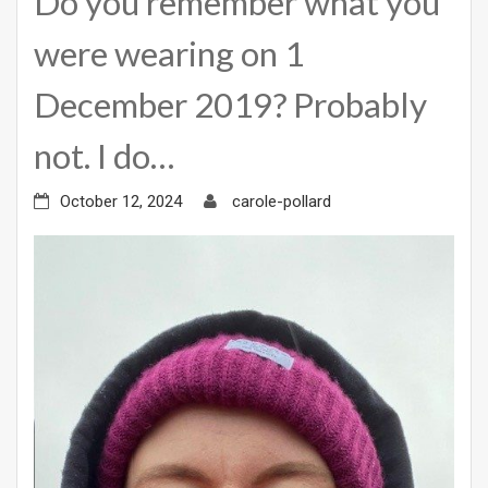
Do you remember what you
were wearing on 1
December 2019? Probably
not. I do…
October 12, 2024
carole-pollard