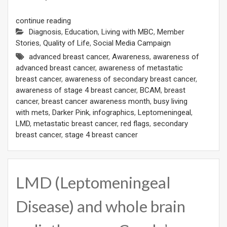
continue reading
Diagnosis
,
Education
,
Living with MBC
,
Member
Stories
,
Quality of Life
,
Social Media Campaign
advanced breast cancer
,
Awareness
,
awareness of
advanced breast cancer
,
awareness of metastatic
breast cancer
,
awareness of secondary breast cancer
,
awareness of stage 4 breast cancer
,
BCAM
,
breast
cancer
,
breast cancer awareness month
,
busy living
with mets
,
Darker Pink
,
infographics
,
Leptomeningeal
,
LMD
,
metastatic breast cancer
,
red flags
,
secondary
breast cancer
,
stage 4 breast cancer
LMD (Leptomeningeal
Disease) and whole brain