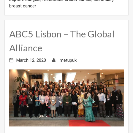
breast cancer
ABC5 Lisbon – The Global
Alliance
March 12, 2020
metupuk