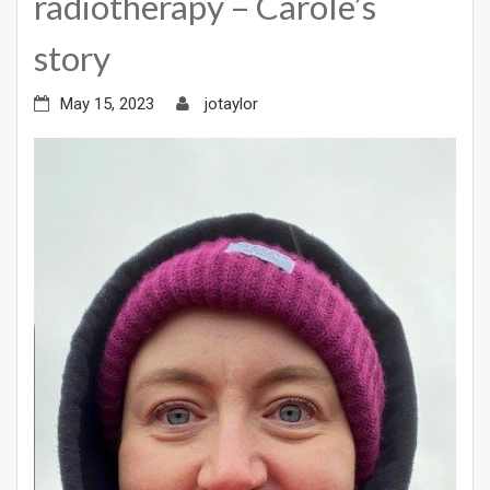
radiotherapy – Carole’s
story
May 15, 2023
jotaylor