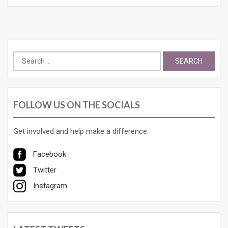
Search
for:
FOLLOW US ON THE SOCIALS
Get involved and help make a difference:
Facebook
Twitter
Instagram