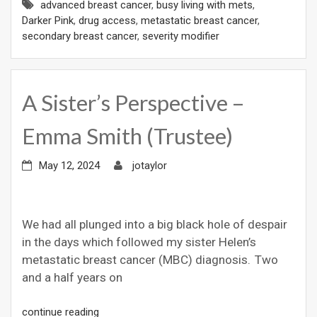
advanced breast cancer
,
busy living with mets
,
Darker Pink
,
drug access
,
metastatic breast cancer
,
secondary breast cancer
,
severity modifier
A Sister’s Perspective –
Emma Smith (Trustee)
May 12, 2024
jotaylor
We had all plunged into a big black hole of despair
in the days which followed my sister Helen’s
metastatic breast cancer (MBC) diagnosis. Two
and a half years on
continue reading