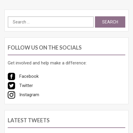
Search
for:
FOLLOW US ON THE SOCIALS
Get involved and help make a difference:
Facebook
Twitter
Instagram
LATEST TWEETS