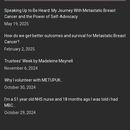
Speaking Up to Be Heard: My Journey With Metastatic Breast
Cancer and the Power of Self-Advocacy
May 19, 2025
How do we get better outcomes and survival for Metastatic Breast
Cancer?
February 2, 2025
Trustees’ Week by Madeleine Meynell
November 6, 2024
Why I volunteer with METUPUK…
October 30, 2024
I’m a 51 year old NHS nurse and 18 months ago I was told i had
MBC…
October 29, 2024