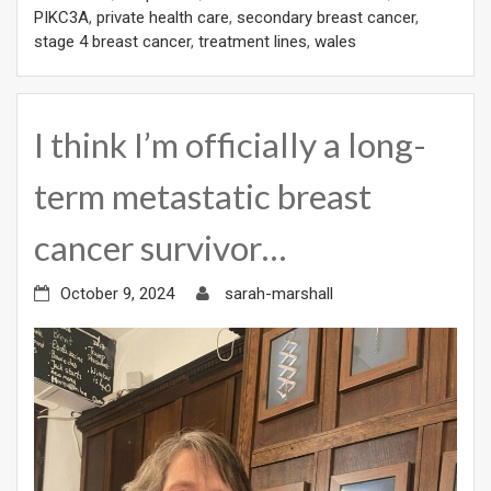
PIKC3A
,
private health care
,
secondary breast cancer
,
stage 4 breast cancer
,
treatment lines
,
wales
I think I’m officially a long-
term metastatic breast
cancer survivor…
October 9, 2024
sarah-marshall