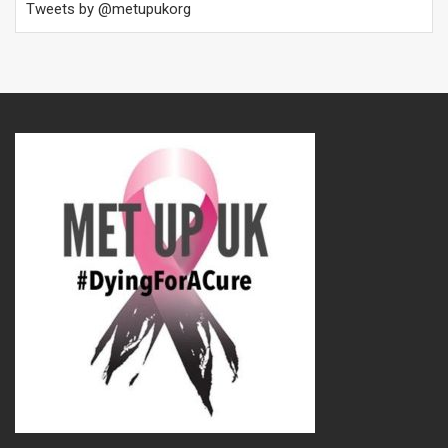
Tweets by @metupukorg