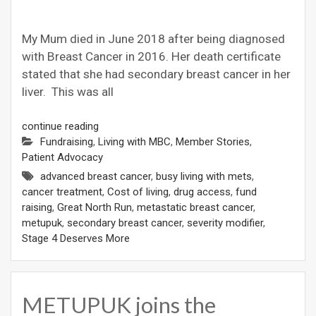
My Mum died in June 2018 after being diagnosed
with Breast Cancer in 2016. Her death certificate
stated that she had secondary breast cancer in her
liver. This was all
continue reading
Fundraising
,
Living with MBC
,
Member Stories
,
Patient Advocacy
advanced breast cancer
,
busy living with mets
,
cancer treatment
,
Cost of living
,
drug access
,
fund
raising
,
Great North Run
,
metastatic breast cancer
,
metupuk
,
secondary breast cancer
,
severity modifier
,
Stage 4 Deserves More
METUPUK joins the