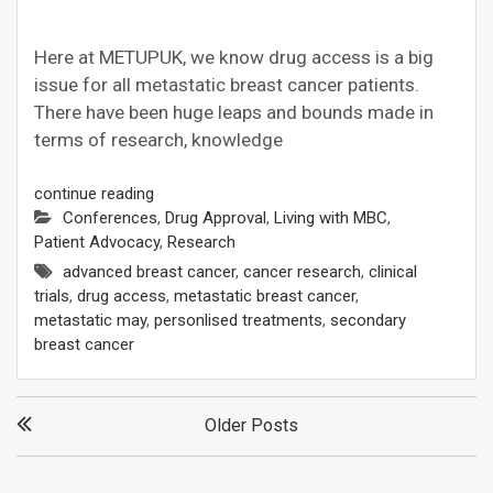
Here at METUPUK, we know drug access is a big
issue for all metastatic breast cancer patients.
There have been huge leaps and bounds made in
terms of research, knowledge
continue reading
Conferences
,
Drug Approval
,
Living with MBC
,
Patient Advocacy
,
Research
advanced breast cancer
,
cancer research
,
clinical
trials
,
drug access
,
metastatic breast cancer
,
metastatic may
,
personlised treatments
,
secondary
breast cancer
Posts
Older Posts
navigation