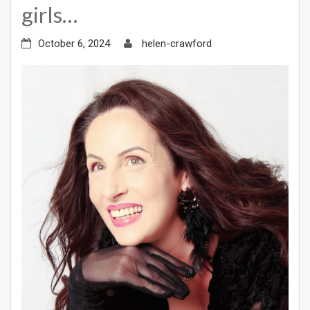
girls…
October 6, 2024
helen-crawford