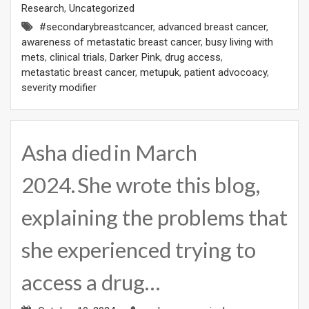
Research
,
Uncategorized
#secondarybreastcancer
,
advanced breast cancer
,
awareness of metastatic breast cancer
,
busy living with
mets
,
clinical trials
,
Darker Pink
,
drug access
,
metastatic breast cancer
,
metupuk
,
patient advocoacy
,
severity modifier
Asha died in March
2024. She wrote this blog,
explaining the problems that
she experienced trying to
access a drug…