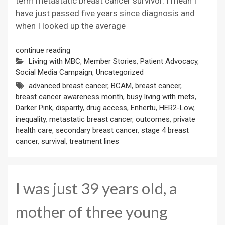
term metastatic breast cancer survivor. I mean I
have just passed five years since diagnosis and
when I looked up the average
continue reading
Living with MBC
,
Member Stories
,
Patient Advocacy
,
Social Media Campaign
,
Uncategorized
advanced breast cancer
,
BCAM
,
breast cancer
,
breast cancer awareness month
,
busy living with mets
,
Darker Pink
,
disparity
,
drug access
,
Enhertu
,
HER2-Low
,
inequality
,
metastatic breast cancer
,
outcomes
,
private
health care
,
secondary breast cancer
,
stage 4 breast
cancer
,
survival
,
treatment lines
I was just 39 years old, a
mother of three young