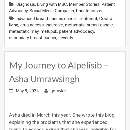
Diagnosis
,
Living with MBC
,
Member Stories
,
Patient
Advocacy
,
Social Media Campaign
,
Uncategorized
advanced breast cancer
,
cancer treatment
,
Cost of
living
,
drug access
,
incurable
,
metastatic breast cancer
,
metastatic may
,
metupuk
,
patient advocoacy
,
secondary breast cancer
,
severity
My Journey to Alpelisib –
Asha Umrawsingh
May 9, 2024
jotaylor
Asha died in March this year. She wrote this blog
explaining the problems that she experienced
trying to access a drug that she was ineligible for