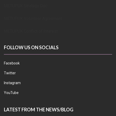
METUPUK Strategy Doc
METUPUK Volunteer Agreement
METUPUK Conflict of Interest
FOLLOW US ON SOCIALS
Facebook
Twitter
Instagram
YouTube
LATEST FROM THE NEWS/BLOG