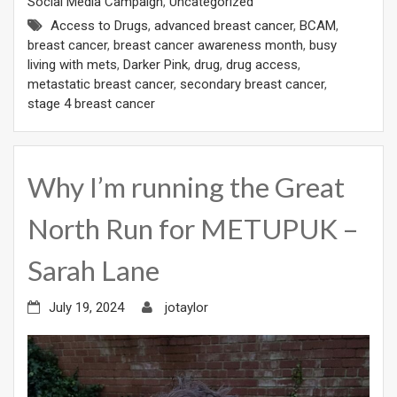
Social Media Campaign
,
Uncategorized
Access to Drugs
,
advanced breast cancer
,
BCAM
,
breast cancer
,
breast cancer awareness month
,
busy
living with mets
,
Darker Pink
,
drug
,
drug access
,
metastatic breast cancer
,
secondary breast cancer
,
stage 4 breast cancer
Why I’m running the Great
North Run for METUPUK –
Sarah Lane
July 19, 2024
jotaylor