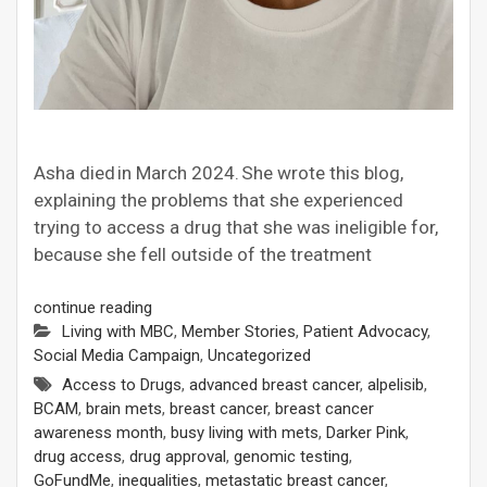
Asha died in March 2024. She wrote this blog,
explaining the problems that she experienced
trying to access a drug that she was ineligible for,
because she fell outside of the treatment
continue reading
Living with MBC
,
Member Stories
,
Patient Advocacy
,
Social Media Campaign
,
Uncategorized
Access to Drugs
,
advanced breast cancer
,
alpelisib
,
BCAM
,
brain mets
,
breast cancer
,
breast cancer
awareness month
,
busy living with mets
,
Darker Pink
,
drug access
,
drug approval
,
genomic testing
,
GoFundMe
,
inequalities
,
metastatic breast cancer
,