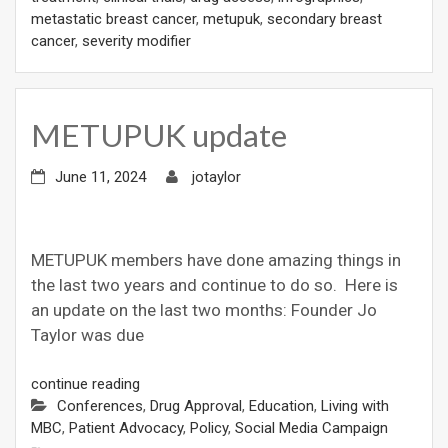
metastatic breast cancer
,
metupuk
,
secondary breast
cancer
,
severity modifier
METUPUK update
June 11, 2024
jotaylor
METUPUK members have done amazing things in
the last two years and continue to do so. Here is
an update on the last two months: Founder Jo
Taylor was due
continue reading
Conferences
,
Drug Approval
,
Education
,
Living with
MBC
,
Patient Advocacy
,
Policy
,
Social Media Campaign