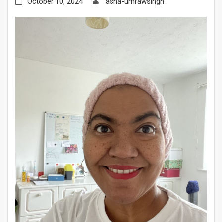
October 10, 2024
asha-umrawsingh