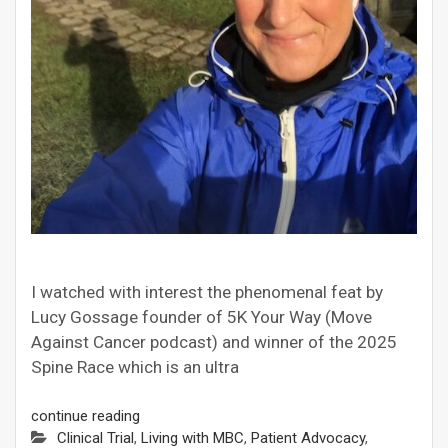
I watched with interest the phenomenal feat by
Lucy Gossage founder of 5K Your Way (Move
Against Cancer podcast) and winner of the 2025
Spine Race which is an ultra
continue reading
Clinical Trial
,
Living with MBC
,
Patient Advocacy
,