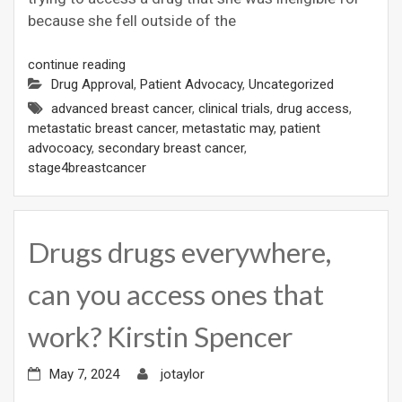
because she fell outside of the
continue reading
Drug Approval
,
Patient Advocacy
,
Uncategorized
advanced breast cancer
,
clinical trials
,
drug access
,
metastatic breast cancer
,
metastatic may
,
patient
advocoacy
,
secondary breast cancer
,
stage4breastcancer
Drugs drugs everywhere,
can you access ones that
work? Kirstin Spencer
May 7, 2024
jotaylor