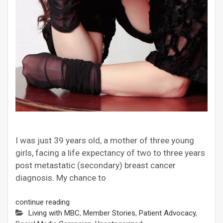
I was just 39 years old, a mother of three young
girls, facing a life expectancy of two to three years
post metastatic (secondary) breast cancer
diagnosis. My chance to
continue reading
Living with MBC
,
Member Stories
,
Patient Advocacy
,