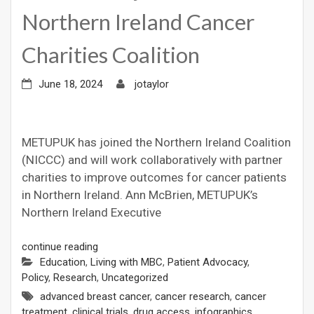
Northern Ireland Cancer
Charities Coalition
June 18, 2024
jotaylor
METUPUK has joined the Northern Ireland Coalition
(NICCC) and will work collaboratively with partner
charities to improve outcomes for cancer patients
in Northern Ireland. Ann McBrien, METUPUK’s
Northern Ireland Executive
continue reading
Education
,
Living with MBC
,
Patient Advocacy
,
Policy
,
Research
,
Uncategorized
advanced breast cancer
,
cancer research
,
cancer
treatment
,
clinical trials
,
drug access
,
infographics
,