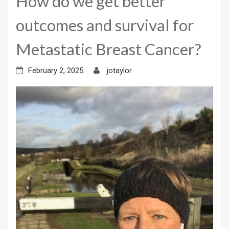
How do we get better
outcomes and survival for
Metastatic Breast Cancer?
February 2, 2025
jotaylor