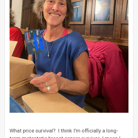
What price survival? I think I’m officially a long-