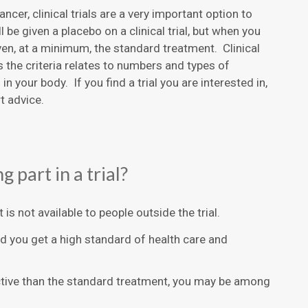
ncer, clinical trials are a very important option to
l be given a placebo on a clinical trial, but when you
ven, at a minimum, the standard treatment. Clinical
s the criteria relates to numbers and types of
 your body. If you find a trial you are interested in,
t advice.
 part in a trial?
is not available to people outside the trial.
d you get a high standard of health care and
ective than the standard treatment, you may be among