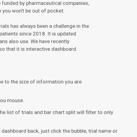
are funded by pharmaceutical companies,
o you won’t be out of pocket.
trials has always been a challenge in the
patients since 2018. It is updated
ans also use. We have recently
o that it is interactive dashboard.
due to the size of information you are
you mouse.
 list of trials and bar chart split will filter to only
 dashboard back, just click the bubble, trial name or