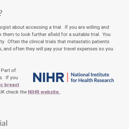
?
gist about accessing a trial. If you are willing and
 them to look further afield for a suitable trial. You
ity. Often the clinical trials that metastatic patients
 and often they will pay your travel expenses so you
 Part of
s. If you
c breast
e UK check the
NIHR website.
ial