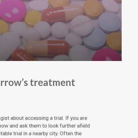
orrow’s treatment
ist about accessing a trial. If you are
 know and ask them to look further afield
itable trial in a nearby city. Often the