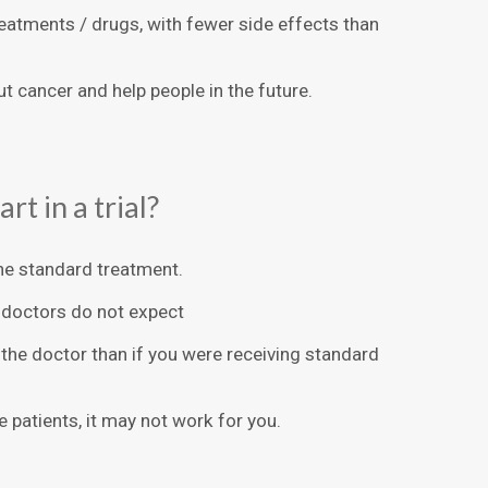
treatments / drugs, with fewer side effects than
ut cancer and help people in the future.
rt in a trial?
he standard treatment.
 doctors do not expect
the doctor than if you were receiving standard
 patients, it may not work for you.