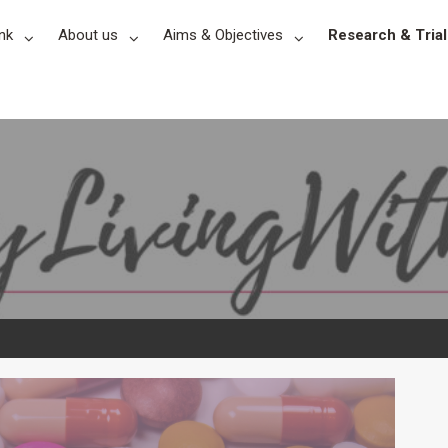
nk
About us
Aims & Objectives
Research & Trial