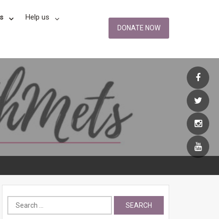
s
Help us
DONATE NOW
Search
for: