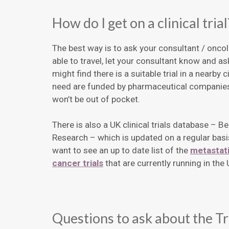
How do I get on a clinical trial
The best way is to ask your consultant / oncolo
able to travel, let your consultant know and ask
might find there is a suitable trial in a nearby c
need are funded by pharmaceutical companies,
won’t be out of pocket.
There is also a UK clinical trials database – Be
Research – which is updated on a regular basi
want to see an up to date list of the
metastati
cancer trials
that are currently running in th
Questions to ask about the Tr