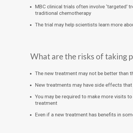
MBC clinical trials often involve ‘targeted’ 
traditional chemotherapy
The trial may help scientists learn more abo
What are the risks of taking pa
The new treatment may not be better than t
New treatments may have side effects that
You may be required to make more visits to 
treatment
Even if a new treatment has benefits in some