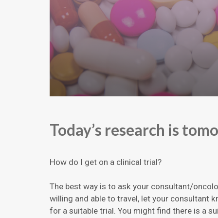
Today’s research is tom
How do I get on a clinical trial?
The best way is to ask your consultant/oncolog
willing and able to travel, let your consultant
for a suitable trial. You might find there is a su