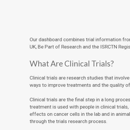
Our dashboard combines trial information from
UK, Be Part of Research and the ISRCTN Regis
What Are Clinical Trials?
Clinical trials are research studies that involv
ways to improve treatments and the quality of l
Clinical trials are the final step in a long pro
treatment is used with people in clinical trial
effects on cancer cells in the lab and in anim
through the trials research process.