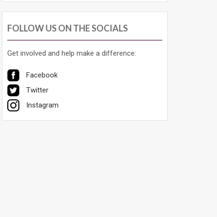
FOLLOW US ON THE SOCIALS
Get involved and help make a difference:
Facebook
Twitter
Instagram