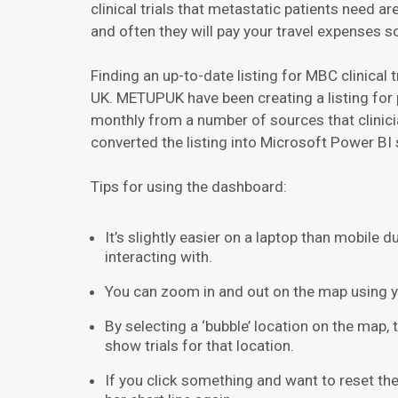
clinical trials that metastatic patients need 
and often they will pay your travel expenses s
Finding an up-to-date listing for MBC clinical 
UK. METUPUK have been creating a listing for 
monthly from a number of sources that clinici
converted the listing into Microsoft Power BI s
Tips for using the dashboard:
It’s slightly easier on a laptop than mobile 
interacting with.
You can zoom in and out on the map using 
By selecting a ‘bubble’ location on the map, the
show trials for that location.
If you click something and want to reset the