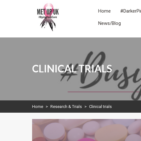
Skip
to
Home
#DarkerPi
content
News/Blog
METUPUK
Dying For A Cure
CLINICAL TRIALS
Home
>
Research & Trials
>
Clinical trials