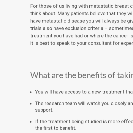
For those of us living with metastatic breast ca
think about. Many patients believe that they wil
have metastatic disease you will always be gi
trials also have exclusion criteria – sometime
treatment you have had or where the cancer is in
it is best to speak to your consultant for exper
What are the benefits of taking
You will have access to a new treatment that 
The research team will watch you closely an
support.
If the treatment being studied is more eff
the first to benefit.