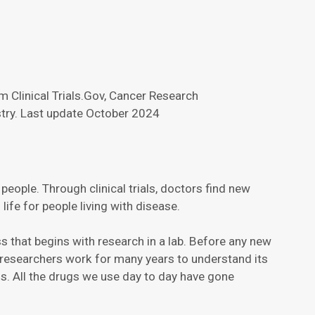
 Clinical Trials.Gov, Cancer Research
try. Last update October 2024
e people. Through clinical trials, doctors find new
ife for people living with disease.
cess that begins with research in a lab. Before any new
s, researchers work for many years to understand its
als. All the drugs we use day to day have gone