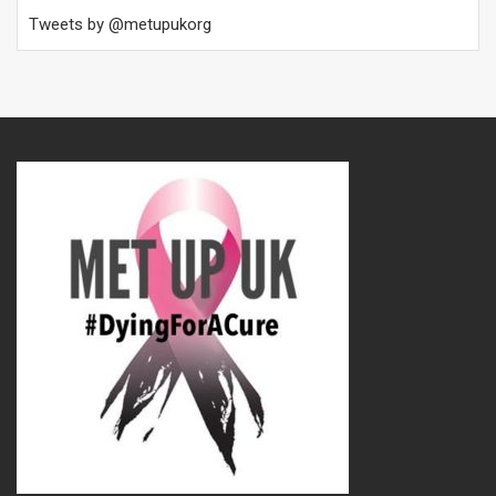
Tweets by @metupukorg