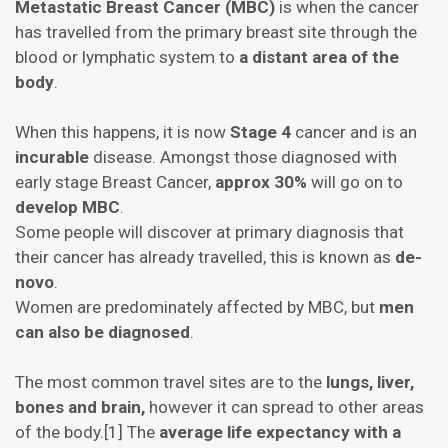
Metastatic Breast Cancer (MBC)
is when the cancer
has travelled from the primary breast site through the
blood or lymphatic system to
a distant area of the
body
.
When this happens, it is now
Stage 4
cancer and is an
incurable
disease. Amongst those diagnosed with
early stage Breast Cancer,
approx 30%
will go on to
develop MBC
.
Some people will discover at primary diagnosis that
their cancer has already travelled, this is known as
de-
novo
.
Women are predominately affected by MBC, but
men
can also be diagnosed
.
The most common travel sites are to the
lungs, liver,
bones and brain,
however it can spread to other areas
of the body.[1] The
average life expectancy with a