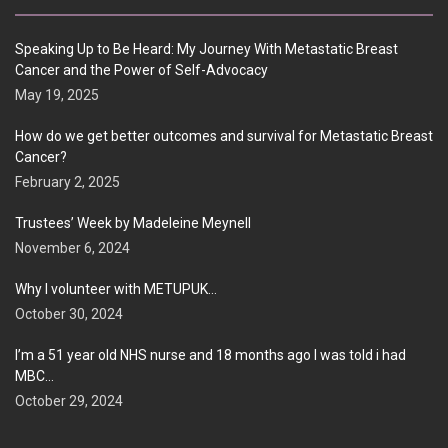
Speaking Up to Be Heard: My Journey With Metastatic Breast
Cancer and the Power of Self-Advocacy
May 19, 2025
How do we get better outcomes and survival for Metastatic Breast
Cancer?
February 2, 2025
Trustees’ Week by Madeleine Meynell
November 6, 2024
Why I volunteer with METUPUK…
October 30, 2024
I’m a 51 year old NHS nurse and 18 months ago I was told i had
MBC…
October 29, 2024