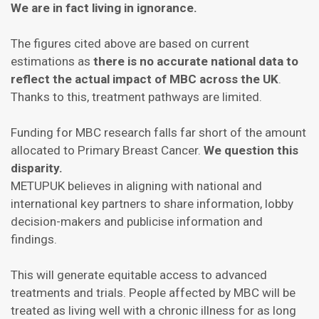
We are in fact living in ignorance.
The figures cited above are based on current
estimations as
there is no accurate national data to
reflect the actual impact of MBC across the UK
.
Thanks to this, treatment pathways are limited.
Funding for MBC research falls far short of the amount
allocated to Primary Breast Cancer.
We question this
disparity.
METUPUK believes in aligning with national and
international key partners to share information, lobby
decision-makers and publicise information and
findings.
This will generate equitable access to advanced
treatments and trials. People affected by MBC will be
treated as living well with a chronic illness for as long