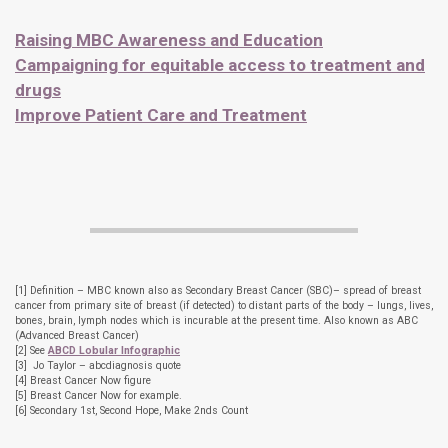
Raising MBC Awareness and Education
Campaigning for equitable access to treatment and
drugs
Improve Patient Care and Treatment
[1] Definition – MBC known also as Secondary Breast Cancer (SBC)– spread of breast
cancer from primary site of breast (if detected) to distant parts of the body – lungs, lives,
bones, brain, lymph nodes which is incurable at the present time. Also known as ABC
(Advanced Breast Cancer)
[2] See
ABCD Lobular Infographic
[3] Jo Taylor – abcdiagnosis quote
[4] Breast Cancer Now figure
[5] Breast Cancer Now for example.
[6] Secondary 1st, Second Hope, Make 2nds Count