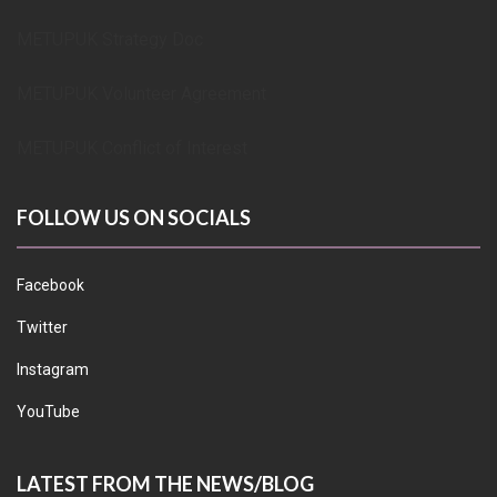
METUPUK Strategy Doc
METUPUK Volunteer Agreement
METUPUK Conflict of Interest
FOLLOW US ON SOCIALS
Facebook
Twitter
Instagram
YouTube
LATEST FROM THE NEWS/BLOG