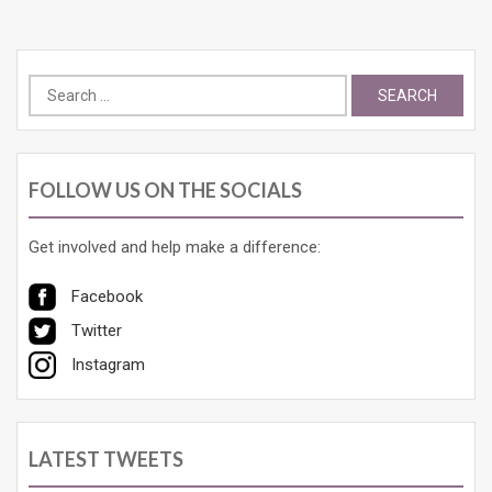
Search
for:
FOLLOW US ON THE SOCIALS
Get involved and help make a difference:
Facebook
Twitter
Instagram
LATEST TWEETS