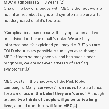
MBC diagnosis is 2 – 3 years.
[2]
One of the key challenges with MBC is the fact we are
not informed about signs and symptoms, so are often
not diagnosed until it’s too late.
“Complications can occur with any operation and we
are advised of these small % risks. We are fully
informed and it’s explained you may die, BUT you are
TOLD about every possible issue – yet even though
MBC affects so many people, and has such a poor
prognosis, we are not even advised of red flag
symptoms”.[3]
MBC exists in the shadows of the Pink Ribbon
campaigns. Many
‘survivors’ run races
to raise funds
for awareness
in the belief they are ‘cured’
. Although
around
two thirds of people will go on to live long
lives
, around
one third will face MBC
[4].