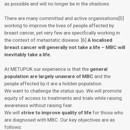
as possible and will no longer be in the shadows.
There are many committed and active organisations[5]
working to improve the lives of people affected by
breast cancer, yet very few are specifically working in
the context of metastatic disease. [6]
A localised
breast cancer will generally not take a life – MBC will
inevitably take a life.
At METUPUK our experience is that the
general
population are largely unaware of MBC
and the
people affected by it are a hidden population.
We want to challenge the status quo. We will promote
equity of access to treatments and trials while raising
awareness without raising fear.
We will
strive to improve quality of life
for those who
are diagnosed with MBC. Our key objectives are as
follows: