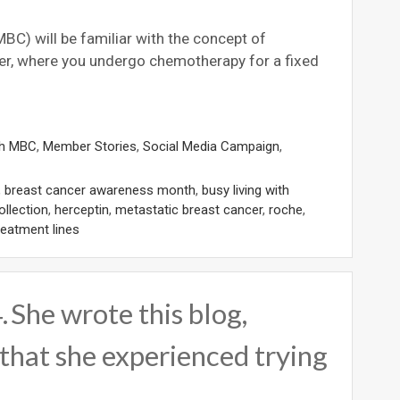
BC) will be familiar with the concept of
ncer, where you undergo chemotherapy for a fixed
th MBC
,
Member Stories
,
Social Media Campaign
,
,
breast cancer awareness month
,
busy living with
ollection
,
herceptin
,
metastatic breast cancer
,
roche
,
reatment lines
 She wrote this blog,
that she experienced trying