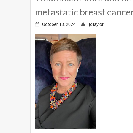
metastatic breast cance
October 13, 2024
jotaylor