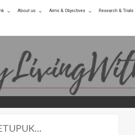
nk
About us
Aims & Objectives
Research & Trials
 METUPUK…