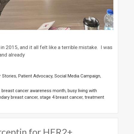
 2015, and it all felt like a terrible mistake. I was
 and already
 Stories
,
Patient Advocacy
,
Social Media Campaign
,
,
breast cancer awareness month
,
busy living with
dary breast cancer
,
stage 4 breast cancer
,
treatment
rceptin for HER2+