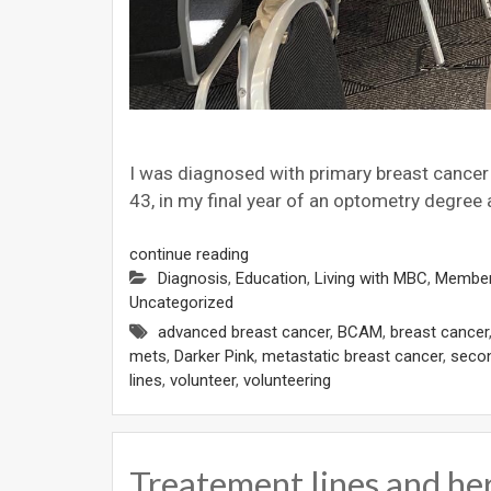
I was diagnosed with primary breast cancer in
43, in my final year of an optometry degree
continue reading
Diagnosis
,
Education
,
Living with MBC
,
Member
Uncategorized
advanced breast cancer
,
BCAM
,
breast cancer
mets
,
Darker Pink
,
metastatic breast cancer
,
secon
lines
,
volunteer
,
volunteering
Treatement lines and he