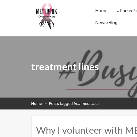
Skip
to
Home
#DarkerPi
content
News/Blog
METUPUK
Dying For A Cure
treatment lines
Home
>
Posts tagged
treatment lines
Why I volunteer with