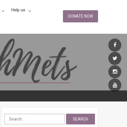
Help us
DONATE NOW
Search
for: