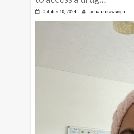
October 10, 2024
asha-umrawsingh