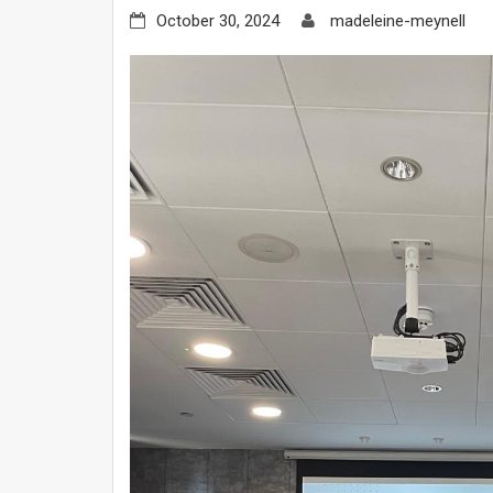
October 30, 2024
madeleine-meynell