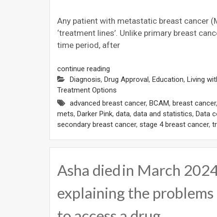
Any patient with metastatic breast cancer (M
‘treatment lines’. Unlike primary breast ca
time period, after
continue reading
Diagnosis
,
Drug Approval
,
Education
,
Living wi
Treatment Options
advanced breast cancer
,
BCAM
,
breast cancer
mets
,
Darker Pink
,
data
,
data and statistics
,
Data c
secondary breast cancer
,
stage 4 breast cancer
,
t
Asha died in March 2024.
explaining the problems 
to access a drug…