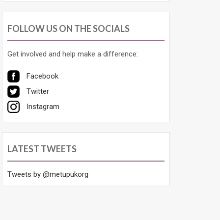
FOLLOW US ON THE SOCIALS
Get involved and help make a difference:
Facebook
Twitter
Instagram
LATEST TWEETS
Tweets by @metupukorg