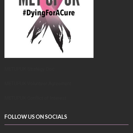
METUPUK Strategy Doc
METUPUK Volunteer Agreement
METUPUK Conflict of Interest
FOLLOW US ON SOCIALS