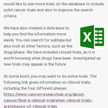
would like to see more trials on the database to include
solid cancer trials and also to improve the search
criteria.
We have also created a data base to
help you find the information more
easily. You can search for subtype but
also look at other factors, such as the
drug/phase. We have included closed trials, as it is
worth knowing what drugs have been investigated as
new trials may appear in the future.
At some point, you may want to do some trials. The
following link gives information on clinical trials,
including the four different phases:
https://www.cancerresearchuk.org/about-
cancer/find-a-clinical-trial/what-clinical-trials-
are/phases-of-clinical-trials