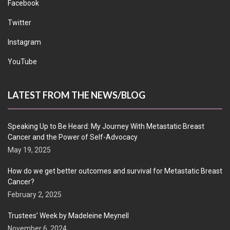
Facebook
Twitter
Instagram
YouTube
LATEST FROM THE NEWS/BLOG
Speaking Up to Be Heard: My Journey With Metastatic Breast
Cancer and the Power of Self-Advocacy
May 19, 2025
How do we get better outcomes and survival for Metastatic Breast
Cancer?
February 2, 2025
Trustees’ Week by Madeleine Meynell
November 6, 2024