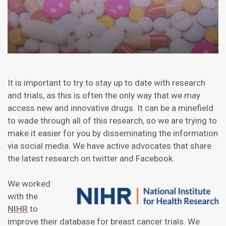
It is important to try to stay up to date with research
and trials, as this is often the only way that we may
access new and innovative drugs. It can be a minefield
to wade through all of this research, so we are trying to
make it easier for you by disseminating the information
via social media. We have active advocates that share
the latest research on twitter and Facebook.
We worked
with the
NIHR
to
improve their database for breast cancer trials. We