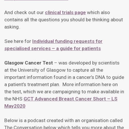
And check out our
clinical trials page
which also
contains all the questions you should be thinking about
asking.
See here for
Individual funding requests for
specialised services – a guide for patients
Glasgow Cancer Test
– was developed by scientists
at the University of Glasgow to capture all the
important information found in a cancer’s DNA to guide
a patient’s treatment plan. More information here on
the test, which we are campaigning to make available in
the NHS
GCT Advanced Breast Cancer Short – LS
May2020
Below is a podcast created with an organisation called
The Conversation below which tells you more about the