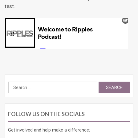
test.
Search
for:
FOLLOW US ON THE SOCIALS
Get involved and help make a difference: