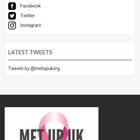
Facebook
Twitter
Instagram
LATEST TWEETS
Tweets by @metupukorg