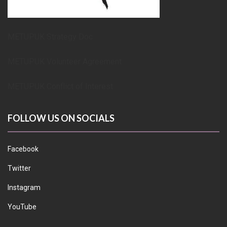
METUPUK Strategy Doc
METUPUK Volunteer Agreement
METUPUK Conflict of Interest
FOLLOW US ON SOCIALS
Facebook
Twitter
Instagram
YouTube