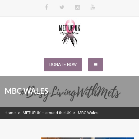
Skip
to
content
METUPUK
Dying For A Cure
DONATE NOW
MBC WALES
Home
>
METUPUK – around the UK
>
MBC Wales