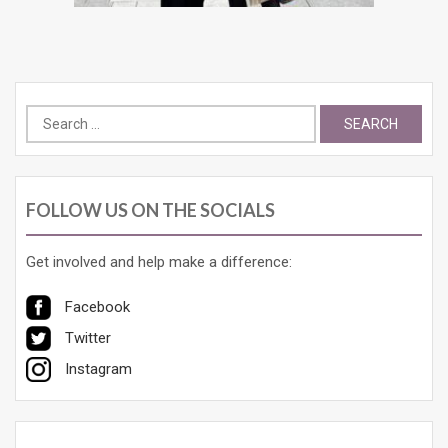
Search
for:
FOLLOW US ON THE SOCIALS
Get involved and help make a difference:
Facebook
Twitter
Instagram