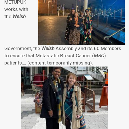
METUPUK
works with
the
Welsh
Government, the
Welsh
Assembly and its 60 Members
to ensure that Metastatic Breast Cancer (
MBC
)
patients…. (content temporarily missing).