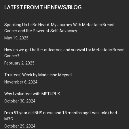
LATEST FROM THE NEWS/BLOG
Speaking Up to Be Heard: My Journey With Metastatic Breast
Cancer and the Power of Self-Advocacy
May 19, 2025
How do we get better outcomes and survival for Metastatic Breast
Cancer?
February 2, 2025
Trustees’ Week by Madeleine Meynell
November 6, 2024
Why I volunteer with METUPUK…
October 30, 2024
I’m a 51 year old NHS nurse and 18 months ago I was told i had
MBC…
October 29, 2024