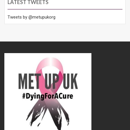
LATEST TWEETS
Tweets by @metupukorg