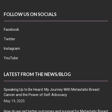
FOLLOW US ON SOCIALS
Facebook
Twitter
Instagram
YouTube
LATEST FROM THE NEWS/BLOG
Speaking Up to Be Heard: My Journey With Metastatic Breast
Cancer and the Power of Self-Advocacy
May 19, 2025
How do we get better outcomes and survival for Metastatic Breast