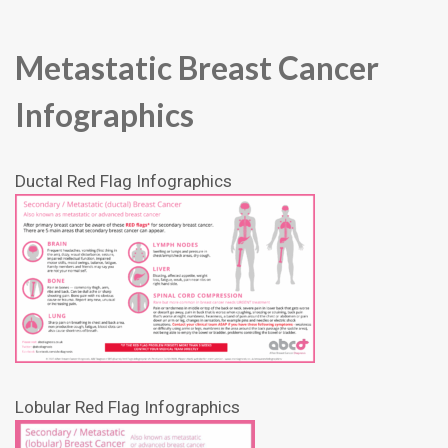
Metastatic Breast Cancer
Infographics
Ductal Red Flag Infographics
Lobular Red Flag Infographics