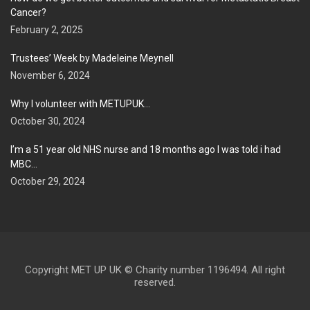
Cancer?
February 2, 2025
Trustees’ Week by Madeleine Meynell
November 6, 2024
Why I volunteer with METUPUK…
October 30, 2024
I’m a 51 year old NHS nurse and 18 months ago I was told i had
MBC…
October 29, 2024
Copyright MET UP UK © Charity number 1196494. All right
reserved.