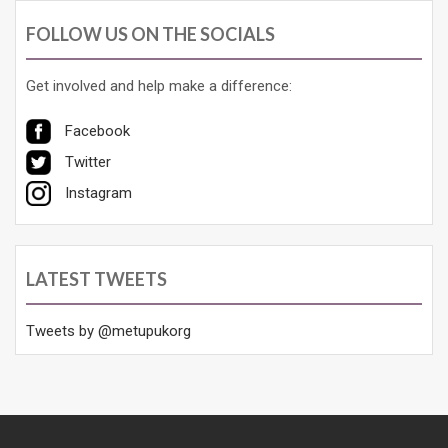
FOLLOW US ON THE SOCIALS
Get involved and help make a difference:
Facebook
Twitter
Instagram
LATEST TWEETS
Tweets by @metupukorg