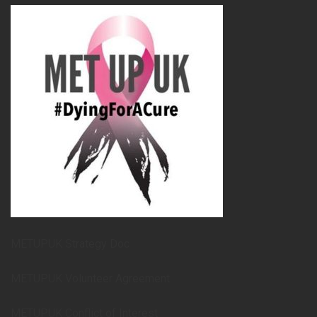
METUPUK Strategy Doc
METUPUK Volunteer Agreement
METUPUK Conflict of Interest