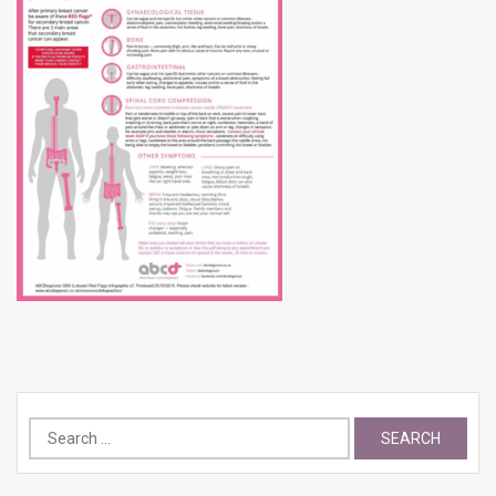
Search
for: