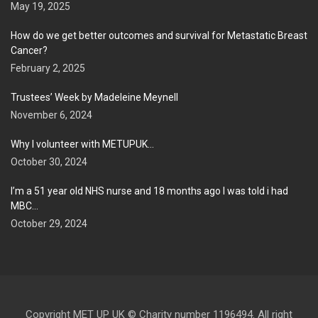
May 19, 2025
How do we get better outcomes and survival for Metastatic Breast
Cancer?
February 2, 2025
Trustees’ Week by Madeleine Meynell
November 6, 2024
Why I volunteer with METUPUK…
October 30, 2024
I’m a 51 year old NHS nurse and 18 months ago I was told i had
MBC…
October 29, 2024
Copyright MET UP UK © Charity number 1196494. All right