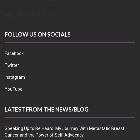
METUPUK Conflict of Interest
FOLLOW US ON SOCIALS
Facebook
Twitter
Instagram
YouTube
LATEST FROM THE NEWS/BLOG
Speaking Up to Be Heard: My Journey With Metastatic Breast
Cancer and the Power of Self-Advocacy