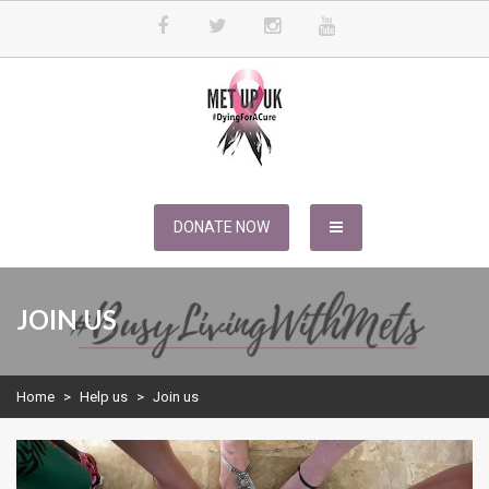
Skip
to
content
METUPUK
Dying For A Cure
DONATE NOW
JOIN US
Home
>
Help us
>
Join us