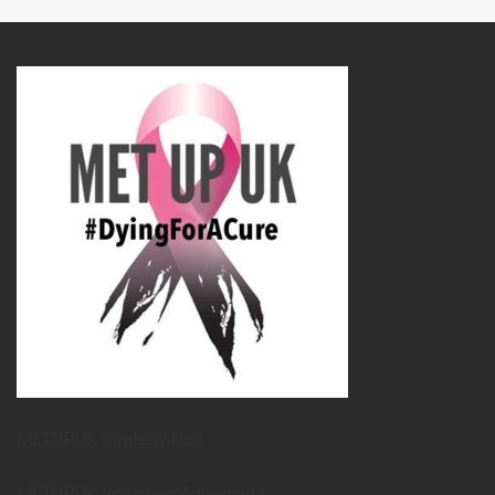
METUPUK Strategy Doc
METUPUK Volunteer Agreement