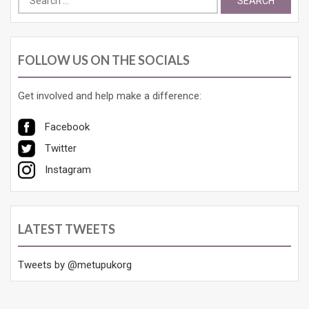
for:
FOLLOW US ON THE SOCIALS
Get involved and help make a difference:
Facebook
Twitter
Instagram
LATEST TWEETS
Tweets by @metupukorg