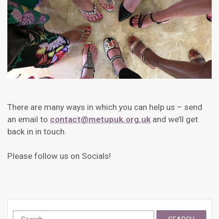
There are many ways in which you can help us – send
an email to
contact@metupuk.org.uk
and we’ll get
back in in touch.
Please follow us on Socials!
Search