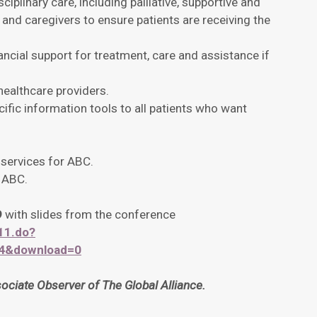
ciplinary care, including palliative, supportive and
 and caregivers to ensure patients are receiving the
ancial support for treatment, care and assistance if
healthcare providers.
fic information tools to all patients who want
 services for ABC.
h ABC.
9
with slides from the conference
11.do?
34&download=0
iate Observer of The Global Alliance.