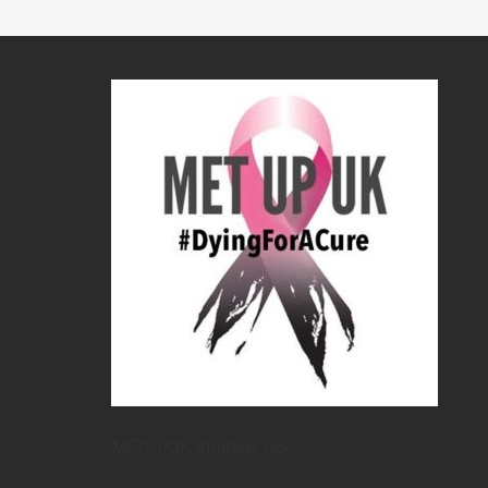
METUPUK Strategy Doc