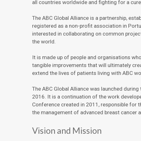
all countries worldwide and fighting for a cure
The ABC Global Alliance is a partnership, est
registered as a non-profit association in Portu
interested in collaborating on common projec
the world.
It is made up of people and organisations wh
tangible improvements that will ultimately cr
extend the lives of patients living with ABC w
The ABC Global Alliance was launched during
2016. It is a continuation of the work develo
Conference created in 2011, responsible for 
the management of advanced breast cancer an
Vision and Mission