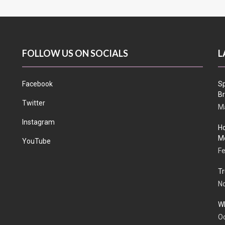
FOLLOW US ON SOCIALS
L
Facebook
Sp
Br
Twitter
Ma
Instagram
Ho
Me
YouTube
Fe
Tr
N
Wh
Oc