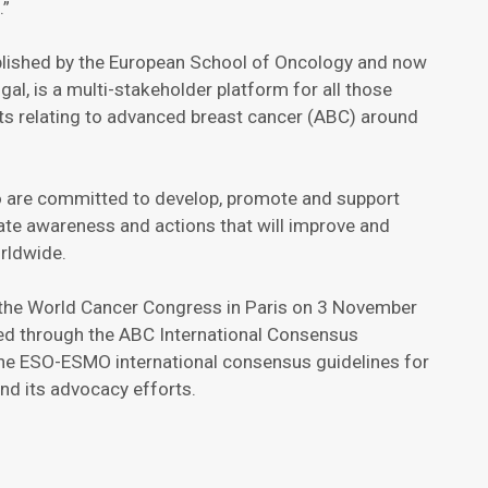
.”
ablished by the European School of Oncology and now
gal, is a multi-stakeholder platform for all those
ts relating to advanced breast cancer (ABC) around
o are committed to develop, promote and support
eate awareness and actions that will improve and
orldwide.
 the World Cancer Congress in Paris on 3 November
ped through the ABC International Consensus
the ESO-ESMO international consensus guidelines for
d its advocacy efforts.