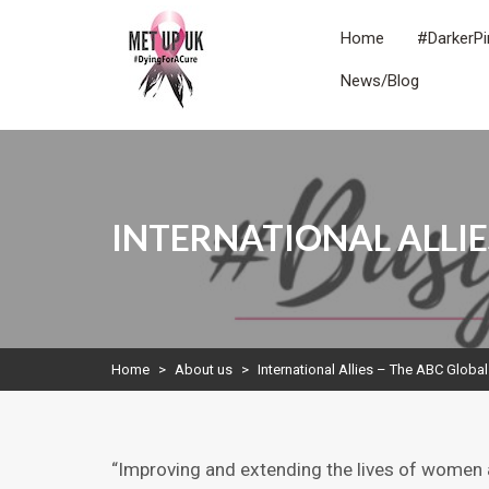
Skip
to
Home
#DarkerPi
content
News/Blog
METUPUK
Dying For A Cure
INTERNATIONAL ALLIE
Home
>
About us
>
International Allies – The ABC Global
“Improving and extending the lives of women 