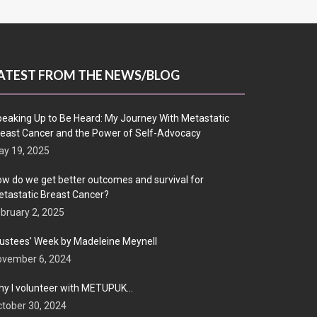
ATEST FROM THE NEWS/BLOG
eaking Up to Be Heard: My Journey With Metastatic
east Cancer and the Power of Self-Advocacy
y 19, 2025
w do we get better outcomes and survival for
tastatic Breast Cancer?
bruary 2, 2025
ustees’ Week by Madeleine Meynell
ovember 6, 2024
y I volunteer with METUPUK…
tober 30, 2024