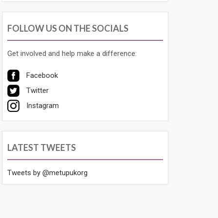
FOLLOW US ON THE SOCIALS
Get involved and help make a difference:
Facebook
Twitter
Instagram
LATEST TWEETS
Tweets by @metupukorg