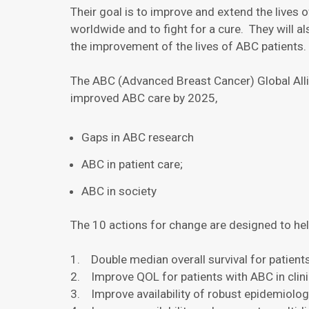
Their goal is to improve and extend the lives 
worldwide and to fight for a cure. They will 
the improvement of the lives of ABC patients.
The ABC (Advanced Breast Cancer) Global Allia
improved ABC care by 2025,
Gaps in ABC research
ABC in patient care;
ABC in society
The 10 actions for change are designed to he
1. Double median overall survival for patient
2. Improve QOL for patients with ABC in clinic
3. Improve availability of robust epidemiolo