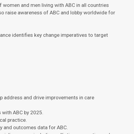
of women and men living with ABC in all countries
also raise awareness of ABC and lobby worldwide for
nce identifies key change imperatives to target
lp address and drive improvements in care
s with ABC by 2025.
al practice.
gy and outcomes data for ABC.