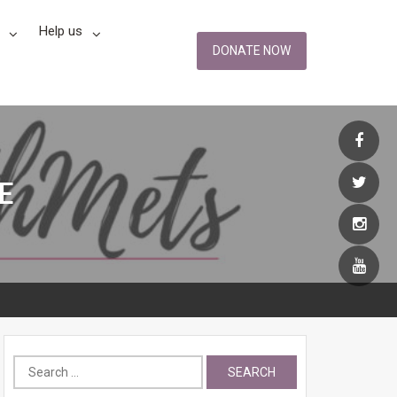
Help us
DONATE NOW
E
Search
for: