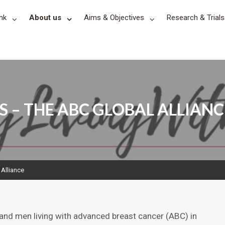
nk
About us
Aims & Objectives
Research & Trials
S – THE ABC GLOBAL ALLIANC
 Alliance
and men living with advanced breast cancer (ABC) in