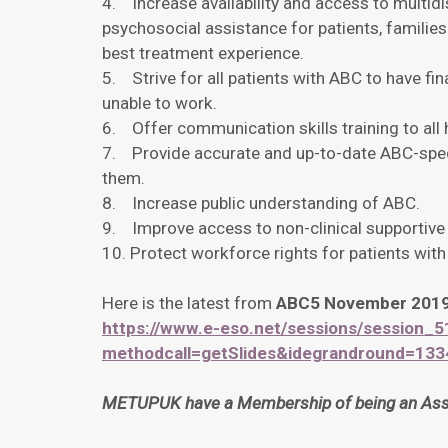
4. Increase availability and access to multidis
psychosocial assistance for patients, families
best treatment experience.
5. Strive for all patients with ABC to have fin
unable to work.
6. Offer communication skills training to all 
7. Provide accurate and up-to-date ABC-speci
them.
8. Increase public understanding of ABC.
9. Improve access to non-clinical supportive
10. Protect workforce rights for patients wit
Here is the latest from
ABC5 November 201
https://www.e-eso.net/sessions/session_5
methodcall=getSlides&idegrandround=13
METUPUK have a Membership of being an Assoc