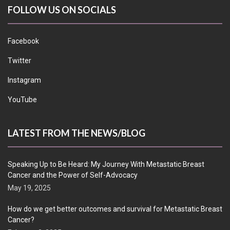
FOLLOW US ON SOCIALS
Facebook
Twitter
Instagram
YouTube
LATEST FROM THE NEWS/BLOG
Speaking Up to Be Heard: My Journey With Metastatic Breast
Cancer and the Power of Self-Advocacy
May 19, 2025
How do we get better outcomes and survival for Metastatic Breast
Cancer?