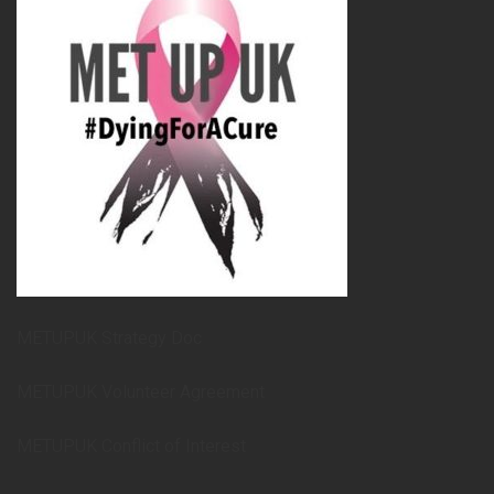
METUPUK Strategy Doc
METUPUK Volunteer Agreement
METUPUK Conflict of Interest