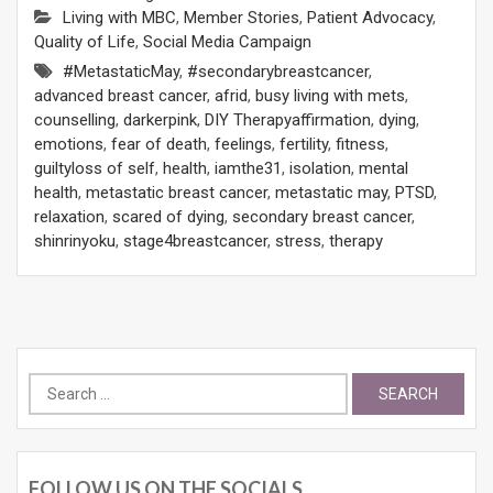
Living with MBC
,
Member Stories
,
Patient Advocacy
,
Quality of Life
,
Social Media Campaign
#MetastaticMay
,
#secondarybreastcancer
,
advanced breast cancer
,
afrid
,
busy living with mets
,
counselling
,
darkerpink
,
DIY Therapyaffirmation
,
dying
,
emotions
,
fear of death
,
feelings
,
fertility
,
fitness
,
guiltyloss of self
,
health
,
iamthe31
,
isolation
,
mental
health
,
metastatic breast cancer
,
metastatic may
,
PTSD
,
relaxation
,
scared of dying
,
secondary breast cancer
,
shinrinyoku
,
stage4breastcancer
,
stress
,
therapy
Search
for:
FOLLOW US ON THE SOCIALS