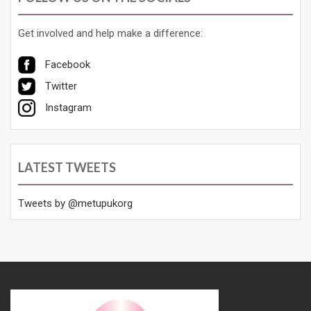
Get involved and help make a difference:
Facebook
Twitter
Instagram
LATEST TWEETS
Tweets by @metupukorg