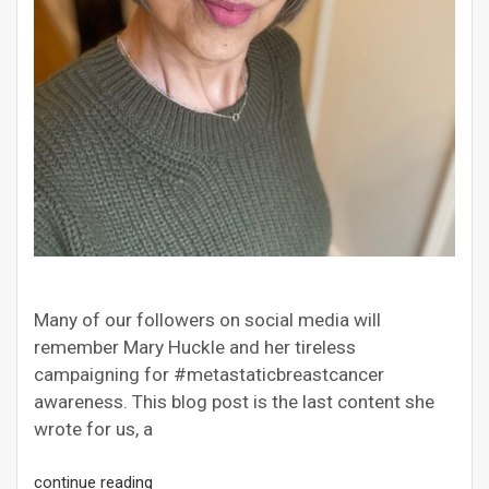
Many of our followers on social media will
remember Mary Huckle and her tireless
campaigning for #metastaticbreastcancer
awareness. This blog post is the last content she
wrote for us, a
continue reading