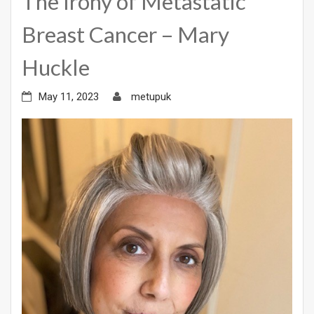
The Irony of Metastatic
Breast Cancer – Mary
Huckle
May 11, 2023
metupuk