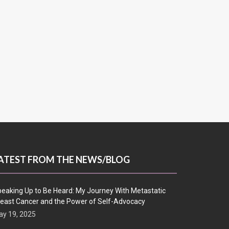
ATEST FROM THE NEWS/BLOG
eaking Up to Be Heard: My Journey With Metastatic
east Cancer and the Power of Self-Advocacy
y 19, 2025