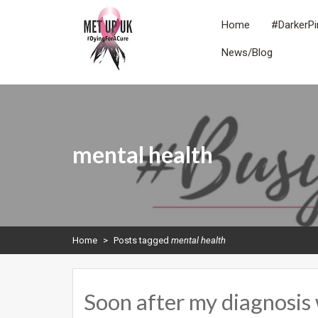
Skip
to
Home
#DarkerPi
content
News/Blog
METUPUK
Dying For A Cure
mental health
Home
>
Posts tagged
mental health
Soon after my diagnosis 