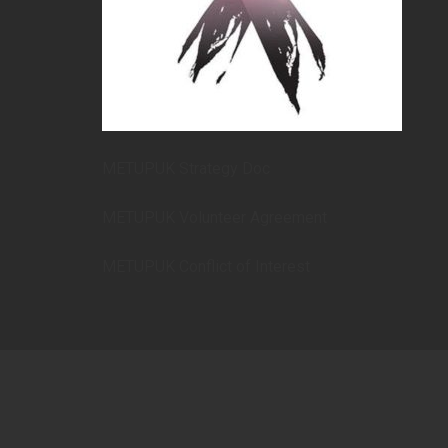
METUPUK Strategy Doc
METUPUK Volunteer Agreement
METUPUK Conflict of Interest