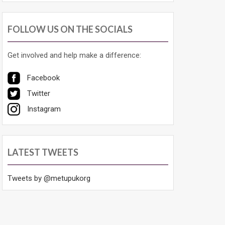
FOLLOW US ON THE SOCIALS
Get involved and help make a difference:
Facebook
Twitter
Instagram
LATEST TWEETS
Tweets by @metupukorg