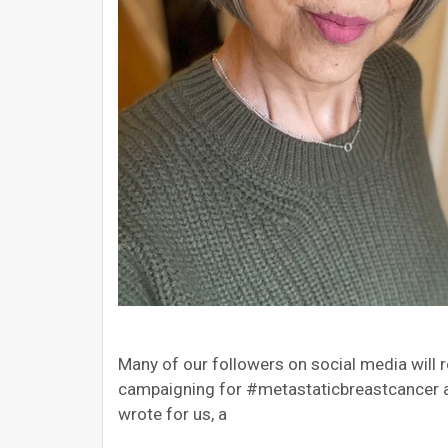
Many of our followers on social media will
campaigning for #metastaticbreastcancer aw
wrote for us, a