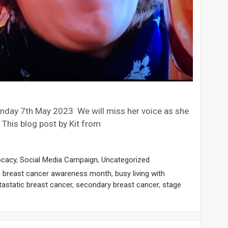
nday 7th May 2023 We will miss her voice as she
 This blog post by Kit from
ocacy
,
Social Media Campaign
,
Uncategorized
,
breast cancer awareness month
,
busy living with
astatic breast cancer
,
secondary breast cancer
,
stage