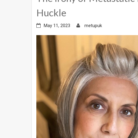
Huckle
May 11, 2023
metupuk