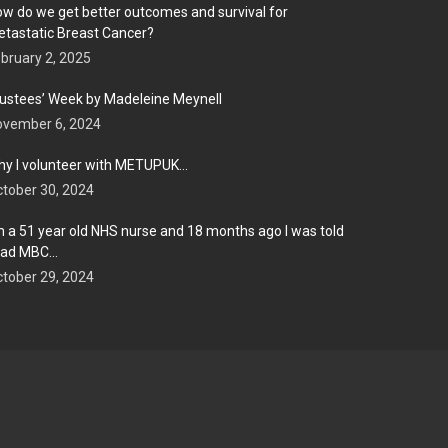
w do we get better outcomes and survival for
tastatic Breast Cancer?
bruary 2, 2025
ustees’ Week by Madeleine Meynell
ovember 6, 2024
y I volunteer with METUPUK…
tober 30, 2024
m a 51 year old NHS nurse and 18 months ago I was told
 had MBC…
tober 29, 2024