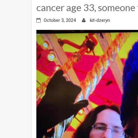
cancer age 33, someone 
October 3, 2024
kit-dzeryn