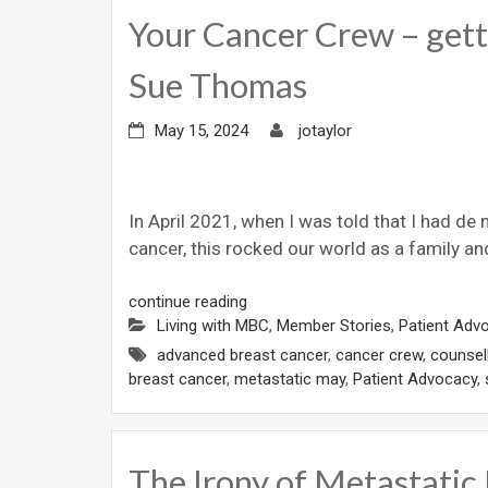
Your Cancer Crew – getti
Sue Thomas
May 15, 2024
jotaylor
In April 2021, when I was told that I had de
cancer, this rocked our world as a family an
continue reading
Living with MBC
,
Member Stories
,
Patient Adv
advanced breast cancer
,
cancer crew
,
counsel
breast cancer
,
metastatic may
,
Patient Advocacy
,
The Irony of Metastatic