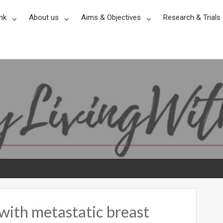
nk
About us
Aims & Objectives
Research & Trials
with metastatic breast