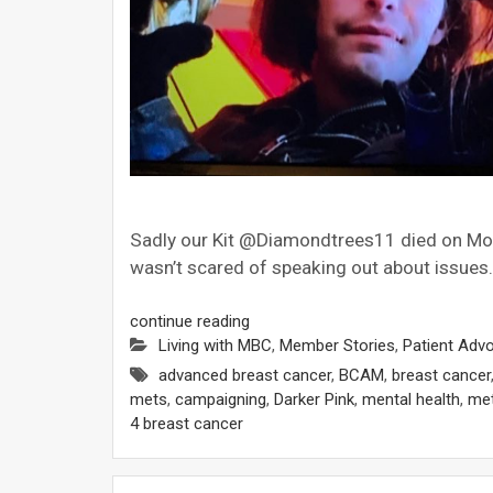
Sadly our Kit @Diamondtrees11 died on Mo
wasn’t scared of speaking out about issues.
continue reading
Living with MBC
,
Member Stories
,
Patient Adv
advanced breast cancer
,
BCAM
,
breast cancer
mets
,
campaigning
,
Darker Pink
,
mental health
,
met
4 breast cancer