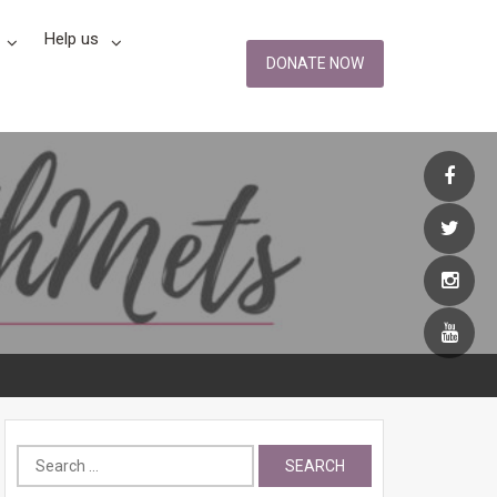
Help us
DONATE NOW
Search
for: