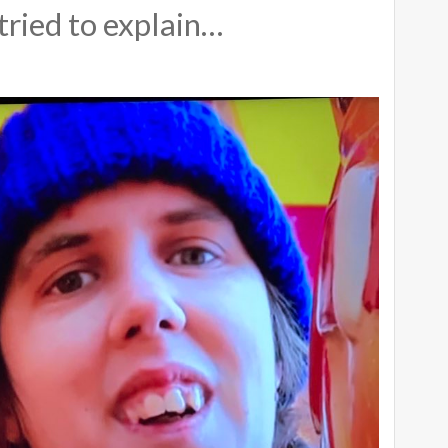
tried to explain…