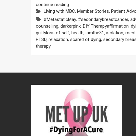
continue reading
Living with MBC
,
Member Stories
,
Patient Adv
#MetastaticMay
,
#secondarybreastcancer
,
ad
counselling
,
darkerpink
,
DIY Therapyaffirmation
,
dy
guiltyloss of self
,
health
,
iamthe31
,
isolation
,
menta
PTSD
,
relaxation
,
scared of dying
,
secondary breas
therapy