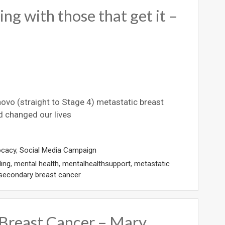
ng with those that get it –
 novo (straight to Stage 4) metastatic breast
d changed our lives
ocacy
,
Social Media Campaign
ling
,
mental health
,
mentalhealthsupport
,
metastatic
secondary breast cancer
 Breast Cancer – Mary