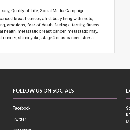
ocacy
,
Quality of Life
,
Social Media Campaign
vanced breast cancer
,
afrid
,
busy living with mets
,
ing
,
emotions
,
fear of death
,
feelings
,
fertility
,
fitness
,
l health
,
metastatic breast cancer
,
metastatic may
,
t cancer
,
shinrinyoku
,
stage4breastcancer
,
stress
,
FOLLOW US ON SOCIALS
L
Facebook
Sp
Br
Twitter
Ma