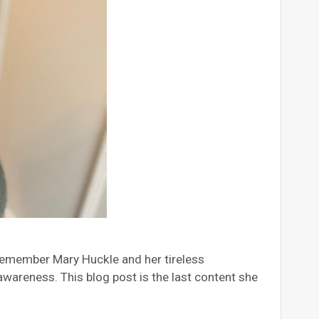
 remember Mary Huckle and her tireless
areness. This blog post is the last content she