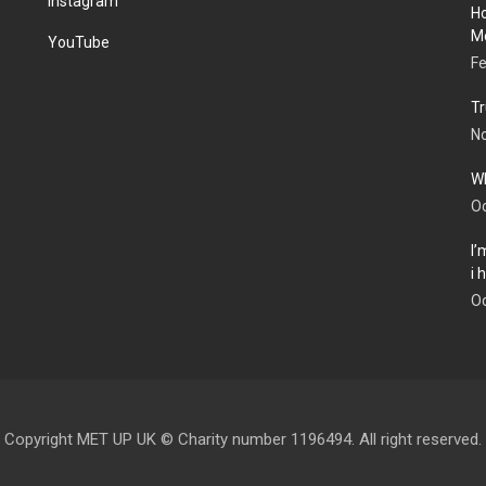
Instagram
Ho
Me
YouTube
Fe
Tr
N
Wh
Oc
I’
i
Oc
Copyright MET UP UK © Charity number 1196494. All right reserved.