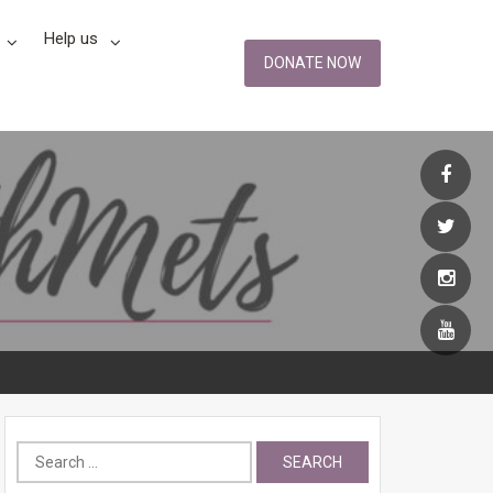
Help us
DONATE NOW
Search
for: