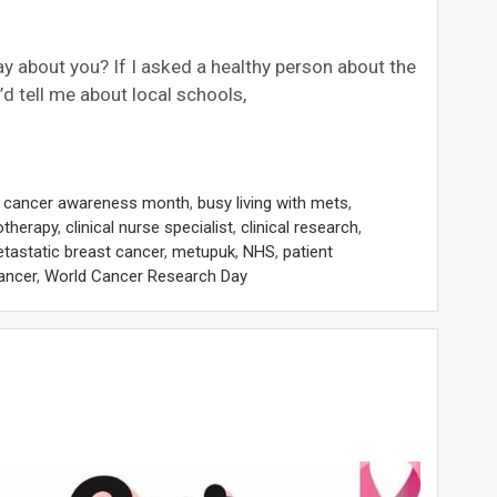
 about you? If I asked a healthy person about the
d tell me about local schools,
t cancer awareness month
,
busy living with mets
,
therapy
,
clinical nurse specialist
,
clinical research
,
tastatic breast cancer
,
metupuk
,
NHS
,
patient
ancer
,
World Cancer Research Day