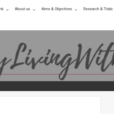
nk
About us
Aims & Objectives
Research & Trials