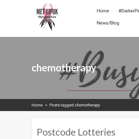
Skip
to
Home
#DarkerPi
content
News/Blog
METUPUK
Dying For A Cure
chemotherapy
Home
>
Posts tagged
chemotherapy
Postcode Lotteries