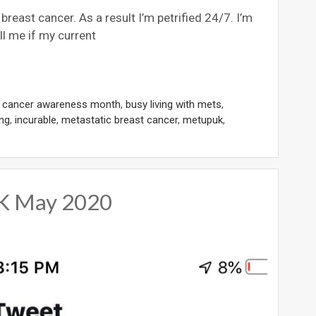
reast cancer. As a result I’m petrified 24/7. I’m
ell me if my current
t cancer awareness month
,
busy living with mets
,
ing
,
incurable
,
metastatic breast cancer
,
metupuk
,
UK May 2020