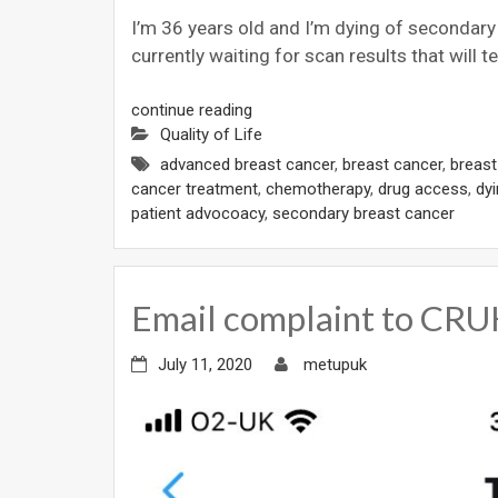
I’m 36 years old and I’m dying of secondary b
currently waiting for scan results that will t
continue reading
Quality of Life
advanced breast cancer
,
breast cancer
,
breas
cancer treatment
,
chemotherapy
,
drug access
,
dy
patient advocoacy
,
secondary breast cancer
Email complaint to CR
July 11, 2020
metupuk