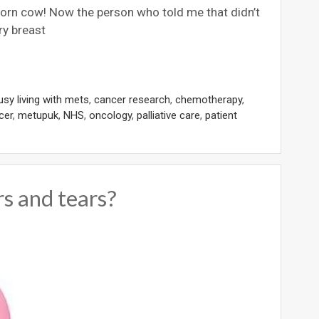
born cow! Now the person who told me that didn’t
ry breast
usy living with mets
,
cancer research
,
chemotherapy
,
cer
,
metupuk
,
NHS
,
oncology
,
palliative care
,
patient
s and tears?