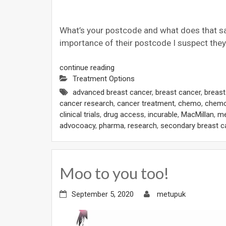
What’s your postcode and what does that say
importance of their postcode I suspect they’
continue reading
Treatment Options
advanced breast cancer
,
breast cancer
,
breas
cancer research
,
cancer treatment
,
chemo
,
chemo
clinical trials
,
drug access
,
incurable
,
MacMillan
,
me
advocoacy
,
pharma
,
research
,
secondary breast c
Moo to you too!
September 5, 2020
metupuk