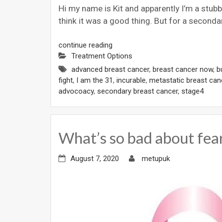
Hi my name is Kit and apparently I’m a stub
think it was a good thing. But for a seconda
continue reading
Treatment Options
advanced breast cancer
,
breast cancer now
,
b
fight
,
I am the 31
,
incurable
,
metastatic breast can
advocoacy
,
secondary breast cancer
,
stage4
What’s so bad about fear
August 7, 2020
metupuk