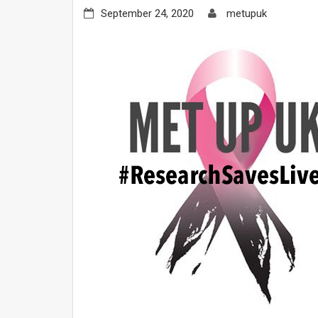
September 24, 2020
metupuk