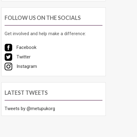
FOLLOW US ON THE SOCIALS
Get involved and help make a difference:
Facebook
Twitter
Instagram
LATEST TWEETS
Tweets by @metupukorg