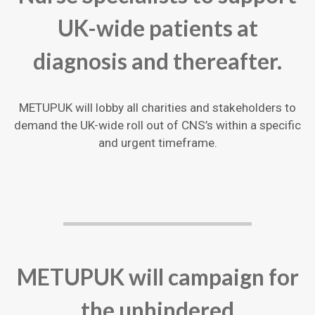
UK-wide patients at
diagnosis and thereafter.
METUPUK will lobby all charities and stakeholders to
demand the UK-wide roll out of CNS’s within a specific
and urgent timeframe.
METUPUK will campaign for
the unhindered