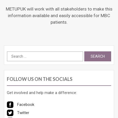
METUPUK will work with all stakeholders to make this
information available and easily accessible for MBC
patients.
Search
for:
FOLLOW US ON THE SOCIALS
Get involved and help make a difference:
Facebook
Twitter