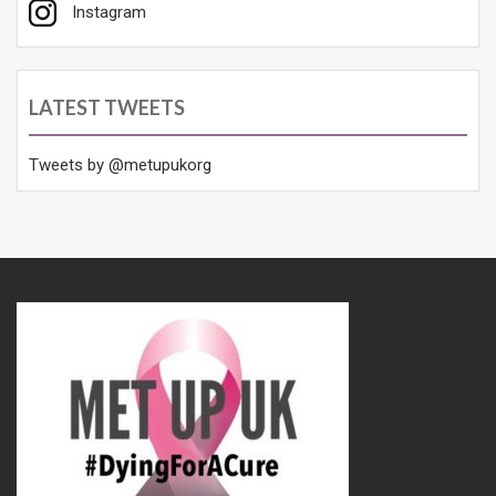
Instagram
LATEST TWEETS
Tweets by @metupukorg