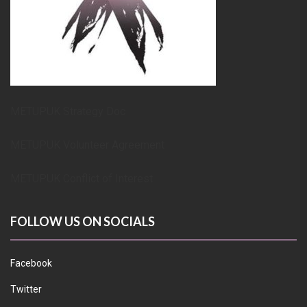
METUPUK Strategy Doc
METUPUK Volunteer Agreement
METUPUK Conflict of Interest
FOLLOW US ON SOCIALS
Facebook
Twitter