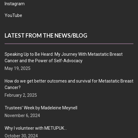
Instagram
YouTube
LATEST FROM THE NEWS/BLOG
Speaking Up to Be Heard: My Journey With Metastatic Breast
Cancer and the Power of Self-Advocacy
May 19, 2025
How do we get better outcomes and survival for Metastatic Breast
Cancer?
February 2, 2025
Trustees’ Week by Madeleine Meynell
November 6, 2024
Why I volunteer with METUPUK…
October 30, 2024