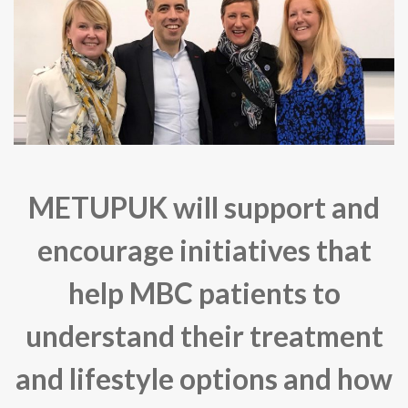
METUPUK will support and
encourage initiatives that
help MBC patients to
understand their treatment
and lifestyle options and how