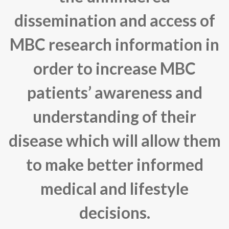
dissemination and access of
MBC research information in
order to increase MBC
patients’ awareness and
understanding of their
disease which will allow them
to make better informed
medical and lifestyle
decisions.