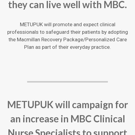
they can live well with MBC.
METUPUK will promote and expect clinical
professionals to safeguard their patients by adopting
the Macmillan Recovery Package/Personalized Care
Plan as part of their everyday practice.
METUPUK will campaign for
an increase in MBC Clinical
Nurse Specialists to support