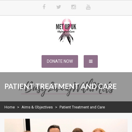
Skip
to
content
METUPUK
Dying For A Cure
DONATE NOW
PATIENT TREATMENT AND CARE
Home
>
Aims & Objectives
>
Patient Treatment and Care