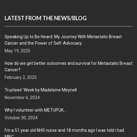
LATEST FROM THE NEWS/BLOG
Speaking Up to Be Heard: My Journey With Metastatic Breast
Cancer and the Power of Self-Advocacy
May 19, 2025
How do we get better outcomes and survival for Metastatic Breast
Cancer?
February 2, 2025
Trustees’ Week by Madeleine Meynell
November 6, 2024
Why I volunteer with METUPUK…
October 30, 2024
I’m a 51 year old NHS nurse and 18 months ago I was told i had
MBC…