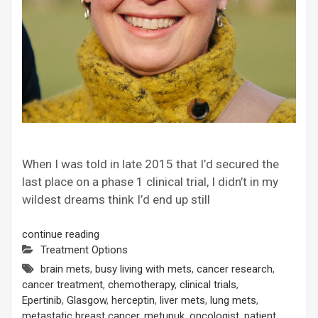
When I was told in late 2015 that I’d secured the
last place on a phase 1 clinical trial, I didn’t in my
wildest dreams think I’d end up still
continue reading
Treatment Options
brain mets
,
busy living with mets
,
cancer research
,
cancer treatment
,
chemotherapy
,
clinical trials
,
Epertinib
,
Glasgow
,
herceptin
,
liver mets
,
lung mets
,
metastatic breast cancer
,
metupuk
,
oncologist
,
patient