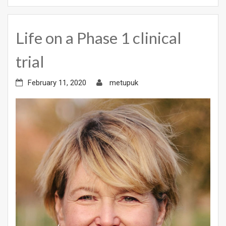
Life on a Phase 1 clinical
trial
February 11, 2020
metupuk