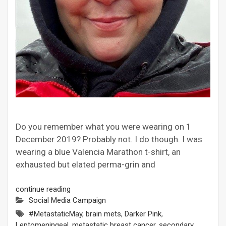
Do you remember what you were wearing on 1
December 2019? Probably not. I do though. I was
wearing a blue Valencia Marathon t-shirt, an
exhausted but elated perma-grin and
continue reading
Social Media Campaign
#MetastaticMay
,
brain mets
,
Darker Pink
,
Leptomeningeal
,
metastatic breast cancer
,
secondary