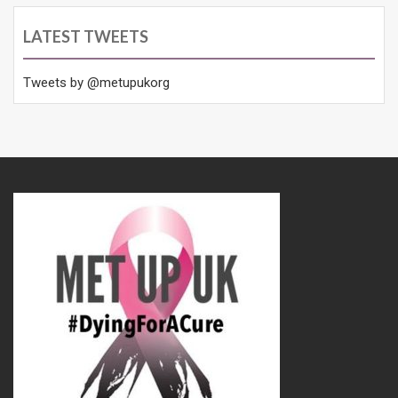
LATEST TWEETS
Tweets by @metupukorg