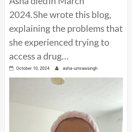
Asha died in March
2024. She wrote this blog,
explaining the problems that
she experienced trying to
access a drug…
October 10, 2024
asha-umrawsingh