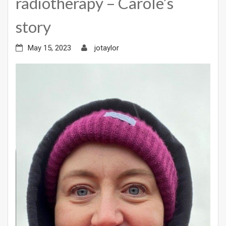
radiotherapy – Carole’s
story
May 15, 2023
jotaylor