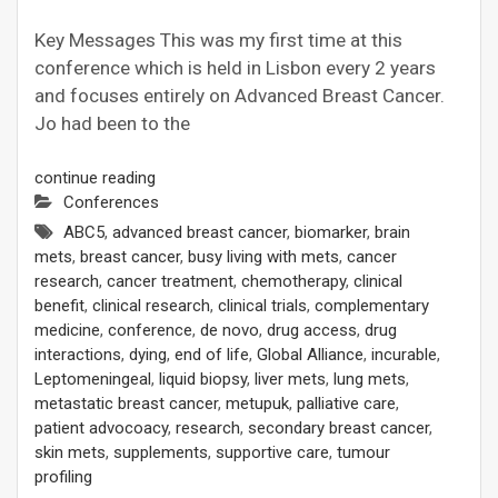
Key Messages This was my first time at this
conference which is held in Lisbon every 2 years
and focuses entirely on Advanced Breast Cancer.
Jo had been to the
continue reading
Conferences
ABC5
,
advanced breast cancer
,
biomarker
,
brain
mets
,
breast cancer
,
busy living with mets
,
cancer
research
,
cancer treatment
,
chemotherapy
,
clinical
benefit
,
clinical research
,
clinical trials
,
complementary
medicine
,
conference
,
de novo
,
drug access
,
drug
interactions
,
dying
,
end of life
,
Global Alliance
,
incurable
,
Leptomeningeal
,
liquid biopsy
,
liver mets
,
lung mets
,
metastatic breast cancer
,
metupuk
,
palliative care
,
patient advocoacy
,
research
,
secondary breast cancer
,
skin mets
,
supplements
,
supportive care
,
tumour
profiling