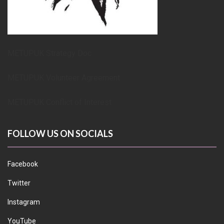
METUPUK Strategy Doc
METUPUK Volunteer Agreement
METUPUK Conflict of Interest
FOLLOW US ON SOCIALS
Facebook
Twitter
Instagram
YouTube