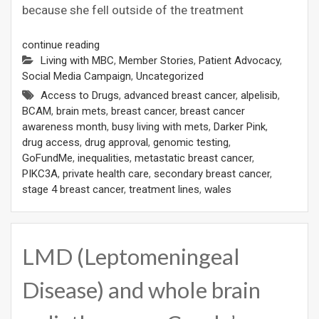
because she fell outside of the treatment
continue reading
Living with MBC
,
Member Stories
,
Patient Advocacy
,
Social Media Campaign
,
Uncategorized
Access to Drugs
,
advanced breast cancer
,
alpelisib
,
BCAM
,
brain mets
,
breast cancer
,
breast cancer
awareness month
,
busy living with mets
,
Darker Pink
,
drug access
,
drug approval
,
genomic testing
,
GoFundMe
,
inequalities
,
metastatic breast cancer
,
PIKC3A
,
private health care
,
secondary breast cancer
,
stage 4 breast cancer
,
treatment lines
,
wales
LMD (Leptomeningeal
Disease) and whole brain