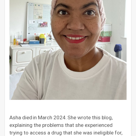
Asha died in March 2024. She wrote this blog,
explaining the problems that she experienced
trying to access a drug that she was ineligible for,