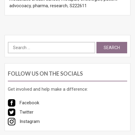
advocoacy
,
pharma
,
research
,
S222611
Search
for:
FOLLOW US ON THE SOCIALS
Get involved and help make a difference:
Facebook
Twitter
Instagram