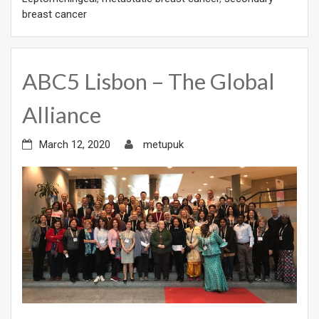
breast cancer
ABC5 Lisbon – The Global
Alliance
March 12, 2020
metupuk