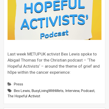
Last week METUPUK activist Bex Lewis spoke to
Abigail Thomas for the Christian podcast – ‘The
Hopeful Activists‘ – around the theme of grief and
h0pe within the cancer experience:
Press
Bex Lewis
,
BusyLivingWithMets
,
Interview
,
Podcast
,
The Hopeful Activist