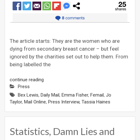
The article starts: They are the women who are
dying from secondary breast cancer – but feel
ignored by the charities set out to help them. From
being labelled the
continue reading
Press
Bex Lewis
,
Daily Mail
,
Emma Fisher
,
Femail
,
Jo
Taylor
,
Mail Online
,
Press Interview
,
Tassia Haines
Statistics, Damn Lies and