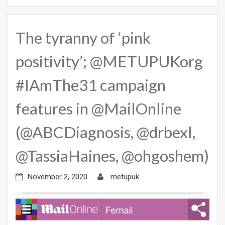
The tyranny of ‘pink
positivity’; @METUPUKorg
#IAmThe31 campaign
features in @MailOnline
(@ABCDiagnosis, @drbexl,
@TassiaHaines, @ohgoshem)
November 2, 2020
metupuk