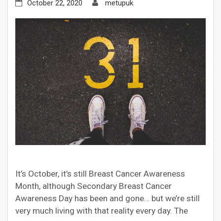
October 22, 2020
metupuk
It’s October, it’s still Breast Cancer Awareness
Month, although Secondary Breast Cancer
Awareness Day has been and gone… but we’re still
very much living with that reality every day. The