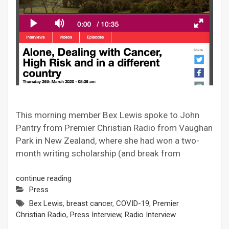
This morning member Bex Lewis spoke to John
Pantry from Premier Christian Radio from Vaughan
Park in New Zealand, where she had won a two-
month writing scholarship (and break from
continue reading
Press
Bex Lewis
,
breast cancer
,
COVID-19
,
Premier
Christian Radio
,
Press Interview
,
Radio Interview