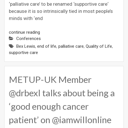
‘palliative care’ to be renamed ‘supportive care‘
because it is so intrinsically tied in most people’s
minds with ‘end
continue reading
Conferences
Bex Lewis
,
end of life
,
palliative care
,
Quality of Life
,
supportive care
METUP-UK Member
@drbexl talks about being a
‘good enough cancer
patient’ on @iamwillonline