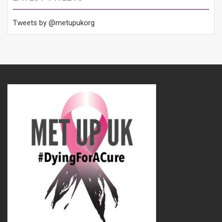
Tweets by @metupukorg