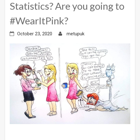
Statistics? Are you going to
#WearItPink?
October 23, 2020
metupuk