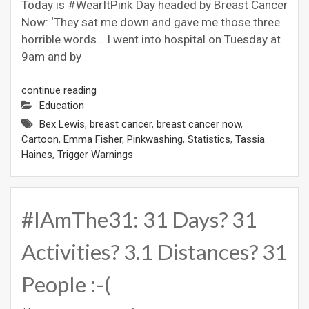
Today is #WearItPink Day headed by Breast Cancer
Now: ‘They sat me down and gave me those three
horrible words… I went into hospital on Tuesday at
9am and by
continue reading
Education
Bex Lewis
,
breast cancer
,
breast cancer now
,
Cartoon
,
Emma Fisher
,
Pinkwashing
,
Statistics
,
Tassia
Haines
,
Trigger Warnings
#IAmThe31: 31 Days? 31
Activities? 3.1 Distances? 31
People :-(