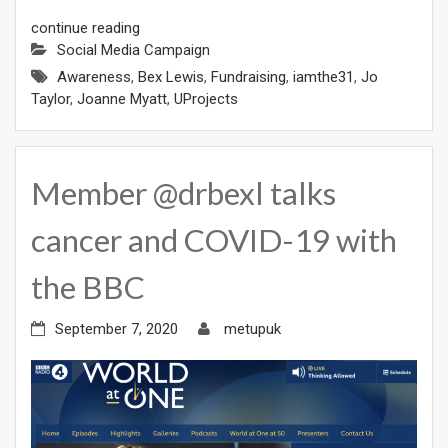
continue reading
Social Media Campaign
Awareness
,
Bex Lewis
,
Fundraising
,
iamthe31
,
Jo
Taylor
,
Joanne Myatt
,
UProjects
Member @drbexl talks
cancer and COVID-19 with
the BBC
September 7, 2020
metupuk