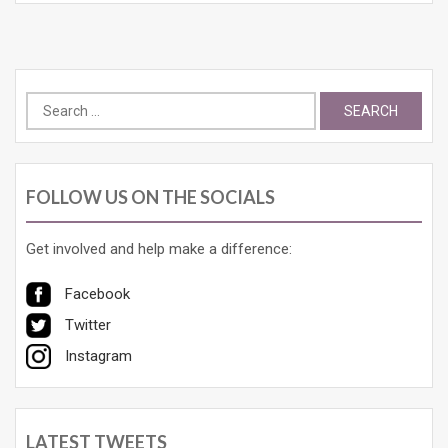
Search
for:
FOLLOW US ON THE SOCIALS
Get involved and help make a difference:
Facebook
Twitter
Instagram
LATEST TWEETS