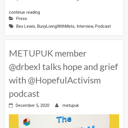
continue reading
Press
Bex Lewis
,
BusyLivingWithMets
,
Interview
,
Podcast
METUPUK member
@drbexl talks hope and grief
with @HopefulActivism
podcast
December 5, 2020
metupuk