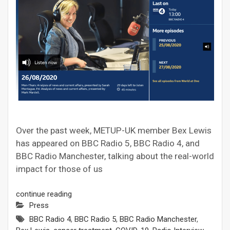
Over the past week, METUP-UK member Bex Lewis
has appeared on BBC Radio 5, BBC Radio 4, and
BBC Radio Manchester, talking about the real-world
impact for those of us
continue reading
Press
BBC Radio 4
,
BBC Radio 5
,
BBC Radio Manchester
,