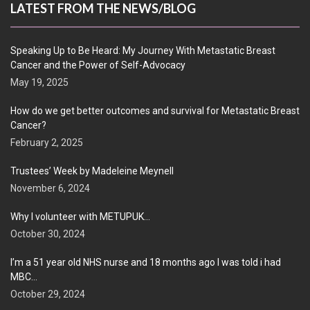
LATEST FROM THE NEWS/BLOG
Speaking Up to Be Heard: My Journey With Metastatic Breast
Cancer and the Power of Self-Advocacy
May 19, 2025
How do we get better outcomes and survival for Metastatic Breast
Cancer?
February 2, 2025
Trustees’ Week by Madeleine Meynell
November 6, 2024
Why I volunteer with METUPUK…
October 30, 2024
I’m a 51 year old NHS nurse and 18 months ago I was told i had
MBC…
October 29, 2024