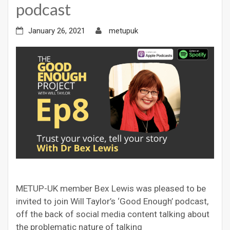
podcast
January 26, 2021
metupuk
METUP-UK member Bex Lewis was pleased to be
invited to join Will Taylor’s ‘Good Enough’ podcast,
off the back of social media content talking about
the problematic nature of talking