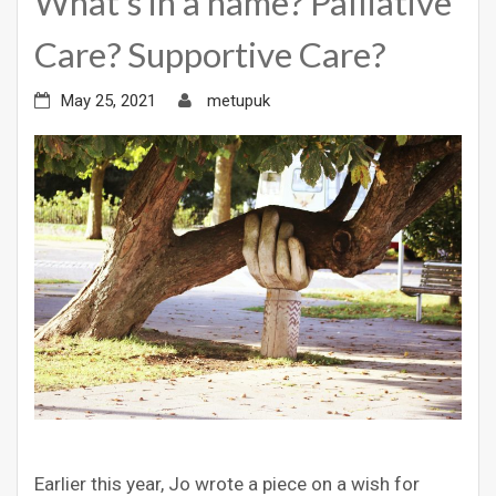
What’s in a name? Palliative
Care? Supportive Care?
May 25, 2021
metupuk
Earlier this year, Jo wrote a piece on a wish for