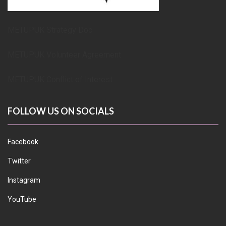
METUPUK Strategy Doc
METUPUK Volunteer Agreement
METUPUK Conflict of Interest
FOLLOW US ON SOCIALS
Facebook
Twitter
Instagram
YouTube