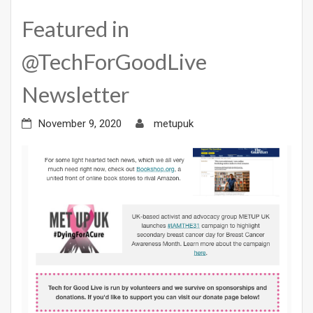
Featured in
@TechForGoodLive
Newsletter
November 9, 2020
metupuk