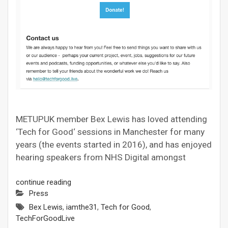
METUPUK member Bex Lewis has loved attending
‘Tech for Good‘ sessions in Manchester for many
years (the events started in 2016), and has enjoyed
hearing speakers from NHS Digital amongst
continue reading
Press
Bex Lewis
,
iamthe31
,
Tech for Good
,
TechForGoodLive