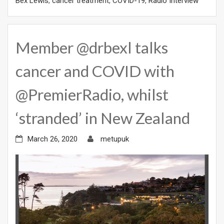
Bex Lewis
,
cancer treatment
,
COVID-19
,
Radio Interview
Member @drbexl talks
cancer and COVID with
@PremierRadio, whilst
‘stranded’ in New Zealand
March 26, 2020
metupuk