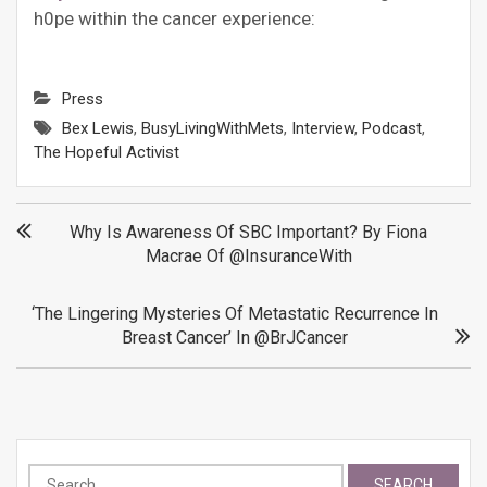
h0pe within the cancer experience:
Press
Bex Lewis
,
BusyLivingWithMets
,
Interview
,
Podcast
,
The Hopeful Activist
Post
Why Is Awareness Of SBC Important? By Fiona
Macrae Of @InsuranceWith
navigation
‘The Lingering Mysteries Of Metastatic Recurrence In
Breast Cancer’ In @BrJCancer
Search