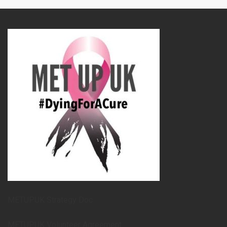
METUPUK Strategy Doc
METUPUK Volunteer Agreement