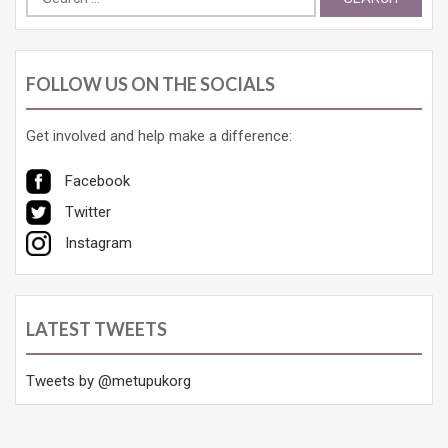
for:
FOLLOW US ON THE SOCIALS
Get involved and help make a difference:
Facebook
Twitter
Instagram
LATEST TWEETS
Tweets by @metupukorg