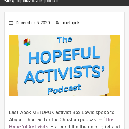
with @HopefulActivism podcast
December 5, 2020
metupuk
Last week METUPUK activist Bex Lewis spoke to
Abigail Thomas for the Christian podcast – ‘
The
Hopeful Activists
‘ – around the theme of grief and