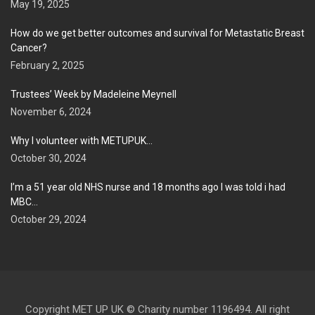
May 19, 2025
How do we get better outcomes and survival for Metastatic Breast
Cancer?
February 2, 2025
Trustees’ Week by Madeleine Meynell
November 6, 2024
Why I volunteer with METUPUK…
October 30, 2024
I’m a 51 year old NHS nurse and 18 months ago I was told i had
MBC…
October 29, 2024
Copyright MET UP UK © Charity number 1196494. All right