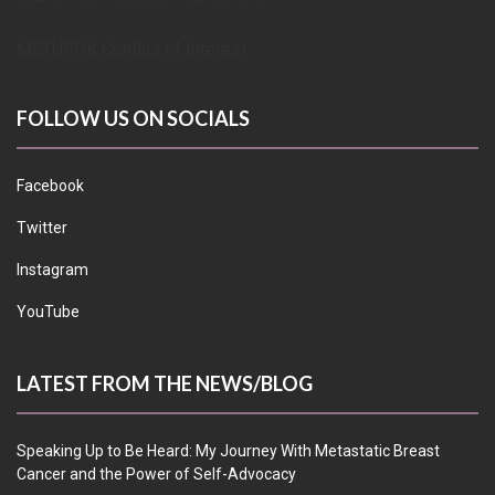
METUPUK Conflict of Interest
FOLLOW US ON SOCIALS
Facebook
Twitter
Instagram
YouTube
LATEST FROM THE NEWS/BLOG
Speaking Up to Be Heard: My Journey With Metastatic Breast
Cancer and the Power of Self-Advocacy