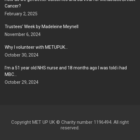
Cancer?
February 2, 2025
Trustees’ Week by Madeleine Meynell
November 6, 2024
Why I volunteer with METUPUK…
October 30, 2024
I’m a 51 year old NHS nurse and 18 months ago I was told i had
MBC…
October 29, 2024
Copyright MET UP UK © Charity number 1196494. All right
reserved.