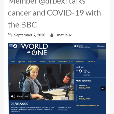
Member @drbexl talks
cancer and COVID-19 with
the BBC
September 7, 2020
metupuk