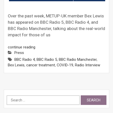
Over the past week, METUP-UK member Bex Lewis
has appeared on BBC Radio 5, BBC Radio 4, and
BBC Radio Manchester, talking about the real-world
impact for those of us
continue reading
Press
BBC Radio 4
,
BBC Radio 5
,
BBC Radio Manchester
,
Bex Lewis
,
cancer treatment
,
COVID-19
,
Radio Interview
Search
for: