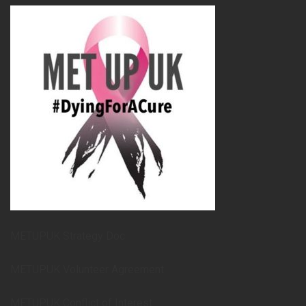
METUPUK Strategy Doc
METUPUK Volunteer Agreement
METUPUK Conflict of Interest