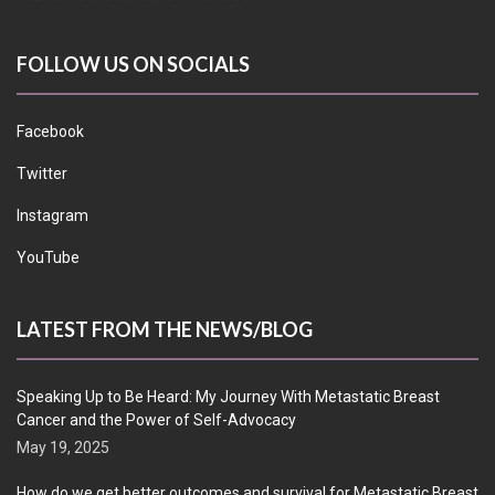
FOLLOW US ON SOCIALS
Facebook
Twitter
Instagram
YouTube
LATEST FROM THE NEWS/BLOG
Speaking Up to Be Heard: My Journey With Metastatic Breast
Cancer and the Power of Self-Advocacy
May 19, 2025
How do we get better outcomes and survival for Metastatic Breast