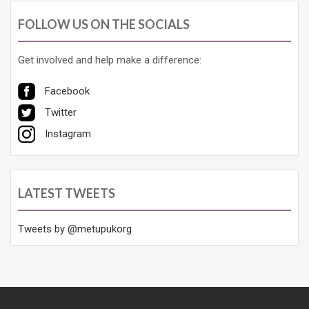
FOLLOW US ON THE SOCIALS
Get involved and help make a difference:
Facebook
Twitter
Instagram
LATEST TWEETS
Tweets by @metupukorg