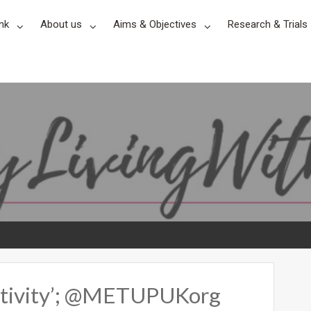
nk
About us
Aims & Objectives
Research & Trials
ositivity’; @METUPUKorg