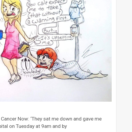
t Cancer Now: ‘They sat me down and gave me
pital on Tuesday at 9am and by