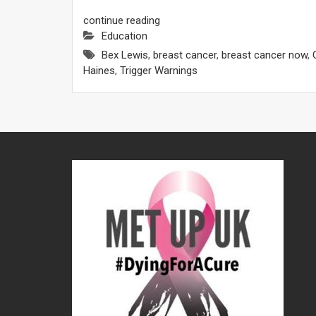
continue reading
Education
Bex Lewis
,
breast cancer
,
breast cancer now
,
Haines
,
Trigger Warnings