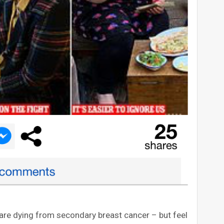
are dying from secondary breast cancer – but feel