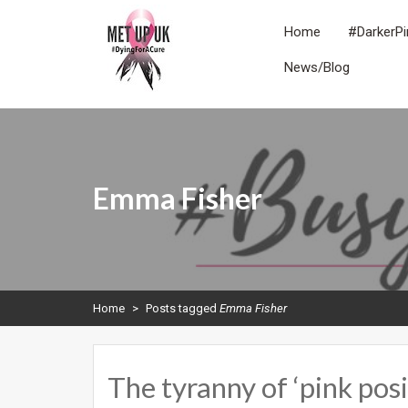
Skip
to
Home
#DarkerPi
content
News/Blog
METUPUK
Dying For A Cure
Emma Fisher
Home
>
Posts tagged
Emma Fisher
The tyranny of ‘pink p