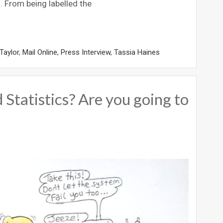
m. From being labelled the
Taylor
,
Mail Online
,
Press Interview
,
Tassia Haines
 Statistics? Are you going to