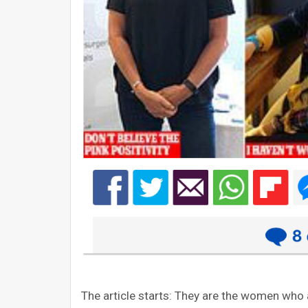
The article starts: They are the women who 