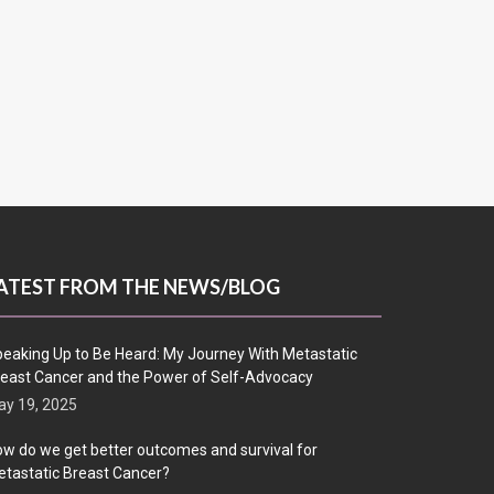
ATEST FROM THE NEWS/BLOG
eaking Up to Be Heard: My Journey With Metastatic
east Cancer and the Power of Self-Advocacy
y 19, 2025
w do we get better outcomes and survival for
tastatic Breast Cancer?