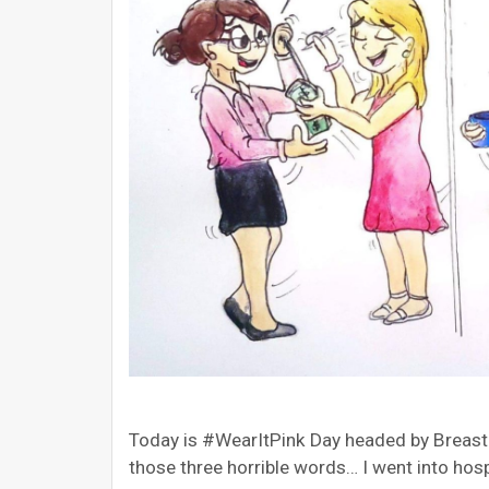
Today is #WearItPink Day headed by Breas
those three horrible words… I went into hos