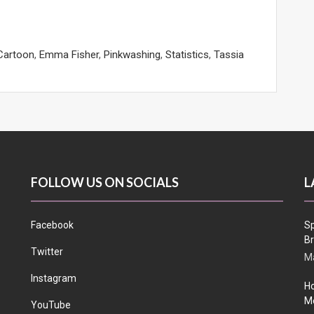
Cartoon
,
Emma Fisher
,
Pinkwashing
,
Statistics
,
Tassia
FOLLOW US ON SOCIALS
L
Facebook
Sp
Br
Twitter
Ma
Instagram
Ho
Me
YouTube