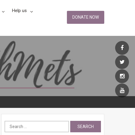
Help us
DONATE NOW
Search
for: