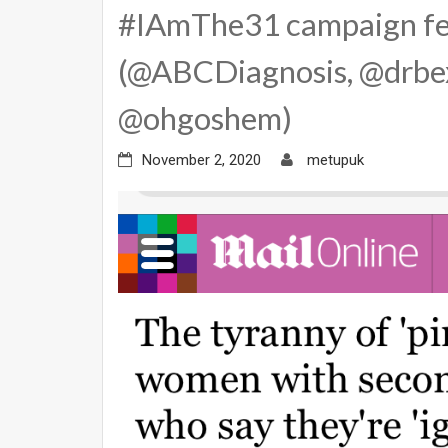
#IAmThe31 campaign fe
(@ABCDiagnosis, @drbex
@ohgoshem)
November 2, 2020
metupuk