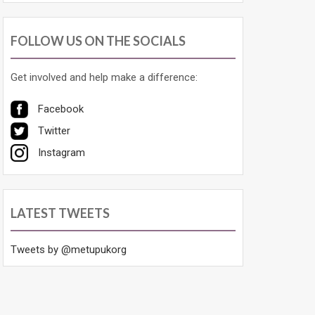
FOLLOW US ON THE SOCIALS
Get involved and help make a difference:
Facebook
Twitter
Instagram
LATEST TWEETS
Tweets by @metupukorg