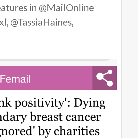
atures in @MailOnline
l, @TassiaHaines,