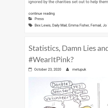
ignored by the charities set out to help the
continue reading
Press
Bex Lewis
,
Daily Mail
,
Emma Fisher
,
Femail
,
Jo 
Statistics, Damn Lies and
#WearItPink?
October 23, 2020
metupuk