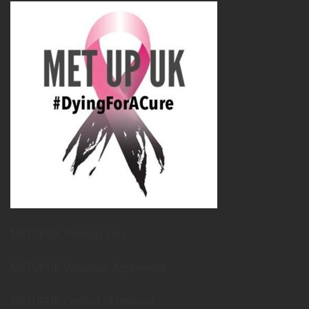
METUPUK Strategy Doc
METUPUK Volunteer Agreement
METUPUK Conflict of Interest