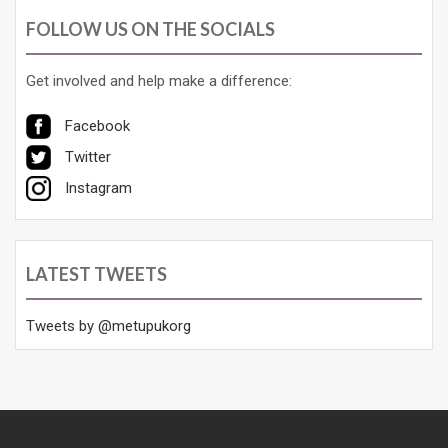
FOLLOW US ON THE SOCIALS
Get involved and help make a difference:
Facebook
Twitter
Instagram
LATEST TWEETS
Tweets by @metupukorg