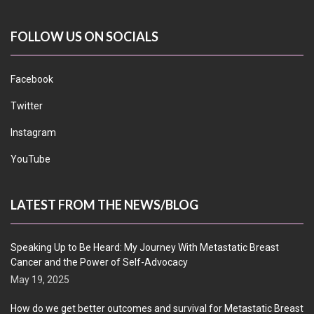
FOLLOW US ON SOCIALS
Facebook
Twitter
Instagram
YouTube
LATEST FROM THE NEWS/BLOG
Speaking Up to Be Heard: My Journey With Metastatic Breast
Cancer and the Power of Self-Advocacy
May 19, 2025
How do we get better outcomes and survival for Metastatic Breast