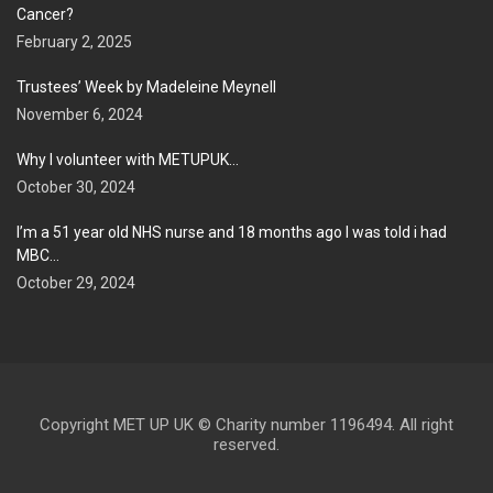
Cancer?
February 2, 2025
Trustees’ Week by Madeleine Meynell
November 6, 2024
Why I volunteer with METUPUK…
October 30, 2024
I’m a 51 year old NHS nurse and 18 months ago I was told i had
MBC…
October 29, 2024
Copyright MET UP UK © Charity number 1196494. All right
reserved.