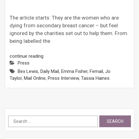
The article starts: They are the women who are
dying from secondary breast cancer – but feel
ignored by the charities set out to help them. From
being labelled the
continue reading
Press
Bex Lewis
,
Daily Mail
,
Emma Fisher
,
Femail
,
Jo
Taylor
,
Mail Online
,
Press Interview
,
Tassia Haines
Search
for: