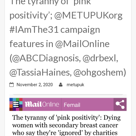
The tyranny of ‘pink
positivity’; @METUPUKorg
#IAmThe31 campaign
features in @MailOnline
(@ABCDiagnosis, @drbexl,
@TassiaHaines, @ohgoshem)
November 2, 2020
metupuk