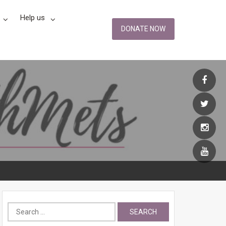
Help us
DONATE NOW
Search
for: