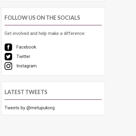
FOLLOW US ON THE SOCIALS
Get involved and help make a difference:
Facebook
Twitter
Instagram
LATEST TWEETS
Tweets by @metupukorg