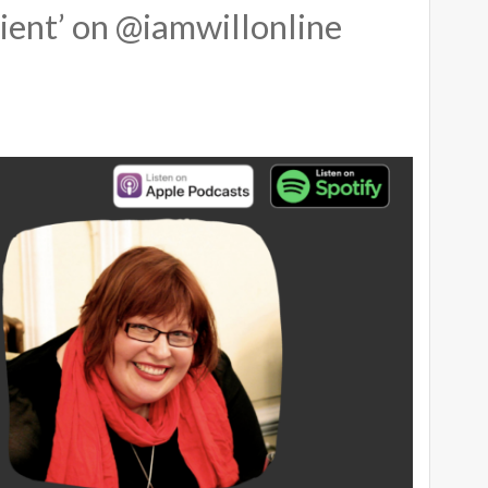
ient’ on @iamwillonline