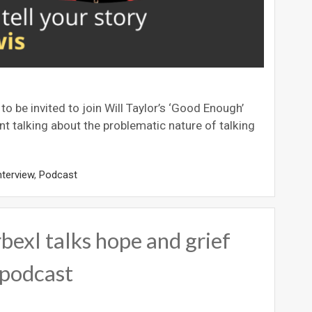
e invited to join Will Taylor’s ‘Good Enough’
t talking about the problematic nature of talking
nterview
,
Podcast
l talks hope and grief
podcast