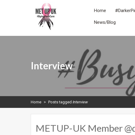
Skip
to
Home
#DarkerPi
content
News/Blog
METUPUK
Dying For A Cure
Interview
Home
>
Posts tagged
Interview
METUP-UK Member @drbe