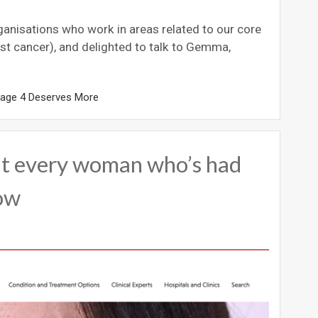
rganisations who work in areas related to our core
st cancer), and delighted to talk to Gemma,
tage 4 Deserves More
t every woman who’s had
now