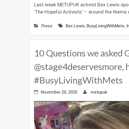
Last week METUPUK activist Bex Lewis spok
‘The Hopeful Activists‘ – around the theme 
Press
Bex Lewis
,
BusyLivingWithMets
,
I
10 Questions we asked 
@stage4deservesmore, h
#BusyLivingWithMets
November 20, 2020
metupuk