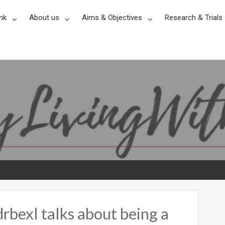
nk
About us
Aims & Objectives
Research & Trials
xl talks about being a