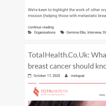
We’re keen to highlight the work of other o
mission (helping those with metastatic brea
continue reading
Organisations
Gemma Ellis
,
Interview
,
S
TotalHealth.Co.Uk: Wha
breast cancer should k
October 17, 2020
metupuk