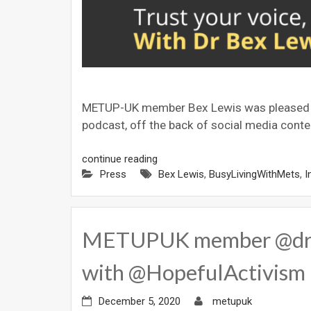
METUP-UK member Bex Lewis was pleased to b
podcast, off the back of social media conten
continue reading
Press
Bex Lewis
,
BusyLivingWithMets
,
I
METUPUK member @drbex
with @HopefulActivism 
December 5, 2020
metupuk