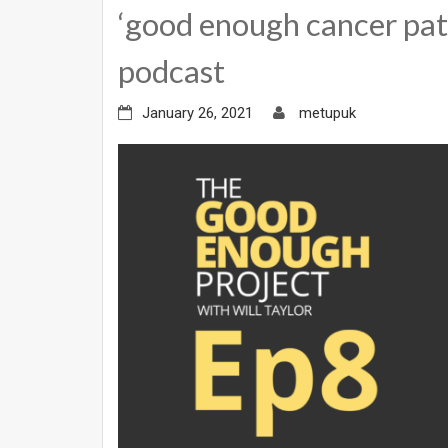
‘good enough cancer pat
podcast
January 26, 2021
metupuk