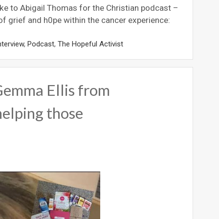
e to Abigail Thomas for the Christian podcast –
of grief and h0pe within the cancer experience:
nterview
,
Podcast
,
The Hopeful Activist
Gemma Ellis from
elping those