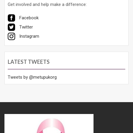
Get involved and help make a difference:
Facebook
Twitter
Instagram
LATEST TWEETS
Tweets by @metupukorg