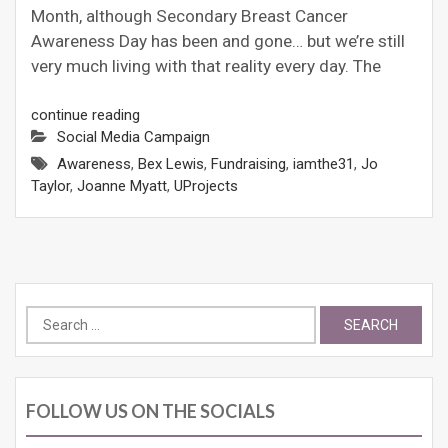
Month, although Secondary Breast Cancer
Awareness Day has been and gone… but we’re still
very much living with that reality every day. The
continue reading
Social Media Campaign
Awareness
,
Bex Lewis
,
Fundraising
,
iamthe31
,
Jo
Taylor
,
Joanne Myatt
,
UProjects
Search
for:
FOLLOW US ON THE SOCIALS