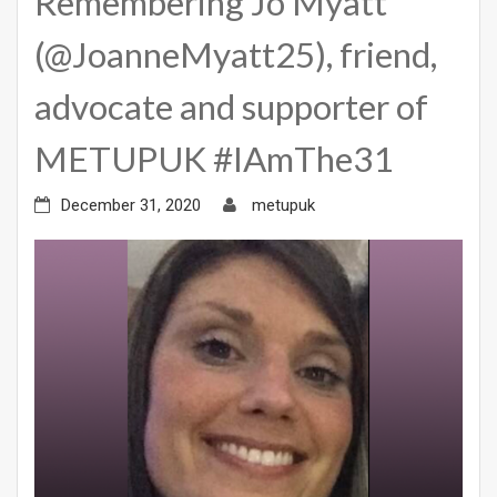
Remembering Jo Myatt
(@JoanneMyatt25), friend,
advocate and supporter of
METUPUK #IAmThe31
December 31, 2020
metupuk