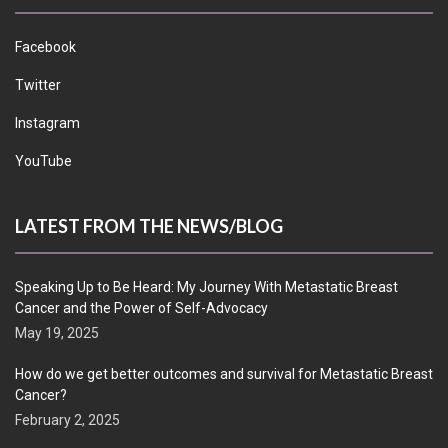
Facebook
Twitter
Instagram
YouTube
LATEST FROM THE NEWS/BLOG
Speaking Up to Be Heard: My Journey With Metastatic Breast
Cancer and the Power of Self-Advocacy
May 19, 2025
How do we get better outcomes and survival for Metastatic Breast
Cancer?
February 2, 2025