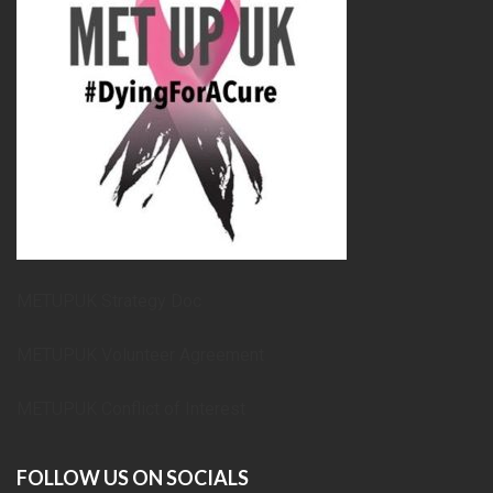
METUPUK Strategy Doc
METUPUK Volunteer Agreement
METUPUK Conflict of Interest
FOLLOW US ON SOCIALS