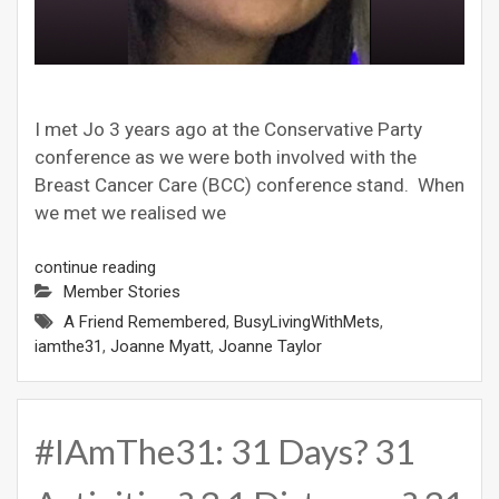
I met Jo 3 years ago at the Conservative Party
conference as we were both involved with the
Breast Cancer Care (BCC) conference stand. When
we met we realised we
continue reading
Member Stories
A Friend Remembered
,
BusyLivingWithMets
,
iamthe31
,
Joanne Myatt
,
Joanne Taylor
#IAmThe31: 31 Days? 31