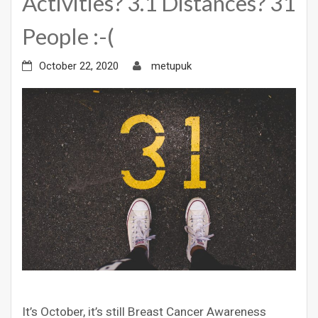
Activities? 3.1 Distances? 31
People :-(
October 22, 2020
metupuk
It’s October, it’s still Breast Cancer Awareness