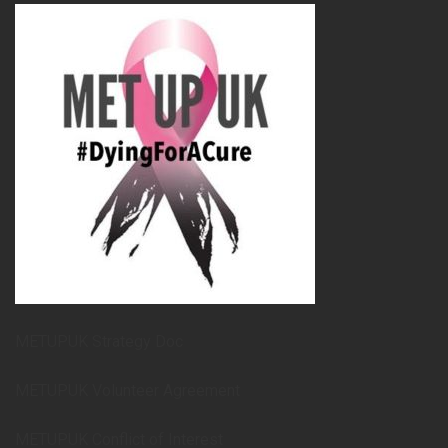
METUPUK Strategy Doc
METUPUK Volunteer Agreement
METUPUK Conflict of Interest