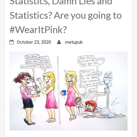
Statistics, Damn Lies and
Statistics? Are you going to
#WearItPink?
October 23, 2020
metupuk