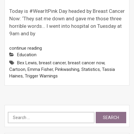
Today is #WearItPink Day headed by Breast Cancer
Now: ‘They sat me down and gave me those three
horrible words… I went into hospital on Tuesday at
9am and by
continue reading
Education
Bex Lewis
,
breast cancer
,
breast cancer now
,
Cartoon
,
Emma Fisher
,
Pinkwashing
,
Statistics
,
Tassia
Haines
,
Trigger Warnings
Search
for: