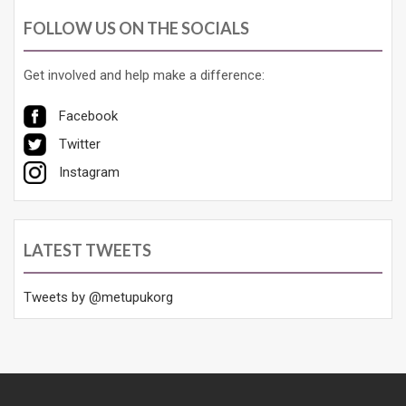
FOLLOW US ON THE SOCIALS
Get involved and help make a difference:
Facebook
Twitter
Instagram
LATEST TWEETS
Tweets by @metupukorg