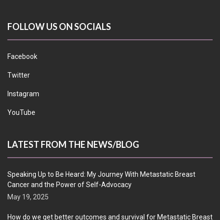
FOLLOW US ON SOCIALS
Facebook
Twitter
Instagram
YouTube
LATEST FROM THE NEWS/BLOG
Speaking Up to Be Heard: My Journey With Metastatic Breast
Cancer and the Power of Self-Advocacy
May 19, 2025
How do we get better outcomes and survival for Metastatic Breast