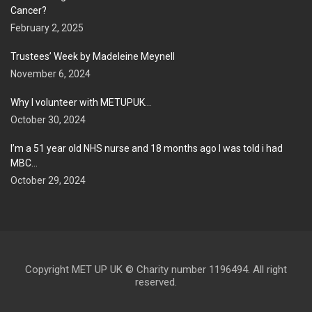
Cancer?
February 2, 2025
Trustees’ Week by Madeleine Meynell
November 6, 2024
Why I volunteer with METUPUK…
October 30, 2024
I’m a 51 year old NHS nurse and 18 months ago I was told i had
MBC…
October 29, 2024
Copyright MET UP UK © Charity number 1196494. All right
reserved.