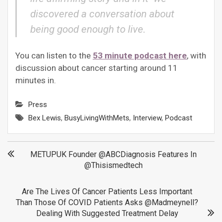
discovered a conversation about
being good enough to live.
You can listen to the
53 minute podcast here
, with
discussion about cancer starting around 11
minutes in.
Press
Bex Lewis
,
BusyLivingWithMets
,
Interview
,
Podcast
Post
METUPUK Founder @ABCDiagnosis Features In
@thisismedtech
navigation
Are The Lives Of Cancer Patients Less Important
Than Those Of COVID Patients Asks @madmeynell?
Dealing With Suggested Treatment Delay