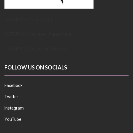
METUPUK Strategy Doc
METUPUK Volunteer Agreement
METUPUK Conflict of Interest
FOLLOW US ON SOCIALS
Facebook
Twitter
Instagram
YouTube