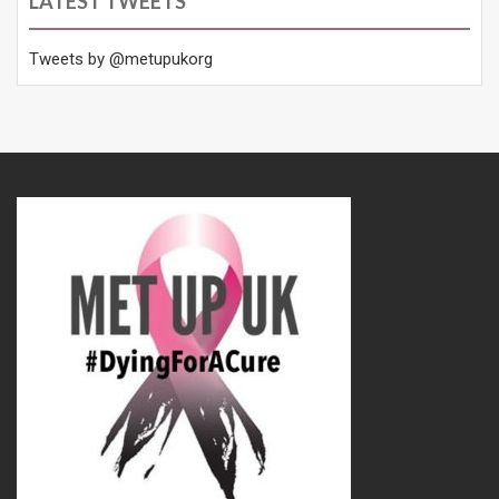
LATEST TWEETS
Tweets by @metupukorg