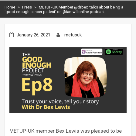
Home
>
Press
>
METUP-UK Member @drbexl talks about being a
‘good enough cancer patient’ on @iamwillonline podcast
January 26, 2021
metupuk
METUP-UK member Bex Lewis was pleased to be