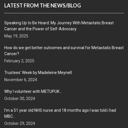
LATEST FROM THE NEWS/BLOG
Speaking Up to Be Heard: My Journey With Metastatic Breast
Cancer and the Power of Self-Advocacy
May 19, 2025
How do we get better outcomes and survival for Metastatic Breast
Cancer?
February 2, 2025
Trustees’ Week by Madeleine Meynell
November 6, 2024
Why I volunteer with METUPUK…
October 30, 2024
I’m a 51 year old NHS nurse and 18 months ago I was told i had
MBC…
October 29, 2024