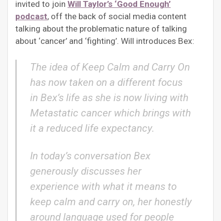
invited to join
Will Taylor’s ‘Good Enough’
podcast
, off the back of social media content
talking about the problematic nature of talking
about ‘cancer’ and ‘fighting’. Will introduces Bex:
The idea of Keep Calm and Carry On
has now taken on a different focus
in Bex’s life as she is now living with
Metastatic cancer which brings with
it a reduced life expectancy.
In today’s conversation Bex
generously discusses her
experience with what it means to
keep calm and carry on, her honestly
around language used for people