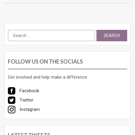
Search
for:
FOLLOW US ON THE SOCIALS
Get involved and help make a difference:
Facebook
Twitter
Instagram