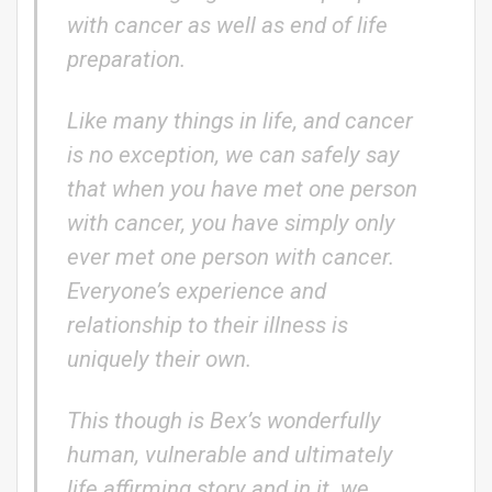
with cancer as well as end of life
preparation.
Like many things in life, and cancer
is no exception, we can safely say
that when you have met one person
with cancer, you have simply only
ever met one person with cancer.
Everyone’s experience and
relationship to their illness is
uniquely their own.
This though is Bex’s wonderfully
human, vulnerable and ultimately
life affirming story and in it we