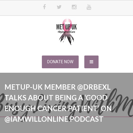
Skip
to
content
METUPUK
Dying For A Cure
DONATE NOW
METUP-UK MEMBER @DRBEXL
TALKS ABOUT BEING A ‘GOOD
ENOUGH CANCER PATIENT’ ON
@IAMWILLONLINE PODCAST