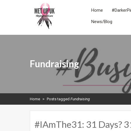
Skip
to
Home
#DarkerPi
content
News/Blog
METUPUK
Dying For A Cure
Fundraising
Home
>
Posts tagged
Fundraising
#IAmThe31: 31 Days? 31 