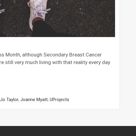
eness Month, although Secondary Breast Cancer
till very much living with that reality every day.
Jo Taylor
,
Joanne Myatt
,
UProjects