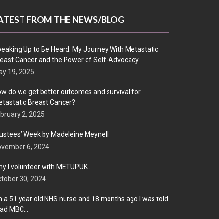
ATEST FROM THE NEWS/BLOG
eaking Up to Be Heard: My Journey With Metastatic
east Cancer and the Power of Self-Advocacy
y 19, 2025
w do we get better outcomes and survival for
tastatic Breast Cancer?
bruary 2, 2025
ustees’ Week by Madeleine Meynell
ovember 6, 2024
y I volunteer with METUPUK…
tober 30, 2024
m a 51 year old NHS nurse and 18 months ago I was told
 had MBC…