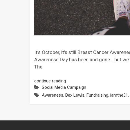
It’s October, it’s still Breast Cancer Awar
Awareness Day has been and gone… but we’re s
The
continue reading
Social Media Campaign
Awareness
,
Bex Lewis
,
Fundraising
,
iamthe31
,