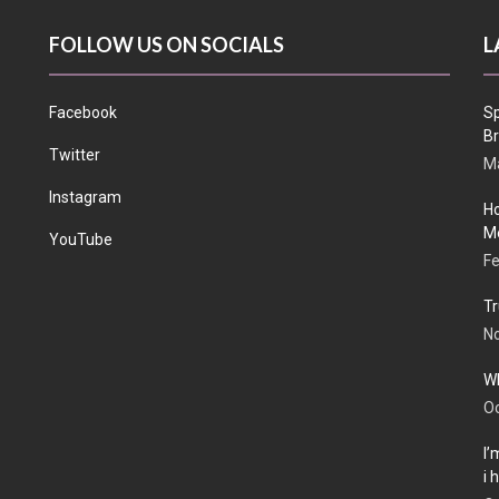
FOLLOW US ON SOCIALS
L
Facebook
Sp
Br
Twitter
Ma
Instagram
Ho
Me
YouTube
Fe
Tr
N
Wh
Oc
I’
i