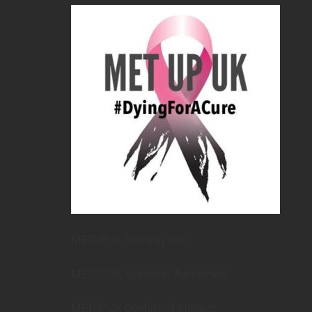
METUPUK Strategy Doc
METUPUK Volunteer Agreement
METUPUK Conflict of Interest