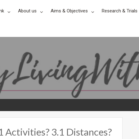
nk
About us
Aims & Objectives
Research & Trials
Activities? 3.1 Distances?