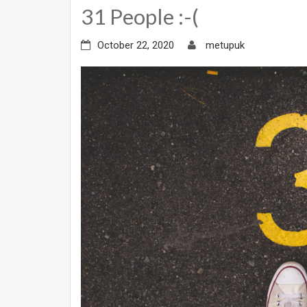
31 People :-(
October 22, 2020
metupuk