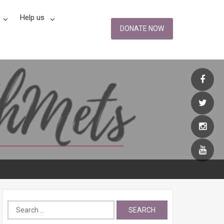
Help us
DONATE NOW
Search
for: