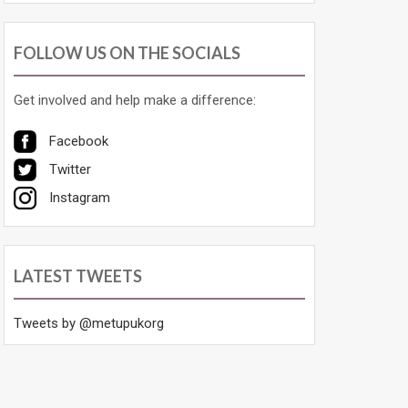
FOLLOW US ON THE SOCIALS
Get involved and help make a difference:
Facebook
Twitter
Instagram
LATEST TWEETS
Tweets by @metupukorg