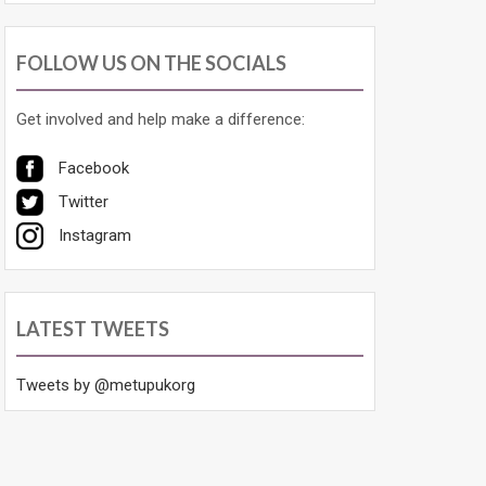
FOLLOW US ON THE SOCIALS
Get involved and help make a difference:
Facebook
Twitter
Instagram
LATEST TWEETS
Tweets by @metupukorg