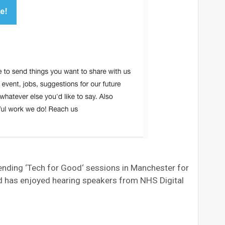
ding ‘Tech for Good‘ sessions in Manchester for
nd has enjoyed hearing speakers from NHS Digital