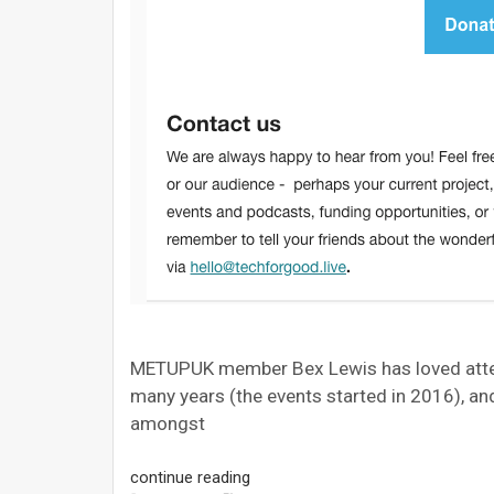
METUPUK member Bex Lewis has loved atten
many years (the events started in 2016), a
amongst
continue reading