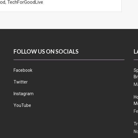
ood
,
TechForGoodLive
FOLLOW US ON SOCIALS
L
Facebook
Sp
Br
Twitter
Ma
Instagram
Ho
Me
YouTube
Fe
Tr
N