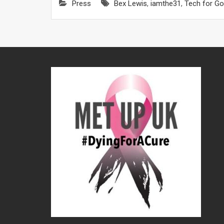
Press
Bex Lewis
,
iamthe31
,
Tech for G