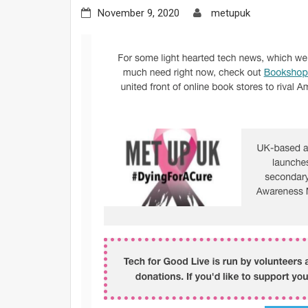
November 9, 2020
metupuk