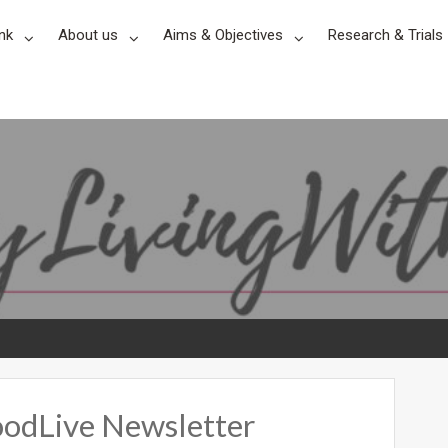
nk
About us
Aims & Objectives
Research & Trials
odLive Newsletter