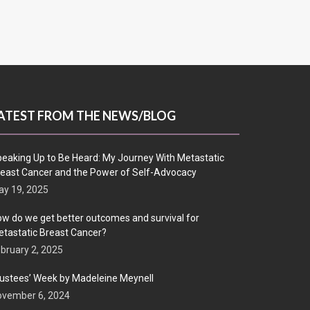
ATEST FROM THE NEWS/BLOG
eaking Up to Be Heard: My Journey With Metastatic
east Cancer and the Power of Self-Advocacy
y 19, 2025
w do we get better outcomes and survival for
tastatic Breast Cancer?
bruary 2, 2025
ustees’ Week by Madeleine Meynell
ovember 6, 2024