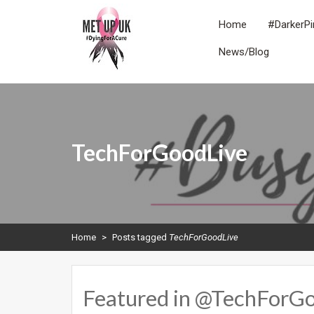
Skip
to
Home
#DarkerPi
content
News/Blog
METUPUK
Dying For A Cure
TechForGoodLive
Home
>
Posts tagged
TechForGoodLive
Featured in @TechForGo