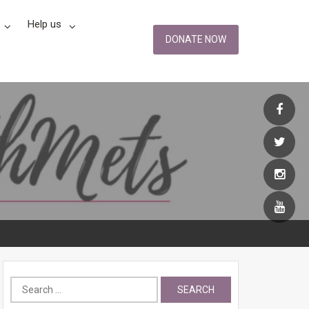
Help us
DONATE NOW
Search
for: