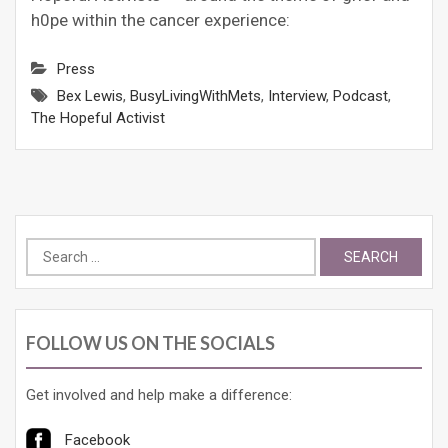
h0pe within the cancer experience:
Press
Bex Lewis
,
BusyLivingWithMets
,
Interview
,
Podcast
,
The Hopeful Activist
Search
for:
FOLLOW US ON THE SOCIALS
Get involved and help make a difference:
Facebook