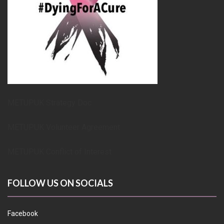
METUPUK Strategy Doc
METUPUK Volunteer Agreement
METUPUK Conflict of Interest
FOLLOW US ON SOCIALS
Facebook