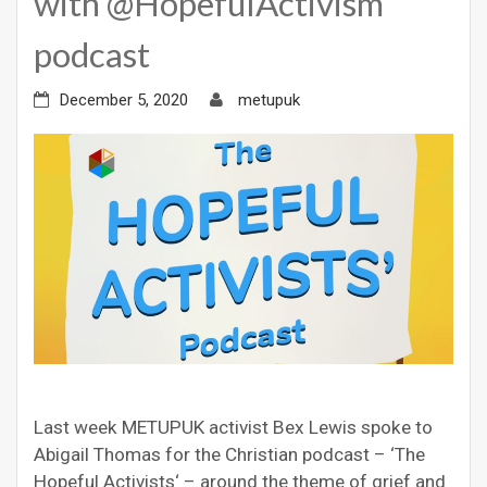
with @HopefulActivism
podcast
December 5, 2020
metupuk
Last week METUPUK activist Bex Lewis spoke to
Abigail Thomas for the Christian podcast – ‘The
Hopeful Activists‘ – around the theme of grief and