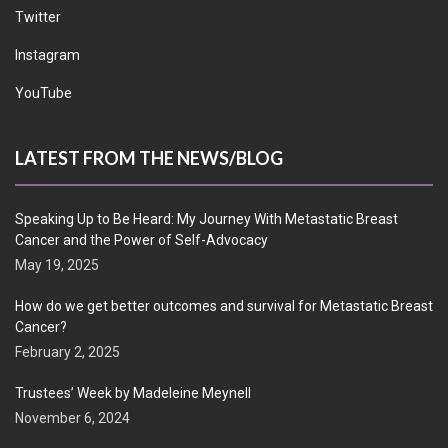
Twitter
Instagram
YouTube
LATEST FROM THE NEWS/BLOG
Speaking Up to Be Heard: My Journey With Metastatic Breast
Cancer and the Power of Self-Advocacy
May 19, 2025
How do we get better outcomes and survival for Metastatic Breast
Cancer?
February 2, 2025
Trustees’ Week by Madeleine Meynell
November 6, 2024