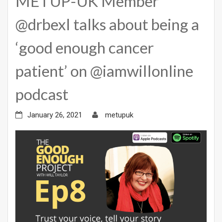
METUP-UK Member
@drbexl talks about being a
‘good enough cancer
patient’ on @iamwillonline
podcast
January 26, 2021
metupuk