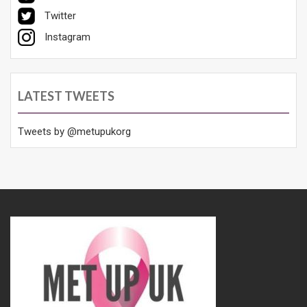
Twitter
Instagram
LATEST TWEETS
Tweets by @metupukorg