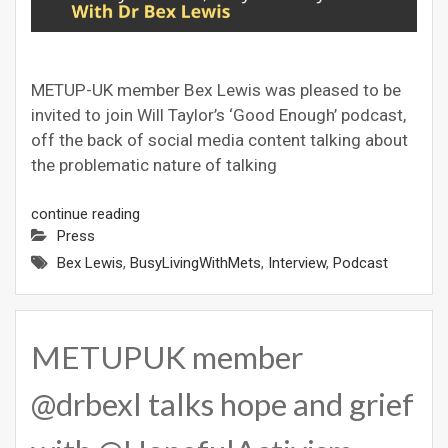
METUP-UK member Bex Lewis was pleased to be
invited to join Will Taylor’s ‘Good Enough’ podcast,
off the back of social media content talking about
the problematic nature of talking
continue reading
Press
Bex Lewis
,
BusyLivingWithMets
,
Interview
,
Podcast
METUPUK member
@drbexl talks hope and grief