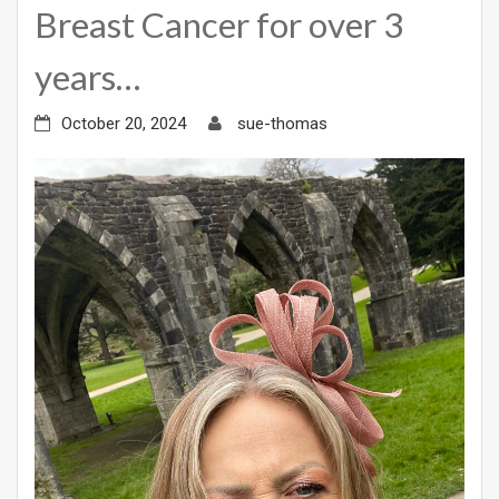
Breast Cancer for over 3
years…
October 20, 2024
sue-thomas