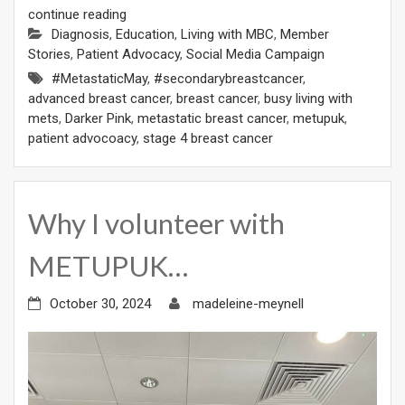
continue reading
Diagnosis
,
Education
,
Living with MBC
,
Member
Stories
,
Patient Advocacy
,
Social Media Campaign
#MetastaticMay
,
#secondarybreastcancer
,
advanced breast cancer
,
breast cancer
,
busy living with
mets
,
Darker Pink
,
metastatic breast cancer
,
metupuk
,
patient advocoacy
,
stage 4 breast cancer
Why I volunteer with
METUPUK…
October 30, 2024
madeleine-meynell