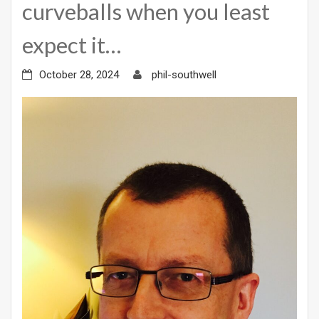
curveballs when you least
expect it…
October 28, 2024
phil-southwell