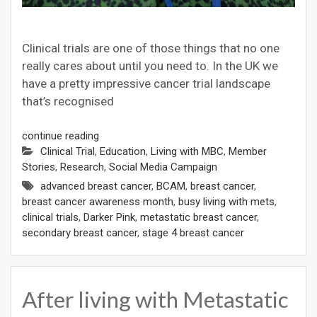
Clinical trials are one of those things that no one
really cares about until you need to. In the UK we
have a pretty impressive cancer trial landscape
that’s recognised
continue reading
Clinical Trial
,
Education
,
Living with MBC
,
Member
Stories
,
Research
,
Social Media Campaign
advanced breast cancer
,
BCAM
,
breast cancer
,
breast cancer awareness month
,
busy living with mets
,
clinical trials
,
Darker Pink
,
metastatic breast cancer
,
secondary breast cancer
,
stage 4 breast cancer
After living with Metastatic