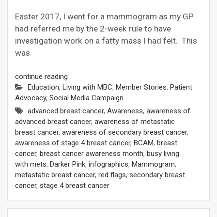
Easter 2017, I went for a mammogram as my GP
had referred me by the 2-week rule to have
investigation work on a fatty mass I had felt. This
was
continue reading
Education
,
Living with MBC
,
Member Stories
,
Patient
Advocacy
,
Social Media Campaign
advanced breast cancer
,
Awareness
,
awareness of
advanced breast cancer
,
awareness of metastatic
breast cancer
,
awareness of secondary breast cancer
,
awareness of stage 4 breast cancer
,
BCAM
,
breast
cancer
,
breast cancer awareness month
,
busy living
with mets
,
Darker Pink
,
infographics
,
Mammogram
,
metastatic breast cancer
,
red flags
,
secondary breast
cancer
,
stage 4 breast cancer