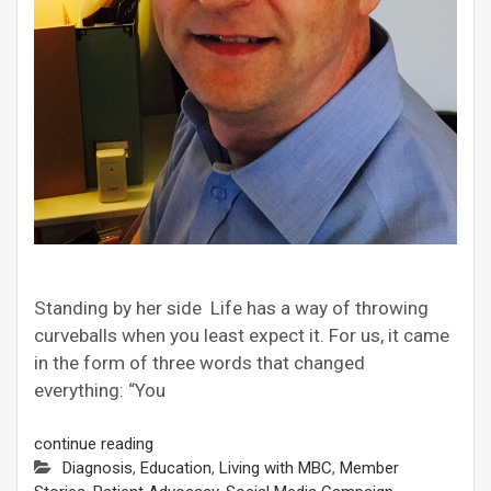
Standing by her side Life has a way of throwing
curveballs when you least expect it. For us, it came
in the form of three words that changed
everything: “You
continue reading
Diagnosis
,
Education
,
Living with MBC
,
Member