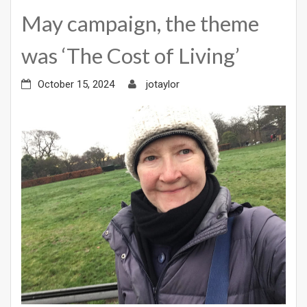
May campaign, the theme
was ‘The Cost of Living’
October 15, 2024
jotaylor