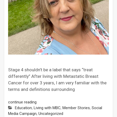
Stage 4 shouldn’t be a label that says “treat
differently” After living with Metastatic Breast
Cancer for over 3 years, I am very familiar with the
terms and definitions surrounding
continue reading
Education
,
Living with MBC
,
Member Stories
,
Social
Media Campaign
,
Uncategorized