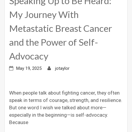
Speaking Up to Be Heard:
My Journey With
Metastatic Breast Cancer
and the Power of Self-
Advocacy
May 19, 2025
jotaylor
When people talk about fighting cancer, they often
speak in terms of courage, strength, and resilience.
But one word I wish we talked about more—
especially in the beginning—is self-advocacy.
Because