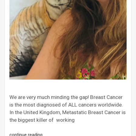
We are very much minding the gap! Breast Cancer
is the most diagnosed of ALL cancers worldwide.
In the United Kingdom, Metastatic Breast Cancer is
the biggest killer of working
continue reading