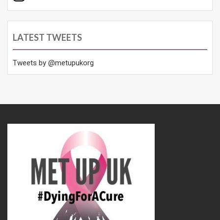
LATEST TWEETS
Tweets by @metupukorg