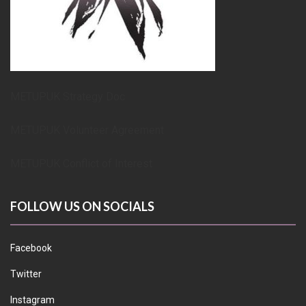
METUPUK Strategy Doc
METUPUK Volunteer Agreement
METUPUK Conflict of Interest
FOLLOW US ON SOCIALS
Facebook
Twitter
Instagram