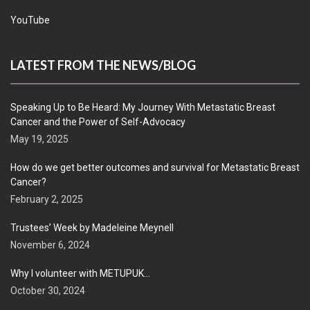
YouTube
LATEST FROM THE NEWS/BLOG
Speaking Up to Be Heard: My Journey With Metastatic Breast
Cancer and the Power of Self-Advocacy
May 19, 2025
How do we get better outcomes and survival for Metastatic Breast
Cancer?
February 2, 2025
Trustees’ Week by Madeleine Meynell
November 6, 2024
Why I volunteer with METUPUK…
October 30, 2024