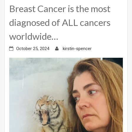
Breast Cancer is the most
diagnosed of ALL cancers
worldwide…
October 25, 2024
kirstin-spencer