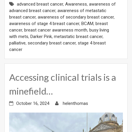
advanced breast cancer
,
Awareness
,
awareness of
advanced breast cancer
,
awareness of metastatic
breast cancer
,
awareness of secondary breast cancer
,
awareness of stage 4 breast cancer
,
BCAM
,
breast
cancer
,
breast cancer awareness month
,
busy living
with mets
,
Darker Pink
,
metastatic breast cancer
,
palliative
,
secondary breast cancer
,
stage 4 breast
cancer
Accessing clinical trials is a
minefield…
October 16, 2024
helenthomas