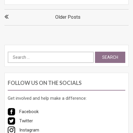
Posts
Older Posts
navigation
Search
for:
FOLLOW US ON THE SOCIALS
Get involved and help make a difference:
Facebook
Twitter
Instagram