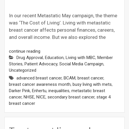
In our recent Metastatic May campaign, the theme
was ‘The Cost of Living’. Living with metastatic
breast cancer affects personal finances, careers,
and overall income. But we also explored the
continue reading
Drug Approval
,
Education
,
Living with MBC
,
Member
Stories
,
Patient Advocacy
,
Social Media Campaign
,
Uncategorized
advanced breast cancer
,
BCAM
,
breast cancer
,
breast cancer awareness month
,
busy living with mets
,
Darker Pink
,
Enhertu
,
inequalities
,
metastatic breast
cancer
,
NHSE
,
NICE
,
secondary breast cancer
,
stage 4
breast cancer