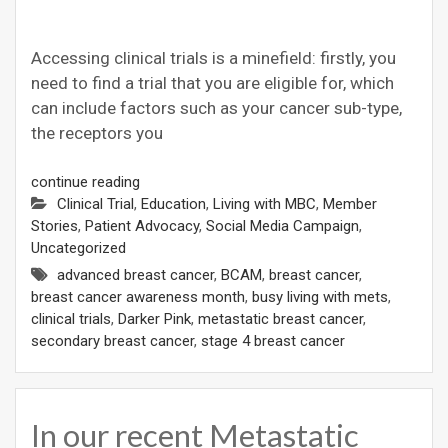
Accessing clinical trials is a minefield: firstly, you
need to find a trial that you are eligible for, which
can include factors such as your cancer sub-type,
the receptors you
continue reading
Clinical Trial
,
Education
,
Living with MBC
,
Member
Stories
,
Patient Advocacy
,
Social Media Campaign
,
Uncategorized
advanced breast cancer
,
BCAM
,
breast cancer
,
breast cancer awareness month
,
busy living with mets
,
clinical trials
,
Darker Pink
,
metastatic breast cancer
,
secondary breast cancer
,
stage 4 breast cancer
In our recent Metastatic