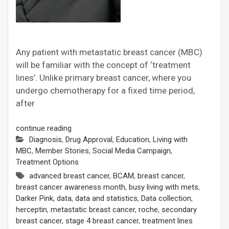
Any patient with metastatic breast cancer (MBC)
will be familiar with the concept of ‘treatment
lines’. Unlike primary breast cancer, where you
undergo chemotherapy for a fixed time period,
after
continue reading
Diagnosis
,
Drug Approval
,
Education
,
Living with
MBC
,
Member Stories
,
Social Media Campaign
,
Treatment Options
advanced breast cancer
,
BCAM
,
breast cancer
,
breast cancer awareness month
,
busy living with mets
,
Darker Pink
,
data
,
data and statistics
,
Data collection
,
herceptin
,
metastatic breast cancer
,
roche
,
secondary
breast cancer
,
stage 4 breast cancer
,
treatment lines