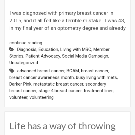
I was diagnosed with primary breast cancer in
2015, and it all felt like a terrible mistake. I was 43,
in my final year of an optometry degree and already
continue reading
Diagnosis
,
Education
,
Living with MBC
,
Member
Stories
,
Patient Advocacy
,
Social Media Campaign
,
Uncategorized
advanced breast cancer
,
BCAM
,
breast cancer
,
breast cancer awareness month
,
busy living with mets
,
Darker Pink
,
metastatic breast cancer
,
secondary
breast cancer
,
stage 4 breast cancer
,
treatment lines
,
volunteer
,
volunteering
Life has a way of throwing