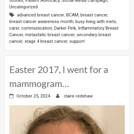
Stories
,
Patient Advocacy
,
Social Media Campaign
,
Uncategorized
advanced breast cancer
,
BCAM
,
breast cancer
,
breast cancer awareness month
,
busy living with mets
,
carer
,
communication
,
Darker Pink
,
Inflammatory Breast
Cancer
,
metastatic breast cancer
,
secondary breast
cancer
,
stage 4 breast cancer
,
support
Easter 2017, I went for a
mammogram…
October 25, 2024
claire-redshaw