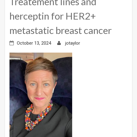
Treatement lines and
herceptin for HER2+
metastatic breast cancer
October 13, 2024
jotaylor