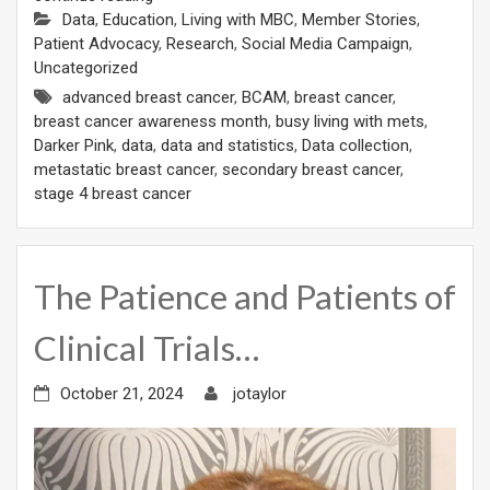
Data
,
Education
,
Living with MBC
,
Member Stories
,
Patient Advocacy
,
Research
,
Social Media Campaign
,
Uncategorized
advanced breast cancer
,
BCAM
,
breast cancer
,
breast cancer awareness month
,
busy living with mets
,
Darker Pink
,
data
,
data and statistics
,
Data collection
,
metastatic breast cancer
,
secondary breast cancer
,
stage 4 breast cancer
The Patience and Patients of
Clinical Trials…
October 21, 2024
jotaylor