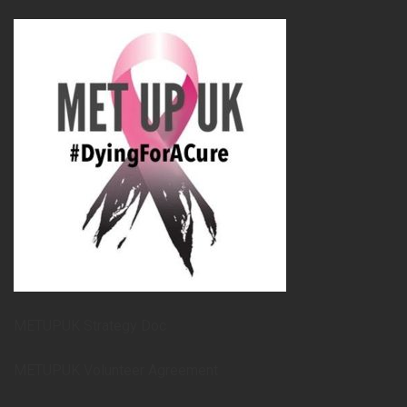
METUPUK Strategy Doc
METUPUK Volunteer Agreement