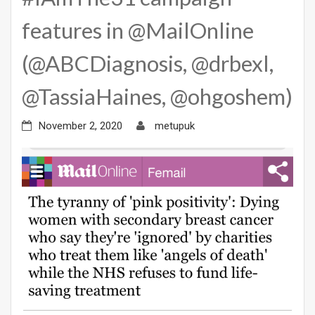
features in @MailOnline
(@ABCDiagnosis, @drbexl,
@TassiaHaines, @ohgoshem)
November 2, 2020
metupuk