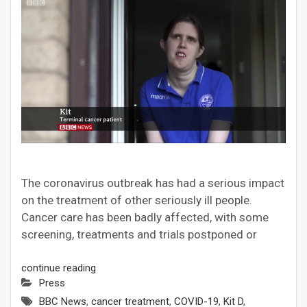
The coronavirus outbreak has had a serious impact
on the treatment of other seriously ill people.
Cancer care has been badly affected, with some
screening, treatments and trials postponed or
continue reading
Press
BBC News
,
cancer treatment
,
COVID-19
,
Kit D
,