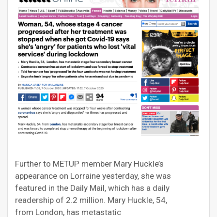
Further to METUP member Mary Huckle’s
appearance on Lorraine yesterday, she was
featured in the Daily Mail, which has a daily
readership of 2.2 million. Mary Huckle, 54,
from London, has metastatic