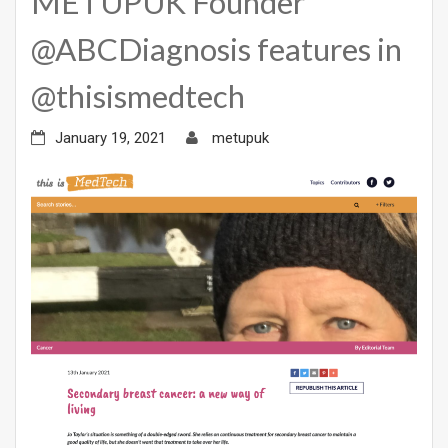
METUPUK Founder
@ABCDiagnosis features in
@thisismedtech
January 19, 2021
metupuk