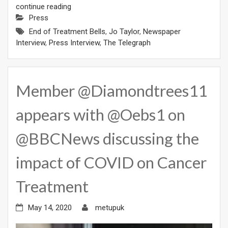
continue reading
Press
End of Treatment Bells
,
Jo Taylor
,
Newspaper
Interview
,
Press Interview
,
The Telegraph
Member @Diamondtrees11
appears with @Oebs1 on
@BBCNews discussing the
impact of COVID on Cancer
Treatment
May 14, 2020
metupuk