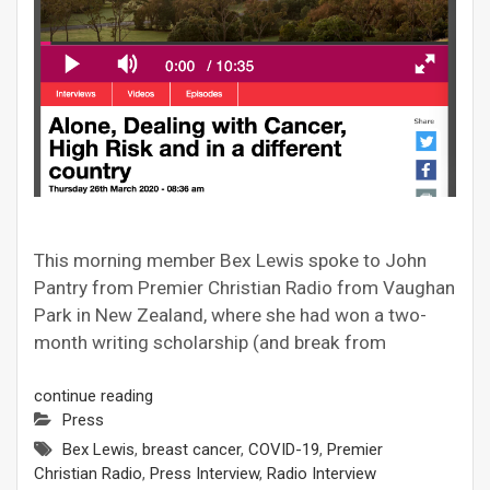
This morning member Bex Lewis spoke to John
Pantry from Premier Christian Radio from Vaughan
Park in New Zealand, where she had won a two-
month writing scholarship (and break from
continue reading
Press
Bex Lewis
,
breast cancer
,
COVID-19
,
Premier
Christian Radio
,
Press Interview
,
Radio Interview