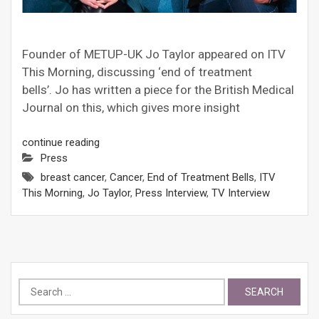
Founder of METUP-UK Jo Taylor appeared on ITV
This Morning, discussing ‘end of treatment
bells’. Jo has written a piece for the British Medical
Journal on this, which gives more insight
continue reading
Press
breast cancer
,
Cancer
,
End of Treatment Bells
,
ITV
This Morning
,
Jo Taylor
,
Press Interview
,
TV Interview
Search
for: