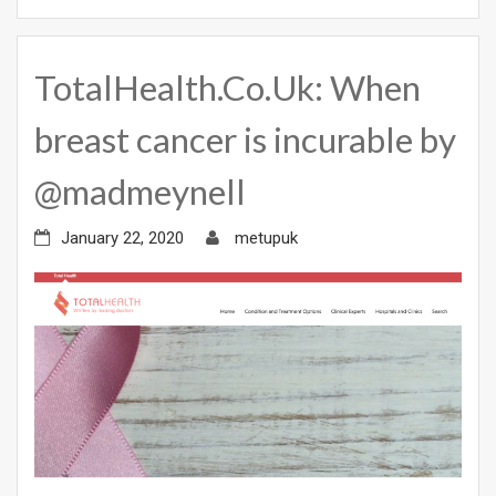
TotalHealth.Co.Uk: When
breast cancer is incurable by
@madmeynell
January 22, 2020
metupuk