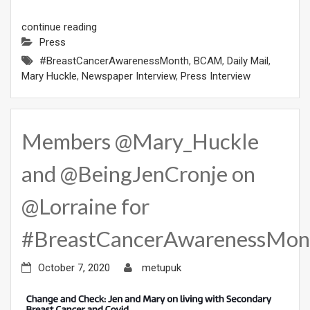
continue reading
Press
#BreastCancerAwarenessMonth
,
BCAM
,
Daily Mail
,
Mary Huckle
,
Newspaper Interview
,
Press Interview
Members @Mary_Huckle
and @BeingJenCronje on
@Lorraine for
#BreastCancerAwarenessMon
October 7, 2020
metupuk