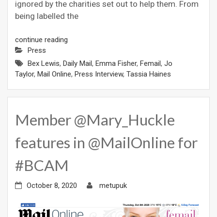
ignored by the charities set out to help them. From
being labelled the
continue reading
Press
Bex Lewis
,
Daily Mail
,
Emma Fisher
,
Femail
,
Jo
Taylor
,
Mail Online
,
Press Interview
,
Tassia Haines
Member @Mary_Huckle
features in @MailOnline for
#BCAM
October 8, 2020
metupuk