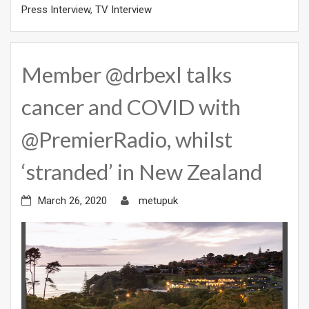
Press Interview
,
TV Interview
Member @drbexl talks
cancer and COVID with
@PremierRadio, whilst
‘stranded’ in New Zealand
March 26, 2020
metupuk