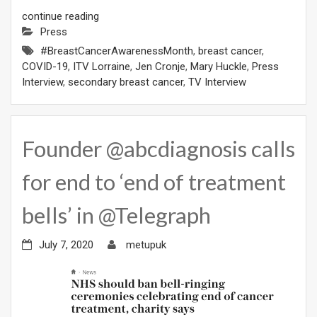
continue reading
Press
#BreastCancerAwarenessMonth
,
breast cancer
,
COVID-19
,
ITV Lorraine
,
Jen Cronje
,
Mary Huckle
,
Press
Interview
,
secondary breast cancer
,
TV Interview
Founder @abcdiagnosis calls
for end to ‘end of treatment
bells’ in @Telegraph
July 7, 2020
metupuk