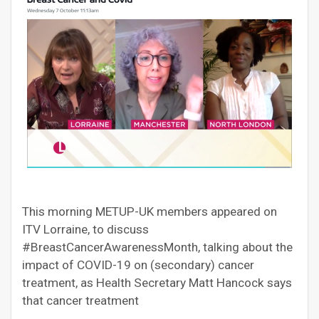
This morning METUP-UK members appeared on
ITV Lorraine, to discuss
#BreastCancerAwarenessMonth, talking about the
impact of COVID-19 on (secondary) cancer
treatment, as Health Secretary Matt Hancock says
that cancer treatment