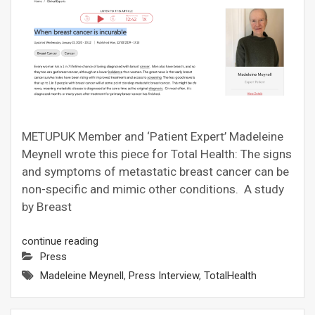
METUPUK Member and ‘Patient Expert’ Madeleine
Meynell wrote this piece for Total Health: The signs
and symptoms of metastatic breast cancer can be
non-specific and mimic other conditions. A study
by Breast
continue reading
Press
Madeleine Meynell
,
Press Interview
,
TotalHealth