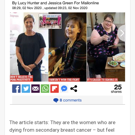
The article starts: They are the women who are
dying from secondary breast cancer – but feel