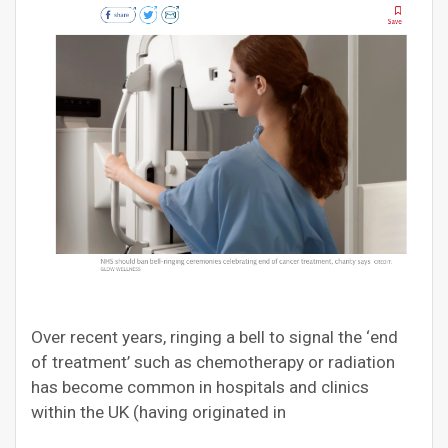
Over recent years, ringing a bell to signal the ‘end
of treatment’ such as chemotherapy or radiation
has become common in hospitals and clinics
within the UK (having originated in