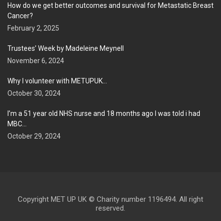
How do we get better outcomes and survival for Metastatic Breast
Cancer?
February 2, 2025
Trustees’ Week by Madeleine Meynell
November 6, 2024
Why I volunteer with METUPUK…
October 30, 2024
I’m a 51 year old NHS nurse and 18 months ago I was told i had
MBC…
October 29, 2024
Copyright MET UP UK © Charity number 1196494. All right
reserved.