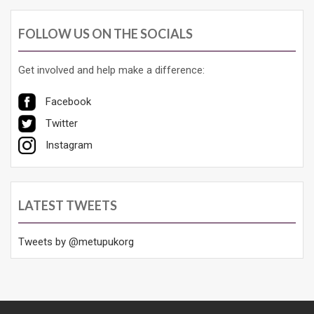
FOLLOW US ON THE SOCIALS
Get involved and help make a difference:
Facebook
Twitter
Instagram
LATEST TWEETS
Tweets by @metupukorg