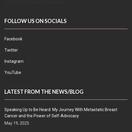
METUPUK Conflict of Interest
FOLLOW US ON SOCIALS
Facebook
Twitter
Instagram
YouTube
LATEST FROM THE NEWS/BLOG
Speaking Up to Be Heard: My Journey With Metastatic Breast
Cancer and the Power of Self-Advocacy
May 19, 2025