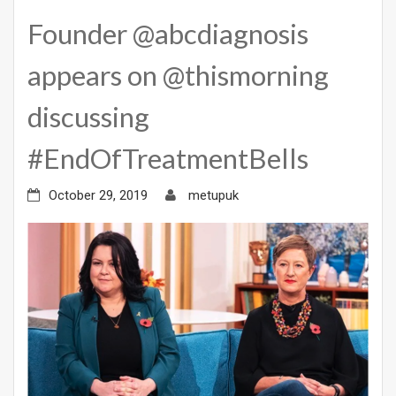
Founder @abcdiagnosis
appears on @thismorning
discussing
#EndOfTreatmentBells
October 29, 2019
metupuk