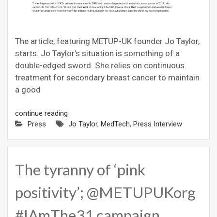
The article, featuring METUP-UK founder Jo Taylor,
starts: Jo Taylor’s situation is something of a
double-edged sword. She relies on continuous
treatment for secondary breast cancer to maintain
a good
continue reading
Press
Jo Taylor
,
MedTech
,
Press Interview
The tyranny of ‘pink
positivity’; @METUPUKorg
#IAmThe31 campaign