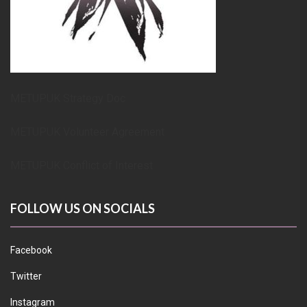
METUPUK Strategy Doc
METUPUK Volunteer Agreement
METUPUK Conflict of Interest
FOLLOW US ON SOCIALS
Facebook
Twitter
Instagram