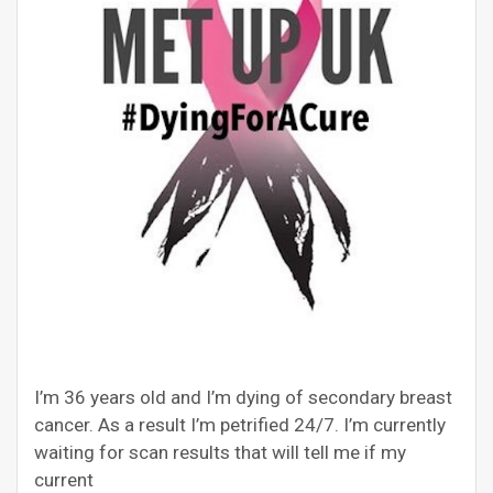
I’m 36 years old and I’m dying of secondary breast
cancer. As a result I’m petrified 24/7. I’m currently
waiting for scan results that will tell me if my
current