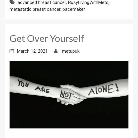
advanced breast cancer
,
BusyLivingWithMets
,
metastatic breast cancer
,
pacemaker
Get Over Yourself
March 12, 2021
metupuk