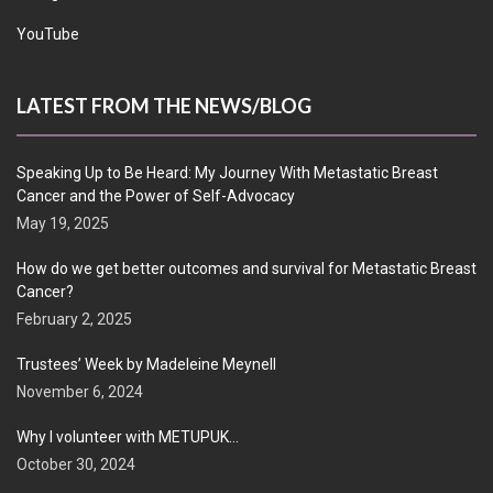
YouTube
LATEST FROM THE NEWS/BLOG
Speaking Up to Be Heard: My Journey With Metastatic Breast
Cancer and the Power of Self-Advocacy
May 19, 2025
How do we get better outcomes and survival for Metastatic Breast
Cancer?
February 2, 2025
Trustees’ Week by Madeleine Meynell
November 6, 2024
Why I volunteer with METUPUK…
October 30, 2024