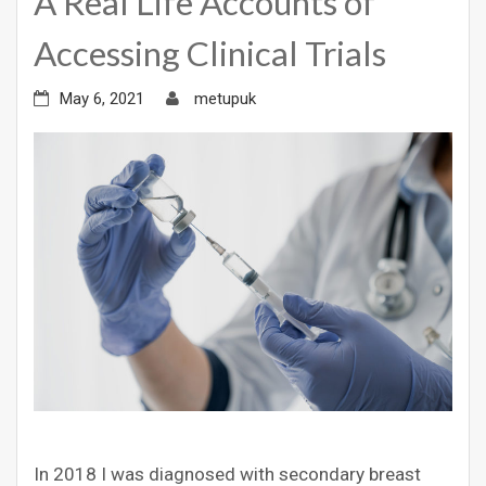
A Real Life Accounts of
Accessing Clinical Trials
May 6, 2021
metupuk
In 2018 I was diagnosed with secondary breast