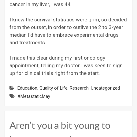
cancer in my liver, I was 44.
I knew the survival statistics were grim, so decided
from the outset, in order to outlive the 2 to 3-year
median I’d have to embrace experimental drugs
and treatments.
I made this clear during my first oncology
appointment, telling my doctor I was keen to sign
up for clinical trials right from the start.
Education
,
Quality of Life
,
Research
,
Uncategorized
#MetastaticMay
Aren’t you a bit young to