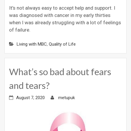
It’s not always easy to accept help and support. I
was diagnosed with cancer in my early thirties
when I was already struggling with a lot of feelings
of failure.
Living with MBC
,
Quality of Life
What’s so bad about fears
and tears?
August 7, 2020
metupuk