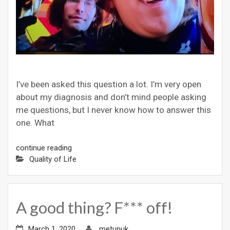
I’ve been asked this question a lot. I’m very open
about my diagnosis and don’t mind people asking
me questions, but I never know how to answer this
one. What
continue reading
Quality of Life
A good thing? F*** off!
March 1, 2020
metupuk