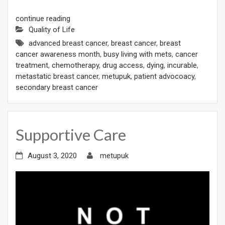
continue reading
Quality of Life
advanced breast cancer
,
breast cancer
,
breast
cancer awareness month
,
busy living with mets
,
cancer
treatment
,
chemotherapy
,
drug access
,
dying
,
incurable
,
metastatic breast cancer
,
metupuk
,
patient advocoacy
,
secondary breast cancer
Supportive Care
August 3, 2020
metupuk