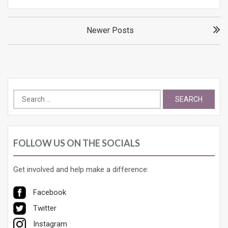
Posts
Newer Posts
navigation
Search
for:
FOLLOW US ON THE SOCIALS
Get involved and help make a difference:
Facebook
Twitter
Instagram