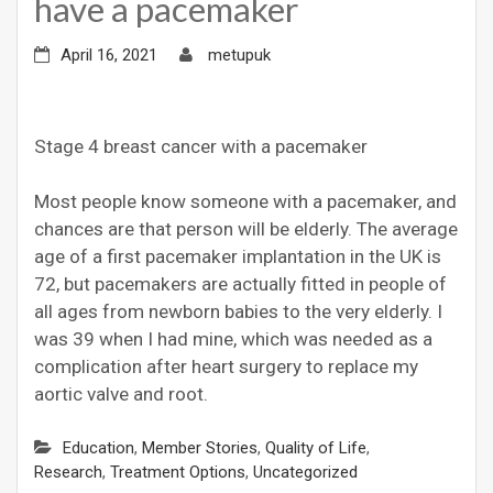
have a pacemaker
April 16, 2021
metupuk
Stage 4 breast cancer with a pacemaker
Most people know someone with a pacemaker, and
chances are that person will be elderly. The average
age of a first pacemaker implantation in the UK is
72, but pacemakers are actually fitted in people of
all ages from newborn babies to the very elderly. I
was 39 when I had mine, which was needed as a
complication after heart surgery to replace my
aortic valve and root.
Education
,
Member Stories
,
Quality of Life
,
Research
,
Treatment Options
,
Uncategorized