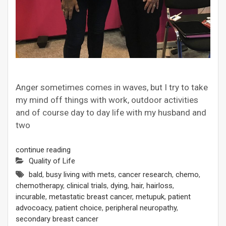
Anger sometimes comes in waves, but I try to take
my mind off things with work, outdoor activities
and of course day to day life with my husband and
two
continue reading
Quality of Life
bald
,
busy living with mets
,
cancer research
,
chemo
,
chemotherapy
,
clinical trials
,
dying
,
hair
,
hairloss
,
incurable
,
metastatic breast cancer
,
metupuk
,
patient
advocoacy
,
patient choice
,
peripheral neuropathy
,
secondary breast cancer