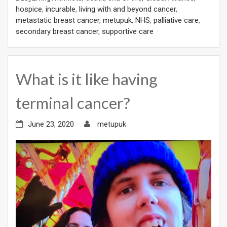
hospice
,
incurable
,
living with and beyond cancer
,
metastatic breast cancer
,
metupuk
,
NHS
,
palliative care
,
secondary breast cancer
,
supportive care
What is it like having
terminal cancer?
June 23, 2020
metupuk