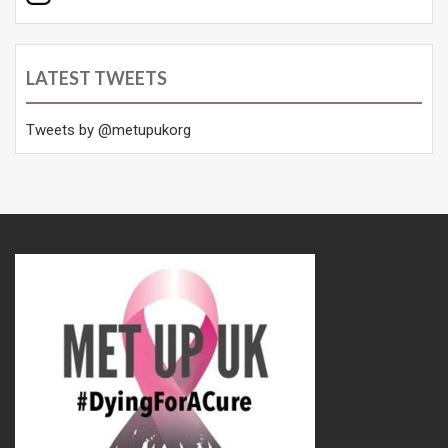
LATEST TWEETS
Tweets by @metupukorg