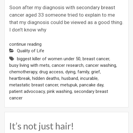
Soon after my diagnosis with secondary breast
cancer aged 33 someone tried to explain to me
that my diagnosis could be viewed as a good thing.
I don’t know why
continue reading
Quality of Life
biggest killer of women under 50
,
breast cancer
,
busy living with mets
,
cancer research
,
cancer washing
,
chemotherapy
,
drug access
,
dying
,
family
,
grief
,
heartbreak
,
hidden deaths
,
husband
,
incurable
,
metastatic breast cancer
,
metupuk
,
pancake day
,
patient advocoacy
,
pink washing
,
secondary breast
cancer
It’s not just hair!