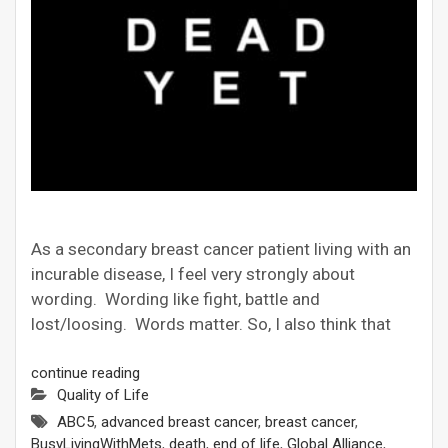
As a secondary breast cancer patient living with an
incurable disease, I feel very strongly about
wording. Wording like fight, battle and
lost/loosing. Words matter. So, I also think that
continue reading
Quality of Life
ABC5
,
advanced breast cancer
,
breast cancer
,
BusyLivingWithMets
,
death
,
end of life
,
Global Alliance
,