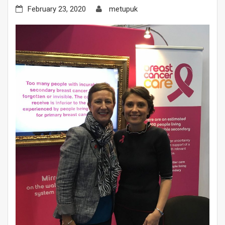
February 23, 2020
metupuk