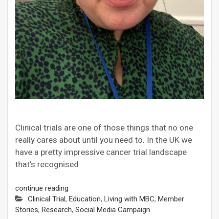
Clinical trials are one of those things that no one
really cares about until you need to. In the UK we
have a pretty impressive cancer trial landscape
that’s recognised
continue reading
Clinical Trial
,
Education
,
Living with MBC
,
Member
Stories
,
Research
,
Social Media Campaign