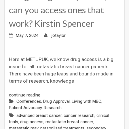
can you access ones that
work? Kirstin Spencer
May 7, 2024
jotaylor
Here at METUPUK, we know drug access is a big
issue for all metastatic breast cancer patients.
There have been huge leaps and bounds made in
terms of research, knowledge
continue reading
Conferences
,
Drug Approval
,
Living with MBC
,
Patient Advocacy
,
Research
advanced breast cancer
,
cancer research
,
clinical
trials
,
drug access
,
metastatic breast cancer
,
metastatic may
,
personlised treatments
,
secondary