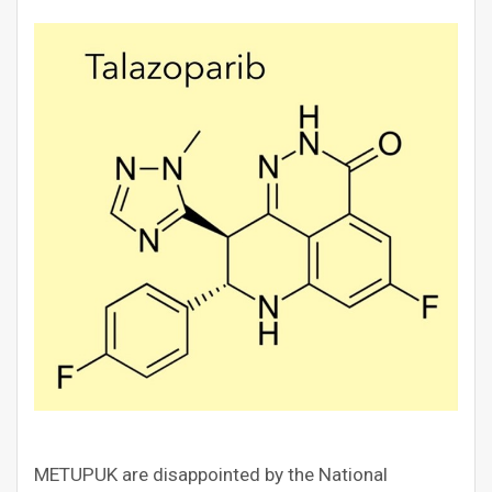
METUPUK are disappointed by the National