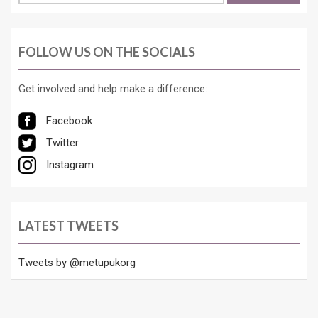
FOLLOW US ON THE SOCIALS
Get involved and help make a difference:
Facebook
Twitter
Instagram
LATEST TWEETS
Tweets by @metupukorg