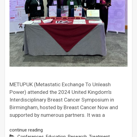
METUPUK (Metastatic Exchange To Unleash
Power) attended the 2024 United Kingdom’s
Interdisciplinary Breast Cancer Symposium in
Birmingham, hosted by Breast Cancer Now and
supported by numerous partners. It was a
continue reading
Conferences
,
Education
,
Research
,
Treatment