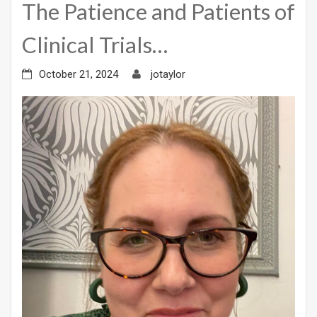
The Patience and Patients of
Clinical Trials…
October 21, 2024
jotaylor