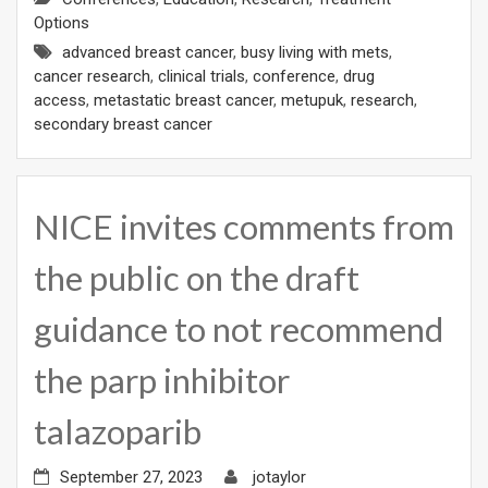
Options
advanced breast cancer
,
busy living with mets
,
cancer research
,
clinical trials
,
conference
,
drug
access
,
metastatic breast cancer
,
metupuk
,
research
,
secondary breast cancer
NICE invites comments from
the public on the draft
guidance to not recommend
the parp inhibitor
talazoparib
September 27, 2023
jotaylor