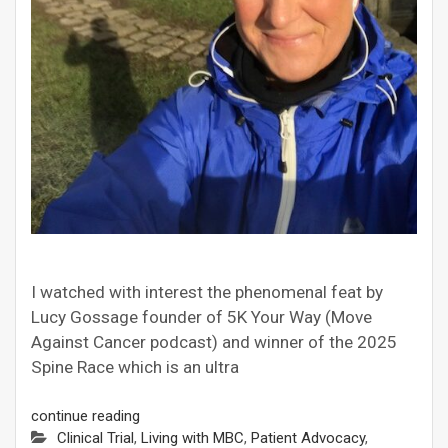
I watched with interest the phenomenal feat by
Lucy Gossage founder of 5K Your Way (Move
Against Cancer podcast) and winner of the 2025
Spine Race which is an ultra
continue reading
Clinical Trial
,
Living with MBC
,
Patient Advocacy
,