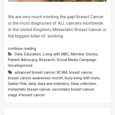
We are very much minding the gap! Breast Cancer
is the most diagnosed of ALL cancers worldwide.
In the United Kingdom, Metastatic Breast Cancer is
the biggest killer of working
continue reading
Data
,
Education
,
Living with MBC
,
Member Stories
,
Patient Advocacy
,
Research
,
Social Media Campaign
,
Uncategorized
advanced breast cancer
,
BCAM
,
breast cancer
,
breast cancer awareness month
,
busy living with mets
,
Darker Pink
,
data
,
data and statistics
,
Data collection
,
metastatic breast cancer
,
secondary breast cancer
,
stage 4 breast cancer