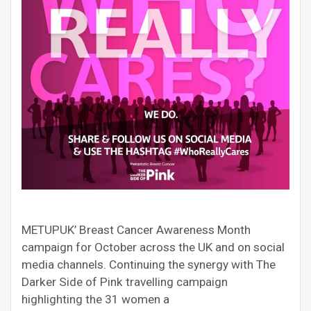
METUPUK’ Breast Cancer Awareness Month
campaign for October across the UK and on social
media channels. Continuing the synergy with The
Darker Side of Pink travelling campaign
highlighting the 31 women a