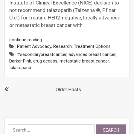
Institute of Clinical Excellence (NICE) decision to
not recommend talazoparib (Talzenna ®, Pfizer
Ltd.) for treating HER2-negative, locally advanced
or metastatic breast cancer with
continue reading
Patient Advocacy
,
Research
,
Treatment Options
#secondarybreastcancer
,
advanced breast cancer
,
Darker Pink
,
drug access
,
metastatic breast cancer
,
talazoparib
Posts
Older Posts
navigation
Search
for: