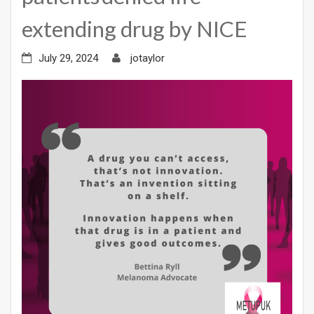
extending drug by NICE
July 29, 2024
jotaylor