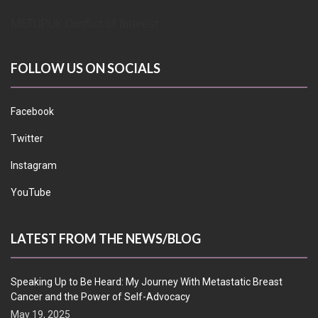
METUPUK Conflict of Interest
FOLLOW US ON SOCIALS
Facebook
Twitter
Instagram
YouTube
LATEST FROM THE NEWS/BLOG
Speaking Up to Be Heard: My Journey With Metastatic Breast
Cancer and the Power of Self-Advocacy
May 19, 2025