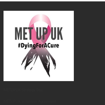
METUPUK Strategy Doc
METUPUK Volunteer Agreement