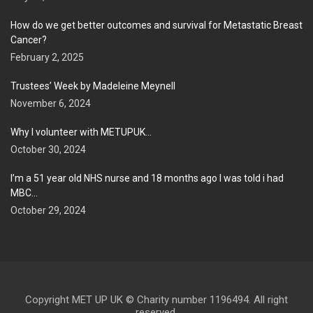
How do we get better outcomes and survival for Metastatic Breast
Cancer?
February 2, 2025
Trustees’ Week by Madeleine Meynell
November 6, 2024
Why I volunteer with METUPUK…
October 30, 2024
I’m a 51 year old NHS nurse and 18 months ago I was told i had
MBC…
October 29, 2024
Copyright MET UP UK © Charity number 1196494. All right
reserved.