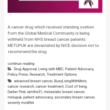
A cancer drug which received standing ovation
from the Global Medical Community is being
withheld from NHS breast cancer patients.
METUPUK are devastated by NICE decision not to
recommend the drug
continue reading
Drug Approval
,
Living with MBC
,
Patient Advocacy
,
Policy
,
Press
,
Research
,
Treatment Options
advanced breast cancer
,
BusyLivingWithMets
,
cancer research
,
cancer treatment
,
Cost of living
,
Darker Pink
,
iamthe31
,
metastatic breast cancer
,
metupuk
,
patient advocoacy
,
secondary breast cancer
,
severity modifier