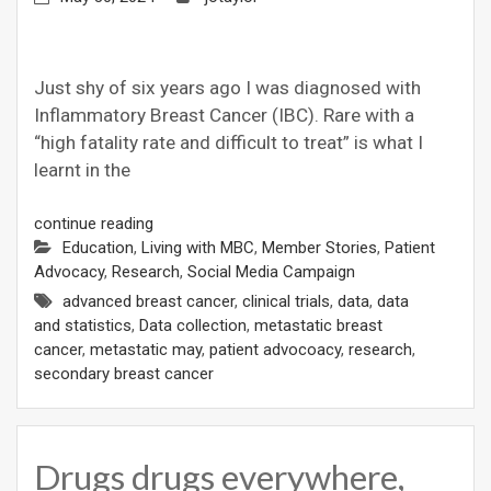
Just shy of six years ago I was diagnosed with
Inflammatory Breast Cancer (IBC). Rare with a
“high fatality rate and difficult to treat” is what I
learnt in the
continue reading
Education
,
Living with MBC
,
Member Stories
,
Patient
Advocacy
,
Research
,
Social Media Campaign
advanced breast cancer
,
clinical trials
,
data
,
data
and statistics
,
Data collection
,
metastatic breast
cancer
,
metastatic may
,
patient advocoacy
,
research
,
secondary breast cancer
Drugs drugs everywhere,