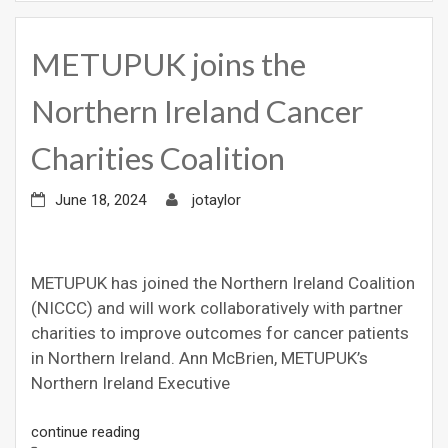
METUPUK joins the
Northern Ireland Cancer
Charities Coalition
June 18, 2024
jotaylor
METUPUK has joined the Northern Ireland Coalition
(NICCC) and will work collaboratively with partner
charities to improve outcomes for cancer patients
in Northern Ireland. Ann McBrien, METUPUK’s
Northern Ireland Executive
continue reading