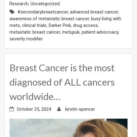
Research
,
Uncategorized
#secondarybreastcancer
,
advanced breast cancer
,
awareness of metastatic breast cancer
,
busy living with
mets
,
clinical trials
,
Darker Pink
,
drug access
,
metastatic breast cancer
,
metupuk
,
patient advocoacy
,
severity modifier
Breast Cancer is the most
diagnosed of ALL cancers
worldwide…
October 25, 2024
kirstin-spencer