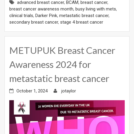
advanced breast cancer
,
BCAM
,
breast cancer
,
breast cancer awareness month
,
busy living with mets
,
clinical trials
,
Darker Pink
,
metastatic breast cancer
,
secondary breast cancer
,
stage 4 breast cancer
METUPUK Breast Cancer
Awareness 2024 for
metastatic breast cancer
October 1, 2024
jotaylor