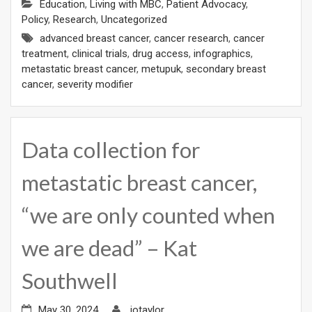
Education
,
Living with MBC
,
Patient Advocacy
,
Policy
,
Research
,
Uncategorized
advanced breast cancer
,
cancer research
,
cancer
treatment
,
clinical trials
,
drug access
,
infographics
,
metastatic breast cancer
,
metupuk
,
secondary breast
cancer
,
severity modifier
Data collection for
metastatic breast cancer,
“we are only counted when
we are dead” – Kat
Southwell
May 30, 2024
jotaylor