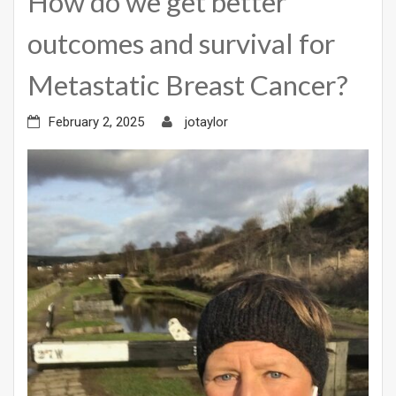
How do we get better
outcomes and survival for
Metastatic Breast Cancer?
February 2, 2025
jotaylor