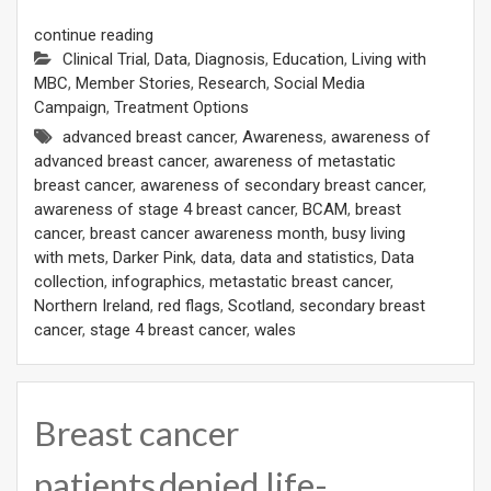
continue reading
Clinical Trial
,
Data
,
Diagnosis
,
Education
,
Living with
MBC
,
Member Stories
,
Research
,
Social Media
Campaign
,
Treatment Options
advanced breast cancer
,
Awareness
,
awareness of
advanced breast cancer
,
awareness of metastatic
breast cancer
,
awareness of secondary breast cancer
,
awareness of stage 4 breast cancer
,
BCAM
,
breast
cancer
,
breast cancer awareness month
,
busy living
with mets
,
Darker Pink
,
data
,
data and statistics
,
Data
collection
,
infographics
,
metastatic breast cancer
,
Northern Ireland
,
red flags
,
Scotland
,
secondary breast
cancer
,
stage 4 breast cancer
,
wales
Breast cancer
patients denied life-