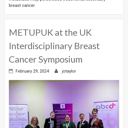
breast cancer
METUPUK at the UK
Interdisciplinary Breast
Cancer Symposium
February 29, 2024
jotaylor