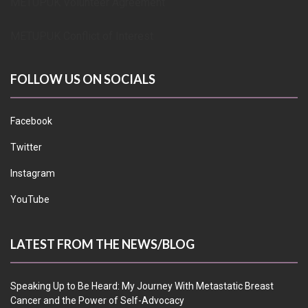
METUPUK Volunteer Agreement
METUPUK Conflict of Interest
FOLLOW US ON SOCIALS
Facebook
Twitter
Instagram
YouTube
LATEST FROM THE NEWS/BLOG
Speaking Up to Be Heard: My Journey With Metastatic Breast
Cancer and the Power of Self-Advocacy