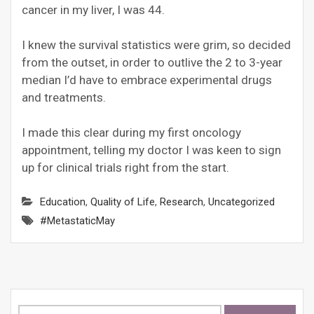
cancer in my liver, I was 44.
I knew the survival statistics were grim, so decided
from the outset, in order to outlive the 2 to 3-year
median I’d have to embrace experimental drugs
and treatments.
I made this clear during my first oncology
appointment, telling my doctor I was keen to sign
up for clinical trials right from the start.
Education
,
Quality of Life
,
Research
,
Uncategorized
#MetastaticMay
Search