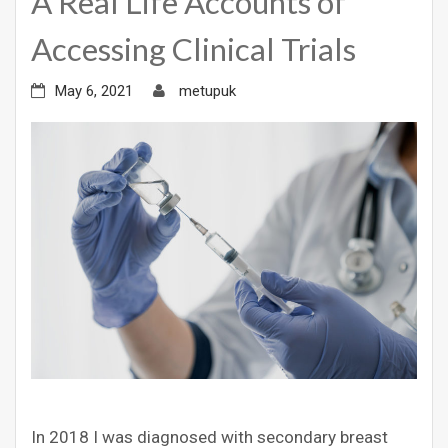
A Real Life Accounts of
Accessing Clinical Trials
May 6, 2021
metupuk
In 2018 I was diagnosed with secondary breast