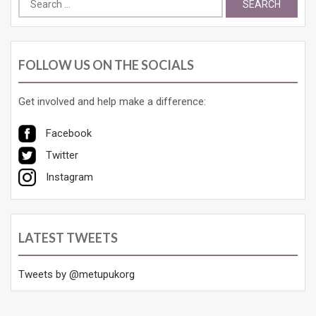
for:
FOLLOW US ON THE SOCIALS
Get involved and help make a difference:
Facebook
Twitter
Instagram
LATEST TWEETS
Tweets by @metupukorg