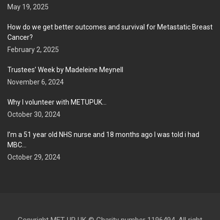
May 19, 2025
How do we get better outcomes and survival for Metastatic Breast
Cancer?
February 2, 2025
Trustees’ Week by Madeleine Meynell
November 6, 2024
Why I volunteer with METUPUK…
October 30, 2024
I’m a 51 year old NHS nurse and 18 months ago I was told i had
MBC…
October 29, 2024