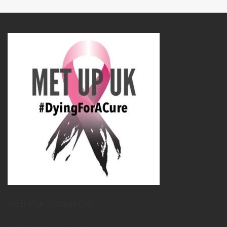
METUPUK Strategy Doc