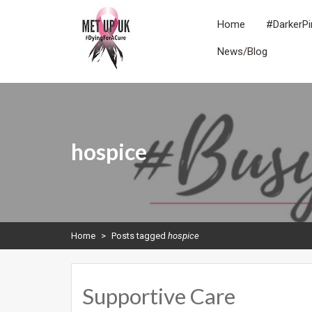
Skip
to
Home
#DarkerPi
content
News/Blog
METUPUK
Dying For A Cure
hospice
Home
>
Posts tagged
hospice
Supportive Care