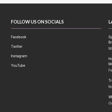
FOLLOW US ON SOCIALS
L
Facebook
Sp
Br
Twitter
Ma
Instagram
Ho
Me
YouTube
Fe
Tr
N
Wh
Oc