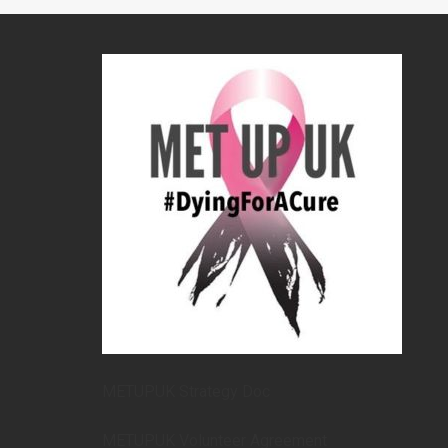
METUPUK Strategy Doc
METUPUK Volunteer Agreement