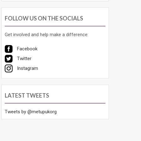
FOLLOW US ON THE SOCIALS
Get involved and help make a difference:
Facebook
Twitter
Instagram
LATEST TWEETS
Tweets by @metupukorg