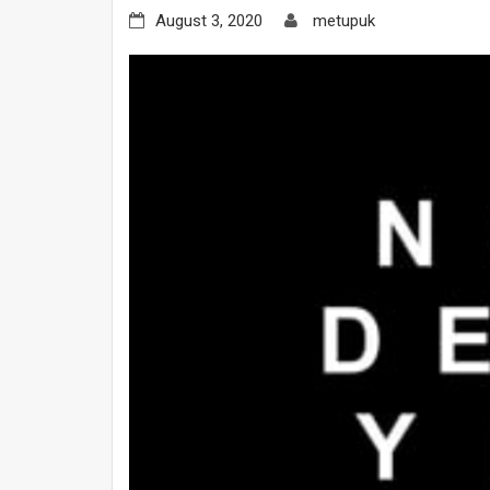
August 3, 2020
metupuk