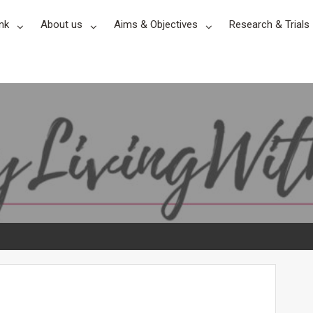
nk
About us
Aims & Objectives
Research & Trials