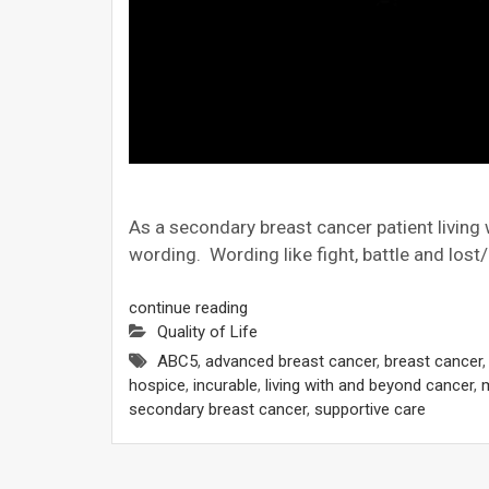
As a secondary breast cancer patient living w
wording. Wording like fight, battle and lost
continue reading
Quality of Life
ABC5
,
advanced breast cancer
,
breast cancer
hospice
,
incurable
,
living with and beyond cancer
,
m
secondary breast cancer
,
supportive care