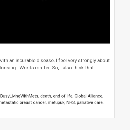
ith an incurable disease, I feel very strongly about
/loosing. Words matter. So, I also think that
,
BusyLivingWithMets
,
death
,
end of life
,
Global Alliance
,
etastatic breast cancer
,
metupuk
,
NHS
,
palliative care
,