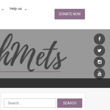
Help us
DONATE NOW
Search
for: