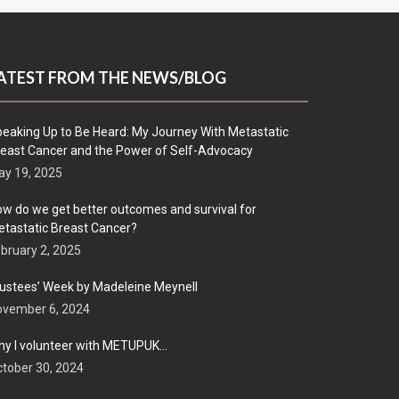
ATEST FROM THE NEWS/BLOG
eaking Up to Be Heard: My Journey With Metastatic
east Cancer and the Power of Self-Advocacy
y 19, 2025
w do we get better outcomes and survival for
tastatic Breast Cancer?
bruary 2, 2025
ustees’ Week by Madeleine Meynell
ovember 6, 2024
y I volunteer with METUPUK…
tober 30, 2024