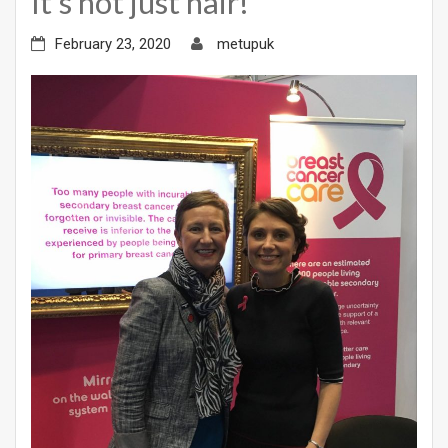
It’s not just hair!
February 23, 2020
metupuk