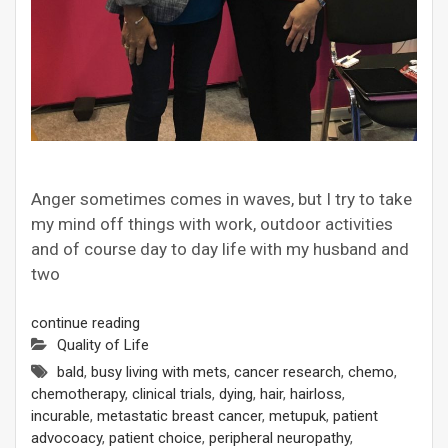
Anger sometimes comes in waves, but I try to take
my mind off things with work, outdoor activities
and of course day to day life with my husband and
two
continue reading
Quality of Life
bald
,
busy living with mets
,
cancer research
,
chemo
,
chemotherapy
,
clinical trials
,
dying
,
hair
,
hairloss
,
incurable
,
metastatic breast cancer
,
metupuk
,
patient
advocoacy
,
patient choice
,
peripheral neuropathy
,