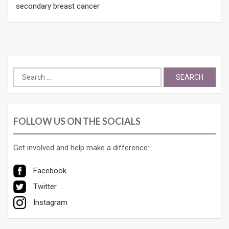
secondary breast cancer
Search
for:
FOLLOW US ON THE SOCIALS
Get involved and help make a difference:
Facebook
Twitter
Instagram