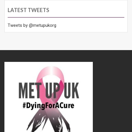
LATEST TWEETS
Tweets by @metupukorg