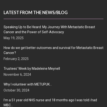
LATEST FROM THE NEWS/BLOG
Speaking Up to Be Heard: My Journey With Metastatic Breast
Cancer and the Power of Self-Advocacy
May 19, 2025
How do we get better outcomes and survival for Metastatic Breast
Cancer?
February 2, 2025
Trustees’ Week by Madeleine Meynell
November 6, 2024
Why I volunteer with METUPUK…
October 30, 2024
I’m a 51 year old NHS nurse and 18 months ago I was told i had
MBC…