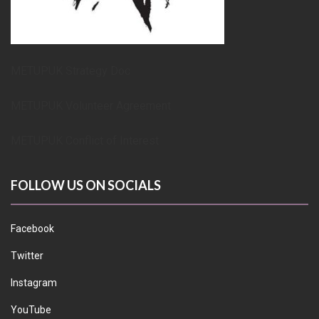
METUPUK Strategy Doc
METUPUK Volunteer Agreement
METUPUK Conflict of Interest
FOLLOW US ON SOCIALS
Facebook
Twitter
Instagram
YouTube