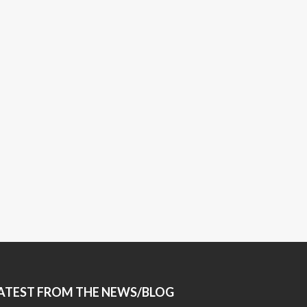
ATEST FROM THE NEWS/BLOG