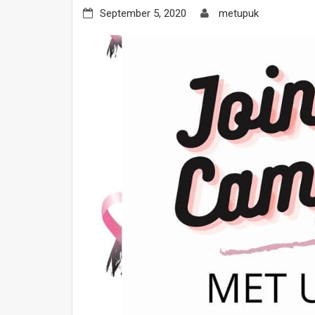
September 5, 2020
metupuk