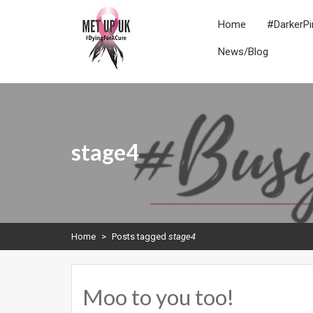
Skip
to
Home
#DarkerPi
content
News/Blog
METUPUK
Dying For A Cure
stage4
Home
>
Posts tagged
stage4
Moo to you too!