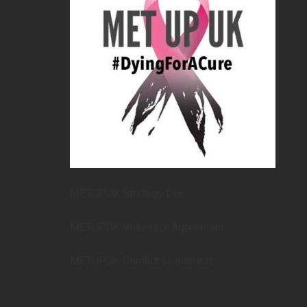
METUPUK Strategy Doc
METUPUK Volunteer Agreement
METUPUK Conflict of Interest