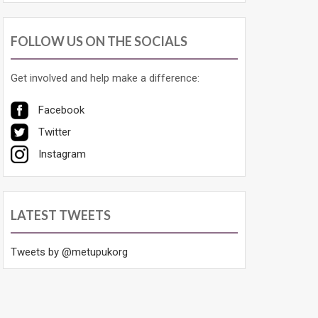
FOLLOW US ON THE SOCIALS
Get involved and help make a difference:
Facebook
Twitter
Instagram
LATEST TWEETS
Tweets by @metupukorg