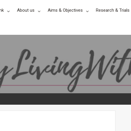
nk
About us
Aims & Objectives
Research & Trials