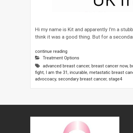
Hi my name is Kit and apparently I’m a stub
think it was a good thing. But for a seconda
continue reading
Treatment Options
advanced breast cancer
,
breast cancer now
,
b
fight
,
I am the 31
,
incurable
,
metastatic breast can
advocoacy
,
secondary breast cancer
,
stage4