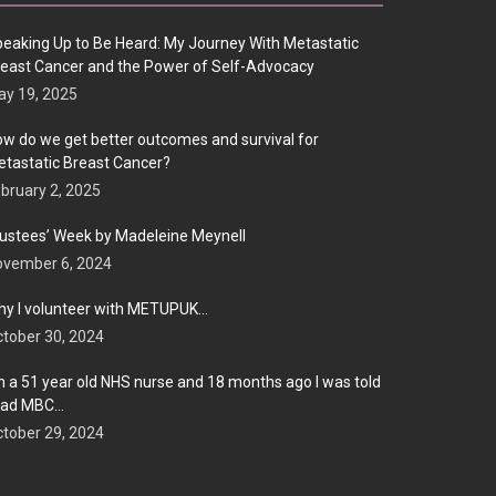
eaking Up to Be Heard: My Journey With Metastatic
east Cancer and the Power of Self-Advocacy
y 19, 2025
w do we get better outcomes and survival for
tastatic Breast Cancer?
bruary 2, 2025
ustees’ Week by Madeleine Meynell
ovember 6, 2024
y I volunteer with METUPUK…
tober 30, 2024
m a 51 year old NHS nurse and 18 months ago I was told
 had MBC…
tober 29, 2024