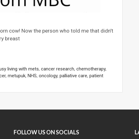
born cow! Now the person who told me that didn’t
ry breast
usy living with mets
,
cancer research
,
chemotherapy
,
cer
,
metupuk
,
NHS
,
oncology
,
palliative care
,
patient
FOLLOW US ON SOCIALS
L