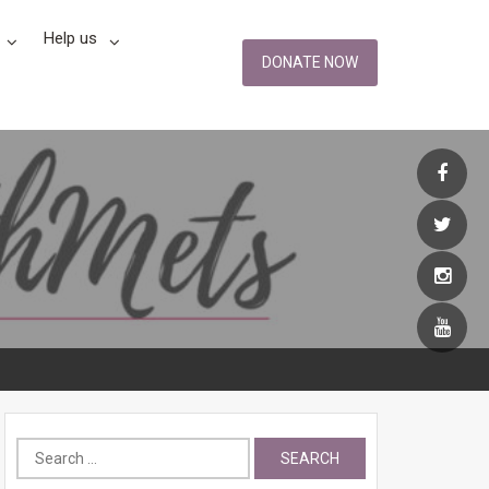
Help us
DONATE NOW
Search
for: