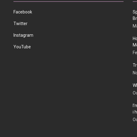
Facebook
Sp
Br
Twitter
Ma
Instagram
Ho
Me
YouTube
Fe
Tr
N
Wh
Oc
I’
i
Oc