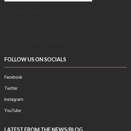
METUPUK Strategy Doc
METUPUK Volunteer Agreement
METUPUK Conflict of Interest
FOLLOW US ON SOCIALS
Facebook
Twitter
Instagram
YouTube
LATEST FROM THE NEWS/BLOG