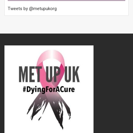
Tweets by @metupukorg