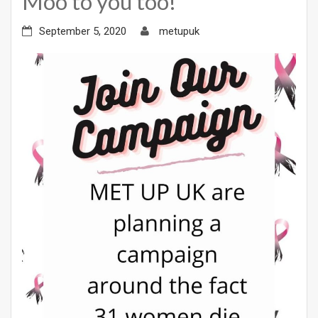
Moo to you too!
September 5, 2020
metupuk