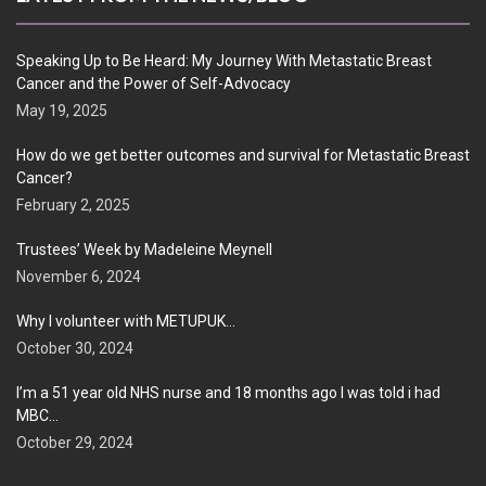
Speaking Up to Be Heard: My Journey With Metastatic Breast
Cancer and the Power of Self-Advocacy
May 19, 2025
How do we get better outcomes and survival for Metastatic Breast
Cancer?
February 2, 2025
Trustees’ Week by Madeleine Meynell
November 6, 2024
Why I volunteer with METUPUK…
October 30, 2024
I’m a 51 year old NHS nurse and 18 months ago I was told i had
MBC…
October 29, 2024