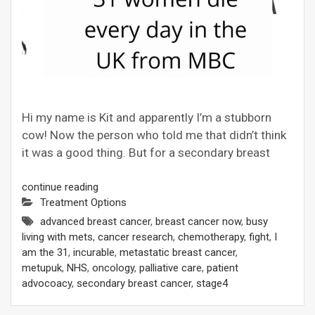
Hi my name is Kit and apparently I’m a stubborn
cow! Now the person who told me that didn’t think
it was a good thing. But for a secondary breast
continue reading
Treatment Options
advanced breast cancer
,
breast cancer now
,
busy
living with mets
,
cancer research
,
chemotherapy
,
fight
,
I
am the 31
,
incurable
,
metastatic breast cancer
,
metupuk
,
NHS
,
oncology
,
palliative care
,
patient
advocoacy
,
secondary breast cancer
,
stage4