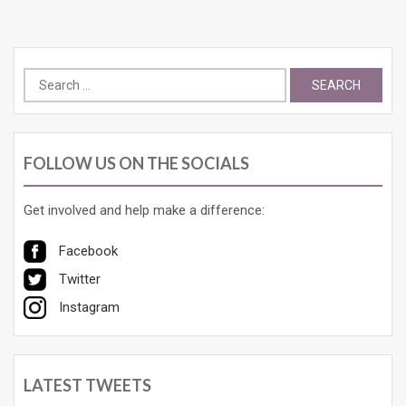
Search
for:
FOLLOW US ON THE SOCIALS
Get involved and help make a difference:
Facebook
Twitter
Instagram
LATEST TWEETS