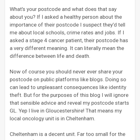
What’s your postcode and what does that say
about you? If I asked a healthy person about the
importance of their postcode I suspect they’d tell
me about local schools, crime rates and jobs. If I
asked a stage 4 cancer patient, their postcode has
a very different meaning. It can literally mean the
difference between life and death.
Now of course you should never ever share your
postcode on public platforms like blogs. Doing so
can lead to unpleasant consequences like identity
theft. But for the purposes of this blog I will ignore
that sensible advice and reveal my postcode starts
GL. Yep I live in Gloucestershire! That means my
local oncology unit is in Cheltenham.
Cheltenham is a decent unit. Far too small for the