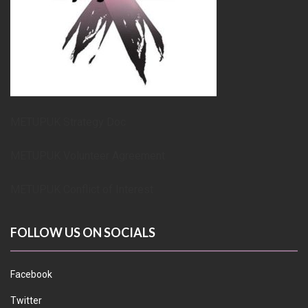
METUPUK Strategy Doc
METUPUK Volunteer Agreement
METUPUK Conflict of Interest
FOLLOW US ON SOCIALS
Facebook
Twitter