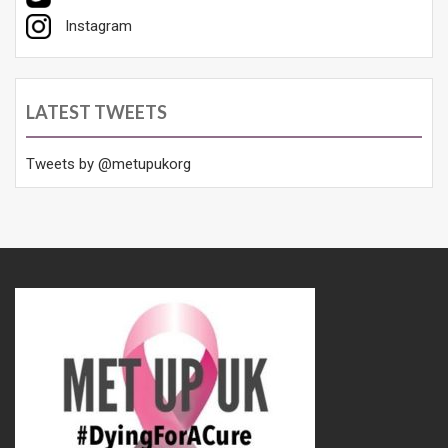
Instagram
LATEST TWEETS
Tweets by @metupukorg