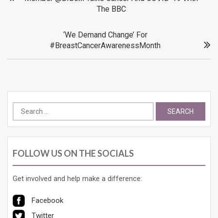
The BBC
navigation
‘We Demand Change’ For
#BreastCancerAwarenessMonth
Search
for:
FOLLOW US ON THE SOCIALS
Get involved and help make a difference:
Facebook
Twitter