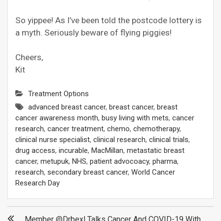
So yippee! As I’ve been told the postcode lottery is
a myth. Seriously beware of flying piggies!
Cheers,
Kit
Treatment Options
advanced breast cancer
,
breast cancer
,
breast
cancer awareness month
,
busy living with mets
,
cancer
research
,
cancer treatment
,
chemo
,
chemotherapy
,
clinical nurse specialist
,
clinical research
,
clinical trials
,
drug access
,
incurable
,
MacMillan
,
metastatic breast
cancer
,
metupuk
,
NHS
,
patient advocoacy
,
pharma
,
research
,
secondary breast cancer
,
World Cancer
Research Day
Post
Member @drbexl Talks Cancer And COVID-19 With