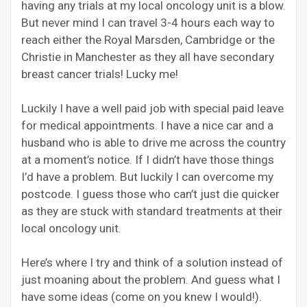
having any trials at my local oncology unit is a blow.
But never mind I can travel 3-4 hours each way to
reach either the Royal Marsden, Cambridge or the
Christie in Manchester as they all have secondary
breast cancer trials! Lucky me!
Luckily I have a well paid job with special paid leave
for medical appointments. I have a nice car and a
husband who is able to drive me across the country
at a moment’s notice. If I didn’t have those things
I’d have a problem. But luckily I can overcome my
postcode. I guess those who can’t just die quicker
as they are stuck with standard treatments at their
local oncology unit.
Here’s where I try and think of a solution instead of
just moaning about the problem. And guess what I
have some ideas (come on you knew I would!).