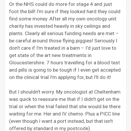
Or the NHS could do more for stage 4 and just
foot the bill! I’m sure if they looked hard they could
find some money. After all my own oncology unit
charity has invested heavily in sky ceilings and
plants. Clearly all serious funding needs are met –
be careful around those flying piggies! Seriously I
don’t care if I’m treated in a barn – I’d just love to
get state of the art new treatments in
Gloucestershire. 7 hours travelling for a blood test
and pills is going to be tough if I even get accepted
on the clinical trial I’m applying for, but I’ll do it!
But I shouldn’t worry. My oncologist at Cheltenham
was quick to reassure me that if I didn’t get on the
trial or when the trial failed that she would be there
waiting for me. Her and IV chemo. Plus a PICC line
(even though I want a port instead, but that isn’t
offered by standard in my postcode).