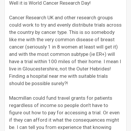
Well it is World Cancer Research Day!
Cancer Research UK and other research groups
could work to try and evenly distribute trials across
the country by cancer type. This is so somebody
like me with the very common disease of breast
cancer (seriously 1 in 8 women at least will get it)
and with the most common subtype (ie ER+) will
have a trial within 100 miles of their home. I mean I
live in Gloucestershire, not the Outer Hebrides!
Finding a hospital near me with suitable trials
should be possible surely?!
Macmillan could fund travel grants for patients
regardless of income so people don’t have to
figure out how to pay for accessing a trial. Or even
if they can afford it what the consequences might
be. I can tell you from experience that knowing