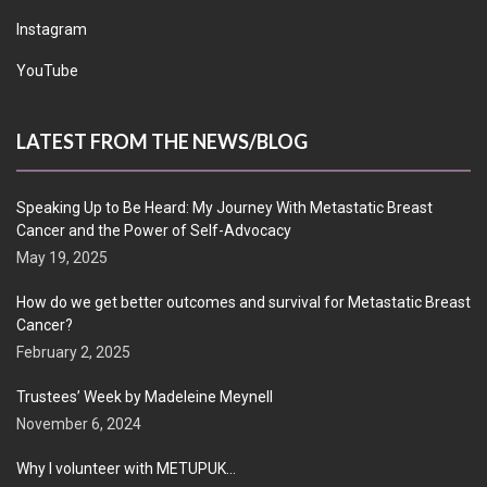
Instagram
YouTube
LATEST FROM THE NEWS/BLOG
Speaking Up to Be Heard: My Journey With Metastatic Breast
Cancer and the Power of Self-Advocacy
May 19, 2025
How do we get better outcomes and survival for Metastatic Breast
Cancer?
February 2, 2025
Trustees’ Week by Madeleine Meynell
November 6, 2024
Why I volunteer with METUPUK…