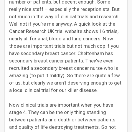
number of patients, but decent enough. Some
really nice staff – especially the receptionists. But
not much in the way of clinical trials and research.
Well not if you’re me anyway. A quick look at the
Cancer Research UK trial website shows 16 trials,
nearly all for anal, blood and lung cancers. Now
those are important trials but not much cop if you
have secondary breast cancer. Cheltenham has
secondary breast cancer patients. They’ve even
recruited a secondary breast cancer nurse who is
amazing (to put it mildly). So there are quite a few
of us, but clearly we aren’t deserving enough to get
a local clinical trial for our killer disease.
Now clinical trials are important when you have
stage 4. They can be the only thing standing
between patients and death or between patients
and quality of life destroying treatments. So not