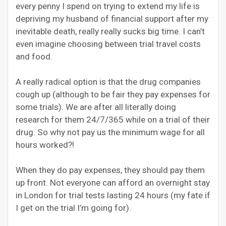
every penny I spend on trying to extend my life is
depriving my husband of financial support after my
inevitable death, really really sucks big time. I can’t
even imagine choosing between trial travel costs
and food.
A really radical option is that the drug companies
cough up (although to be fair they pay expenses for
some trials). We are after all literally doing
research for them 24/7/365 while on a trial of their
drug. So why not pay us the minimum wage for all
hours worked?!
When they do pay expenses, they should pay them
up front. Not everyone can afford an overnight stay
in London for trial tests lasting 24 hours (my fate if
I get on the trial I’m going for).