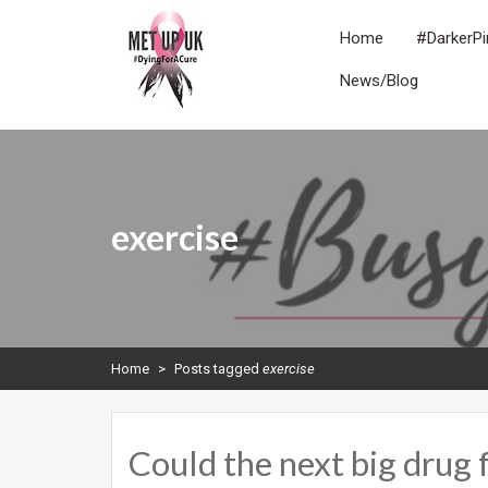
Skip
to
Home
#DarkerPi
content
News/Blog
METUPUK
Dying For A Cure
exercise
Home
>
Posts tagged
exercise
Could the next big drug 