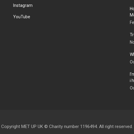
Instagram
Ho
Me
YouTube
Fe
Tr
N
Wh
Oc
I’
i
Oc
Copyright MET UP UK © Charity number 1196494. All right reserved.