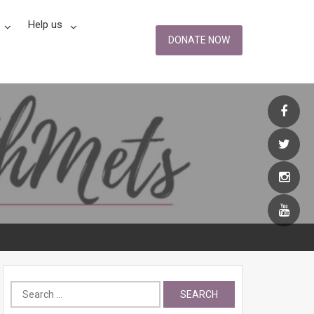
Help us
DONATE NOW
Search
for: