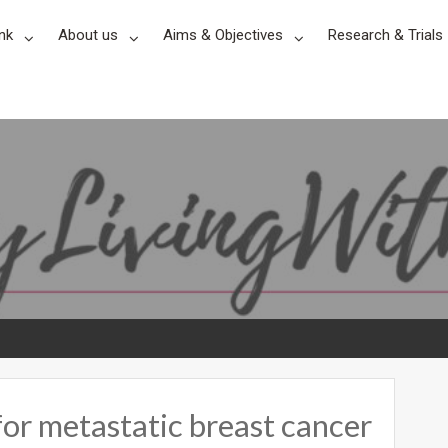
nk
About us
Aims & Objectives
Research & Trials
for metastatic breast cancer