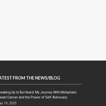
ATEST FROM THE NEWS/BLOG
eaking Up to Be Heard: My Journey With Metastatic
east Cancer and the Power of Self-Advocacy
y 19, 2025