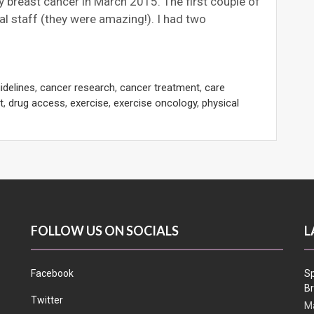
 breast cancer in March 2015. The first couple of
l staff (they were amazing!). I had two
idelines
,
cancer research
,
cancer treatment
,
care
t
,
drug access
,
exercise
,
exercise oncology
,
physical
FOLLOW US ON SOCIALS
L
Facebook
Sp
Br
Twitter
Ma