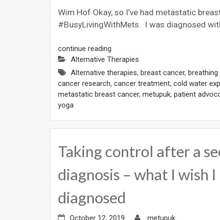
Wim Hof Okay, so I’ve had metastatic breast
#BusyLivingWithMets. I was diagnosed with
continue reading
Alternative Therapies
Alternative therapies
,
breast cancer
,
breathing
cancer research
,
cancer treatment
,
cold water ex
metastatic breast cancer
,
metupuk
,
patient advoc
yoga
Taking control after a s
diagnosis – what I wish I
diagnosed
October 12, 2019
metupuk