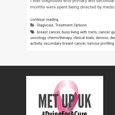
I was diagnosed with primary and secondary
months were spent being directed by medica
continue reading
Diagnosis
,
Treatment Options
breast cancer
,
busy living with mets
,
cancer gu
oncology
,
chemotherapy
,
clinical trials
,
denovo
,
die
activity
,
secondary breast cancer
,
tumour profiling