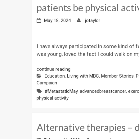
patients be physical acti
May 18, 2024
jotaylor
I have always participated in some kind of f
was young, loved the fact I could walk on m
continue reading
Education
,
Living with MBC
,
Member Stories
,
P
Campaign
#MetastaticMay
,
advancedbreastcancer
,
exerc
physical activity
Alternative therapies – 