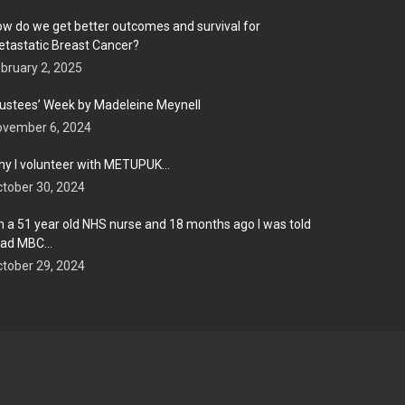
w do we get better outcomes and survival for
tastatic Breast Cancer?
bruary 2, 2025
ustees’ Week by Madeleine Meynell
ovember 6, 2024
y I volunteer with METUPUK…
tober 30, 2024
m a 51 year old NHS nurse and 18 months ago I was told
 had MBC…
tober 29, 2024