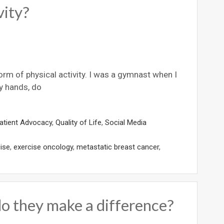
vity?
orm of physical activity. I was a gymnast when I
y hands, do
atient Advocacy
,
Quality of Life
,
Social Media
ise
,
exercise oncology
,
metastatic breast cancer
,
do they make a difference?