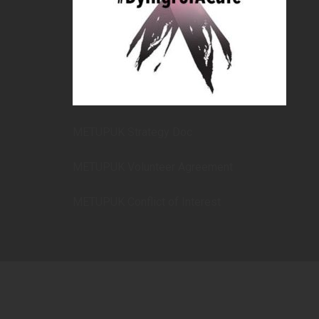
METUPUK Strategy Doc
METUPUK Volunteer Agreement
METUPUK Conflict of Interest