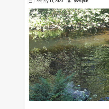
February 11, 2020
metupuk