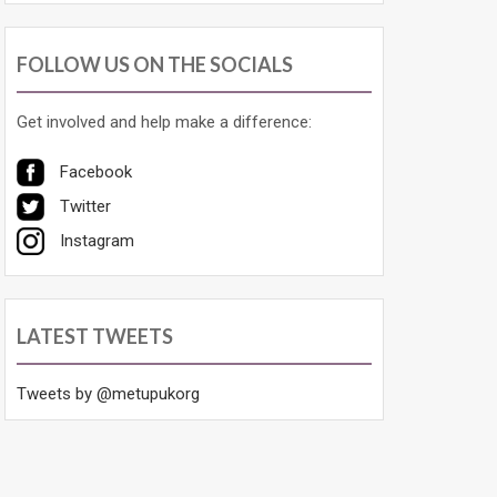
FOLLOW US ON THE SOCIALS
Get involved and help make a difference:
Facebook
Twitter
Instagram
LATEST TWEETS
Tweets by @metupukorg