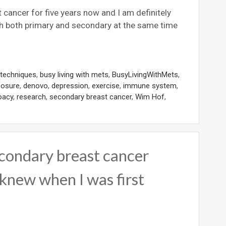
 cancer for five years now and I am definitely
 both primary and secondary at the same time
 techniques
,
busy living with mets
,
BusyLivingWithMets
,
posure
,
denovo
,
depression
,
exercise
,
immune system
,
oacy
,
research
,
secondary breast cancer
,
Wim Hof
,
econdary breast cancer
 knew when I was first