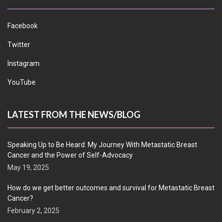
Facebook
Twitter
Instagram
YouTube
LATEST FROM THE NEWS/BLOG
Speaking Up to Be Heard: My Journey With Metastatic Breast
Cancer and the Power of Self-Advocacy
May 19, 2025
How do we get better outcomes and survival for Metastatic Breast
Cancer?
February 2, 2025