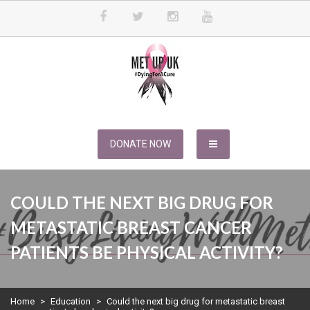
Skip
to
content
METUPUK
Dying For A Cure
DONATE NOW
COULD THE NEXT BIG DRUG FOR
METASTATIC BREAST CANCER
PATIENTS BE PHYSICAL ACTIVITY?
Home
>
Education
>
Could the next big drug for metastatic breast