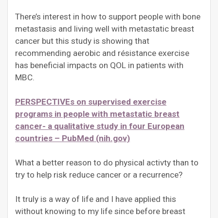
There’s interest in how to support people with bone
metastasis and living well with metastatic breast
cancer but this study is showing that
recommending aerobic and résistance exercise
has beneficial impacts on QOL in patients with
MBC.
PERSPECTIVEs on supervised exercise
programs in people with metastatic breast
cancer- a qualitative study in four European
countries – PubMed (nih.gov)
What a better reason to do physical activty than to
try to help risk reduce cancer or a recurrence?
It truly is a way of life and I have applied this
without knowing to my life since before breast