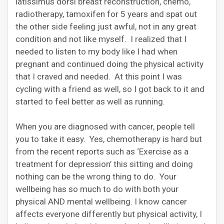
latissimus dorsi breast reconstruction, chemo,
radiotherapy, tamoxifen for 5 years and spat out
the other side feeling just awful, not in any great
condition and not like myself. I realized that I
needed to listen to my body like I had when
pregnant and continued doing the physical activity
that I craved and needed. At this point I was
cycling with a friend as well, so I got back to it and
started to feel better as well as running.
When you are diagnosed with cancer, people tell
you to take it easy. Yes, chemotherapy is hard but
from the recent reports such as ‘Exercise as a
treatment for depression’ this sitting and doing
nothing can be the wrong thing to do. Your
wellbeing has so much to do with both your
physical AND mental wellbeing. I know cancer
affects everyone differently but physical activity, I