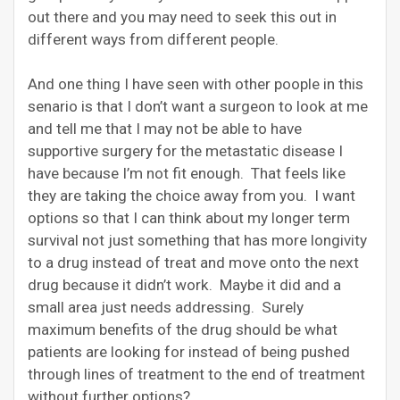
out there and you may need to seek this out in
different ways from different people.
And one thing I have seen with other poople in this
senario is that I don’t want a surgeon to look at me
and tell me that I may not be able to have
supportive surgery for the metastatic disease I
have because I’m not fit enough. That feels like
they are taking the choice away from you. I want
options so that I can think about my longer term
survival not just something that has more longivity
to a drug instead of treat and move onto the next
drug because it didn’t work. Maybe it did and a
small area just needs addressing. Surely
maximum benefits of the drug should be what
patients are looking for instead of being pushed
through lines of treatment to the end of treatment
without further options?