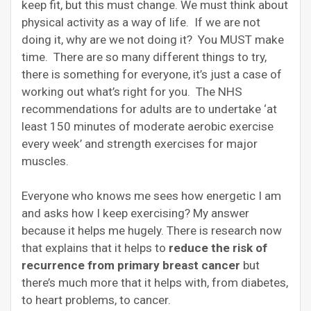
keep fit, but this must change. We must think about
physical activity as a way of life. If we are not
doing it, why are we not doing it? You MUST make
time. There are so many different things to try,
there is something for everyone, it’s just a case of
working out what’s right for you. The NHS
recommendations for adults are to undertake ‘at
least 150 minutes of moderate aerobic exercise
every week’ and strength exercises for major
muscles.
Everyone who knows me sees how energetic I am
and asks how I keep exercising? My answer
because it helps me hugely. There is research now
that explains that it helps to
reduce the risk of
recurrence from primary breast cancer
but
there’s much more that it helps with, from diabetes,
to heart problems, to cancer.