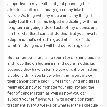
supportive to my health not just pounding the
streets. I still occasionally go on my bike but
Nordic Walking with my music on is my thing. I
really feel that this has helped me dealing with the
long term ongoing side effects of my disease and
I’m thankful that I can still do this. But you have to
adapt and that’s what I’m good at. If I can’t do
what I’m doing now, I will find something else.
But remember there is no room for shaming people
and I see this on Instagram and social media, just
because they have eaten a piece of cake or had an
alcoholic drink you know what, that won’t make
their cancer come back. Life is for living and this is
really about how to manage your anxiety and the
fear of cancer return as well as how you can
support yourself living well with having constant
treatment every 3 weeks or whatever the schedule