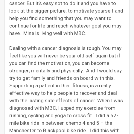
cancer. But it’s easy not to do it and you have to
look at the bigger picture; to motivate yourself and
help you find something that you may want to
continue for life and reach whatever goal you may
have. Mine is living well with MBC.
Dealing with a cancer diagnosis is tough. You may
feel like you will never be your old self again but if
you can find the motivation, you can become
stronger; mentally and physically. And I would say
try to get family and friends on board with this.
Supporting a patient in their fitness, is a really
effective way to help people to recover and deal
with the lasting side effects of cancer. When I was
diagnosed with MBC, I upped my exercise from
running, cycling and yoga to cross fit. I did a 62-
mile bike ride in between chemo 4 and 5 – the
Manchester to Blackpool bike ride. I did this with