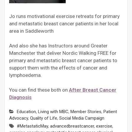
Jo runs motivational exercise retreats for primary
and metastatic breast cancer patients in her local
area in Saddleworth
And also she has Instructors around Greater
Manchester that deliver Nordic Walking FREE for
primary and metastatic breast cancer patients to
support them with the effects of cancer and
lymphoedema.
You can find these both on
After Breast Cancer
Diagnosis
Education
,
Living with MBC
,
Member Stories
,
Patient
Advocacy
,
Quality of Life
,
Social Media Campaign
#MetastaticMay
,
advancedbreastcancer
,
exercise
,