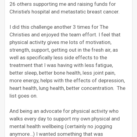
26 others supporting me and raising funds for
Christie’s hospital and metastatic breast cancer.
I did this challenge another 3 times for The
Christies and enjoyed the team effort. I feel that
physical activity gives me lots of motivation,
strength, support, getting out in the fresh air, as
well as specifically less side effects to the
treatment that I was having with less fatigue,
better sleep, better bone health, less joint pain,
more energy, helps with the effects of depression,
heart health, lung health, better concentration
.
The
list goes on.
And being an advocate for physical activity who
walks every day to support my own physical and
mental health wellbeing (certainly no jogging
anymore…) I wanted something that was