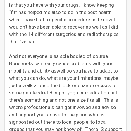
is that you have with your drugs. I know keeping
“fit” has helped me also to be in the best health
when I have had a specific procedure as I know I
wouldn’t have been able to recover as well as I did
with the 14 different surgeries and radiotherapies
that I’ve had.
And not everyone is as able bodied of course.
Bone mets can really cause problems with your
mobility and ability aswell so you have to adapt to
what you can do, what are your limitations, maybe
just a walk around the block or chair exercises or
some gentle stretching or yoga or meditation but
there’s something and not one size fits all. This is
where professionals can get involved and advise
and support you so ask for help and what is
signposted out there to local people, to local
groups that you may not know of. There IS support