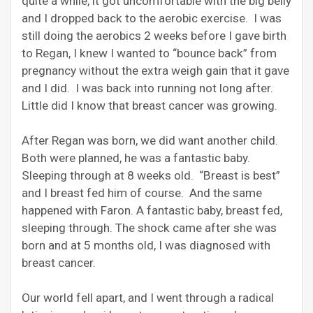
quite a while, it got uncomfortable with the big belly
and I dropped back to the aerobic exercise. I was
still doing the aerobics 2 weeks before I gave birth
to Regan, I knew I wanted to “bounce back” from
pregnancy without the extra weigh gain that it gave
and I did. I was back into running not long after.
Little did I know that breast cancer was growing.
After Regan was born, we did want another child.
Both were planned, he was a fantastic baby.
Sleeping through at 8 weeks old. “Breast is best”
and I breast fed him of course. And the same
happened with Faron. A fantastic baby, breast fed,
sleeping through. The shock came after she was
born and at 5 months old, I was diagnosed with
breast cancer.
Our world fell apart, and I went through a radical