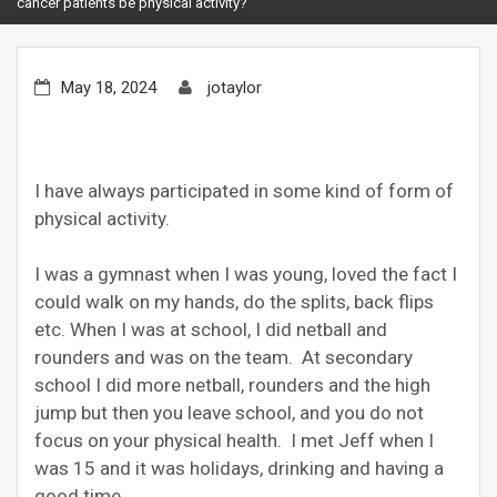
cancer patients be physical activity?
May 18, 2024
jotaylor
I have always participated in some kind of form of
physical activity.
I was a gymnast when I was young, loved the fact I
could walk on my hands, do the splits, back flips
etc. When I was at school, I did netball and
rounders and was on the team. At secondary
school I did more netball, rounders and the high
jump but then you leave school, and you do not
focus on your physical health. I met Jeff when I
was 15 and it was holidays, drinking and having a
good time.