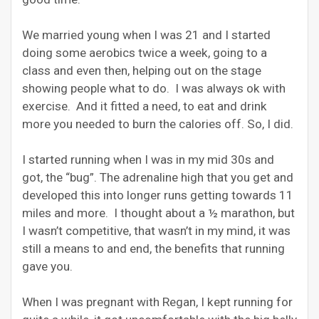
We married young when I was 21 and I started
doing some aerobics twice a week, going to a
class and even then, helping out on the stage
showing people what to do. I was always ok with
exercise. And it fitted a need, to eat and drink
more you needed to burn the calories off. So, I did.
I started running when I was in my mid 30s and
got, the “bug”. The adrenaline high that you get and
developed this into longer runs getting towards 11
miles and more. I thought about a ½ marathon, but
I wasn’t competitive, that wasn’t in my mind, it was
still a means to and end, the benefits that running
gave you.
When I was pregnant with Regan, I kept running for