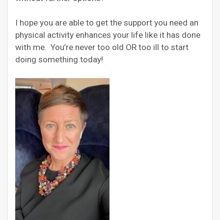
I hope you are able to get the support you need an
physical activity enhances your life like it has done
with me. You’re never too old OR too ill to start
doing something today!