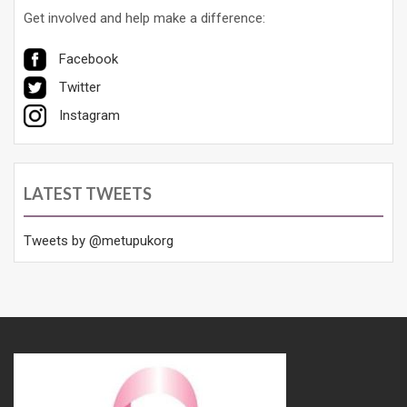
Get involved and help make a difference:
Facebook
Twitter
Instagram
LATEST TWEETS
Tweets by @metupukorg