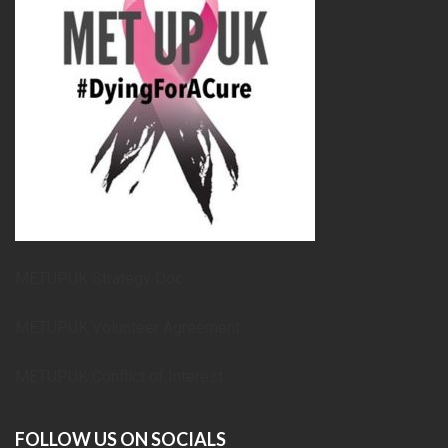
METUPUK Strategy Doc
METUPUK Volunteer Agreement
METUPUK Conflict of Interest
FOLLOW US ON SOCIALS