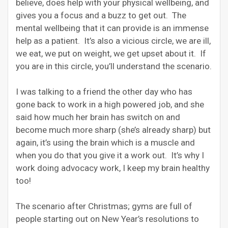
believe, does help with your physical wellbeing, and
gives you a focus and a buzz to get out. The
mental wellbeing that it can provide is an immense
help as a patient. It’s also a vicious circle, we are ill,
we eat, we put on weight, we get upset about it. If
you are in this circle, you’ll understand the scenario.
I was talking to a friend the other day who has
gone back to work in a high powered job, and she
said how much her brain has switch on and
become much more sharp (she’s already sharp) but
again, it’s using the brain which is a muscle and
when you do that you give it a work out. It’s why I
work doing advocacy work, I keep my brain healthy
too!
The scenario after Christmas; gyms are full of
people starting out on New Year’s resolutions to