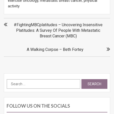
exercise oncology
,
metastatic breast cancer
,
physical
activity
Post
#FightingMBCplatitudes – Uncovering Insensitive
Platitudes: A Survey Of People With Metastatic
navigation
Breast Cancer (MBC)
A Walking Corpse – Beth Fortey
Search
for:
FOLLOW US ON THE SOCIALS