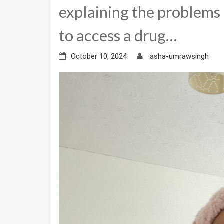
explaining the problems 
to access a drug…
October 10, 2024
asha-umrawsingh