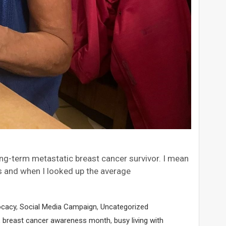
 long-term metastatic breast cancer survivor. I mean
is and when I looked up the average
ocacy
,
Social Media Campaign
,
Uncategorized
,
breast cancer awareness month
,
busy living with