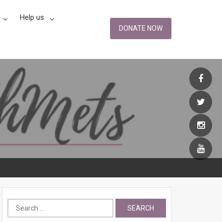
Help us
DONATE NOW
Search
for: