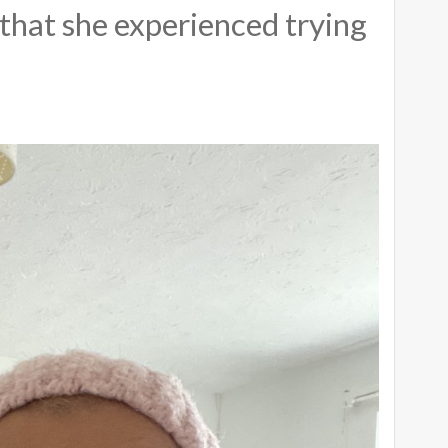
that she experienced trying