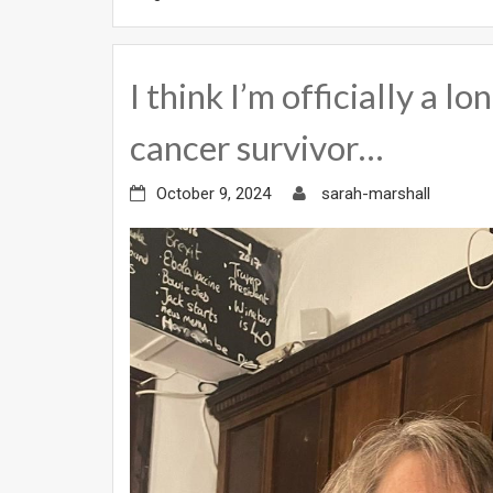
I think I’m officially a 
cancer survivor…
October 9, 2024
sarah-marshall