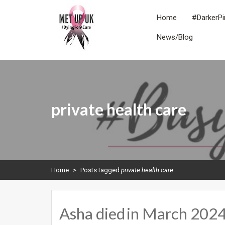
Skip
to
Home
#DarkerPi
content
News/Blog
METUPUK
Dying For A Cure
private health care
Home
>
Posts tagged
private health care
Asha died in March 2024.