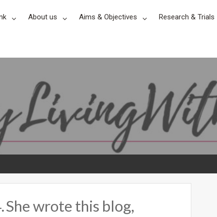
nk
About us
Aims & Objectives
Research & Trials
 She wrote this blog,