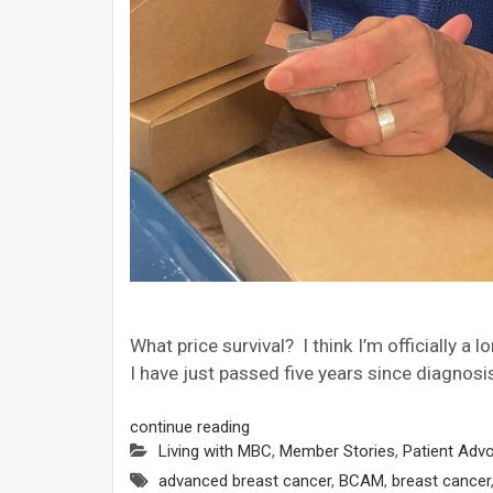
What price survival? I think I’m officially a
I have just passed five years since diagnos
continue reading
Living with MBC
,
Member Stories
,
Patient Adv
advanced breast cancer
,
BCAM
,
breast cancer