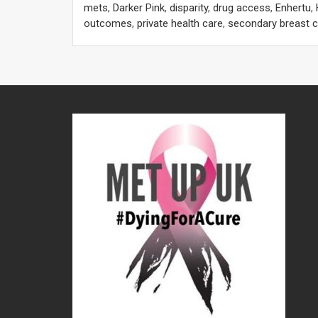
mets
,
Darker Pink
,
disparity
,
drug access
,
Enhertu
,
outcomes
,
private health care
,
secondary breast 