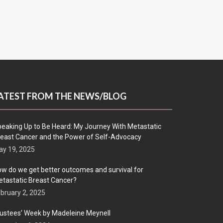
ATEST FROM THE NEWS/BLOG
eaking Up to Be Heard: My Journey With Metastatic
east Cancer and the Power of Self-Advocacy
y 19, 2025
w do we get better outcomes and survival for
tastatic Breast Cancer?
bruary 2, 2025
ustees’ Week by Madeleine Meynell