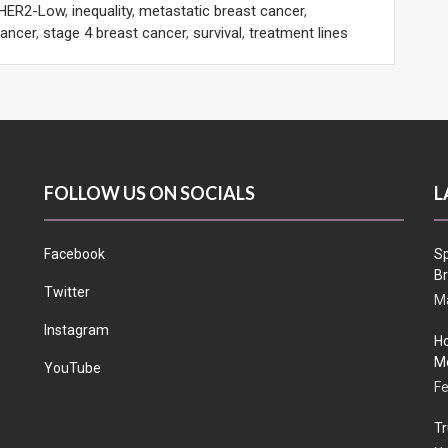
HER2-Low
,
inequality
,
metastatic breast cancer
,
cancer
,
stage 4 breast cancer
,
survival
,
treatment lines
FOLLOW US ON SOCIALS
L
Facebook
Sp
Br
Twitter
Ma
Instagram
Ho
Me
YouTube
Fe
Tr