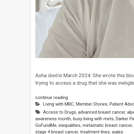
Asha died in March 2024. She wrote this blo
trying to access a drug that she was ineligib
continue reading
Living with MBC
,
Member Stories
,
Patient Adv
Access to Drugs
,
advanced breast cancer
,
alp
awareness month
,
busy living with mets
,
Darker Pi
GoFundMe
,
inequalities
,
metastatic breast cancer
,
stage 4 breast cancer
,
treatment lines
,
wales