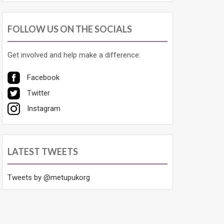
FOLLOW US ON THE SOCIALS
Get involved and help make a difference:
Facebook
Twitter
Instagram
LATEST TWEETS
Tweets by @metupukorg