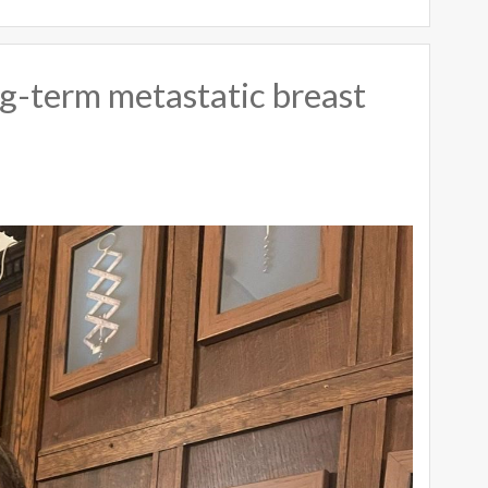
long-term metastatic breast