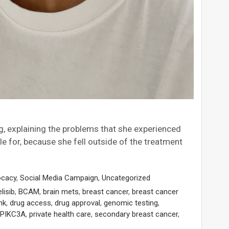
g, explaining the problems that she experienced
le for, because she fell outside of the treatment
ocacy
,
Social Media Campaign
,
Uncategorized
elisib
,
BCAM
,
brain mets
,
breast cancer
,
breast cancer
nk
,
drug access
,
drug approval
,
genomic testing
,
PIKC3A
,
private health care
,
secondary breast cancer
,