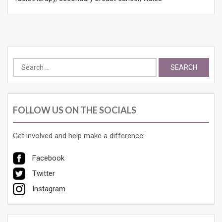
Search
for:
FOLLOW US ON THE SOCIALS
Get involved and help make a difference:
Facebook
Twitter
Instagram