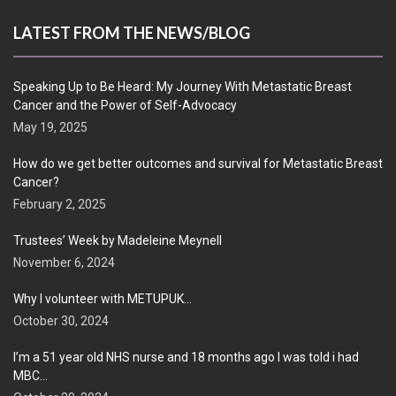
LATEST FROM THE NEWS/BLOG
Speaking Up to Be Heard: My Journey With Metastatic Breast
Cancer and the Power of Self-Advocacy
May 19, 2025
How do we get better outcomes and survival for Metastatic Breast
Cancer?
February 2, 2025
Trustees’ Week by Madeleine Meynell
November 6, 2024
Why I volunteer with METUPUK…
October 30, 2024
I’m a 51 year old NHS nurse and 18 months ago I was told i had
MBC…