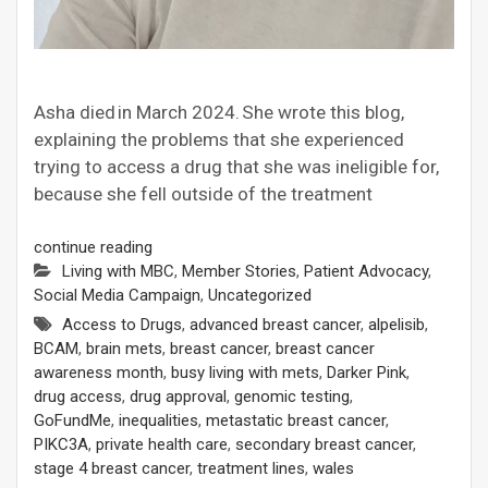
Asha died in March 2024. She wrote this blog,
explaining the problems that she experienced
trying to access a drug that she was ineligible for,
because she fell outside of the treatment
continue reading
Living with MBC
,
Member Stories
,
Patient Advocacy
,
Social Media Campaign
,
Uncategorized
Access to Drugs
,
advanced breast cancer
,
alpelisib
,
BCAM
,
brain mets
,
breast cancer
,
breast cancer
awareness month
,
busy living with mets
,
Darker Pink
,
drug access
,
drug approval
,
genomic testing
,
GoFundMe
,
inequalities
,
metastatic breast cancer
,
PIKC3A
,
private health care
,
secondary breast cancer
,
stage 4 breast cancer
,
treatment lines
,
wales