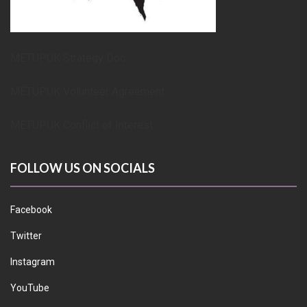
METUPUK Strategy Doc
METUPUK Volunteer Agreement
METUPUK Conflict of Interest
FOLLOW US ON SOCIALS
Facebook
Twitter
Instagram
YouTube