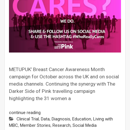
METUPUK’ Breast Cancer Awareness Month
campaign for October across the UK and on social
media channels. Continuing the synergy with The
Darker Side of Pink travelling campaign
highlighting the 31 women a
continue reading
Clinical Trial
,
Data
,
Diagnosis
,
Education
,
Living with
MBC
,
Member Stories
,
Research
,
Social Media