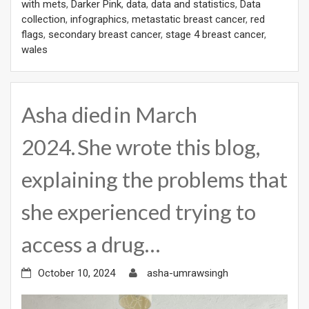
with mets
,
Darker Pink
,
data
,
data and statistics
,
Data
collection
,
infographics
,
metastatic breast cancer
,
red
flags
,
secondary breast cancer
,
stage 4 breast cancer
,
wales
Asha died in March
2024. She wrote this blog,
explaining the problems that
she experienced trying to
access a drug…
October 10, 2024
asha-umrawsingh