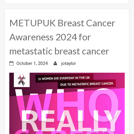
METUPUK Breast Cancer
Awareness 2024 for
metastatic breast cancer
October 1, 2024
jotaylor