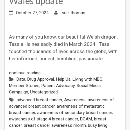
Wales update
October 27, 2024
sue-thomas
As many of you know, our beautiful Welsh dragon,
Tassia Haines sadly died in March 2024. Tass
touched thousands of lives across the globe, with
her informed, honest, humbling, passionate
continue reading
Data
,
Drug Approval
,
Help Us
,
Living with MBC
,
Member Stories
,
Patient Advocacy
,
Social Media
Campaign
,
Uncategorized
advanced breast cancer
,
Awareness
,
awareness of
advanced breast cancer
,
awareness of metastatic
breast cancer
,
awareness of secondary breast cancer
,
awareness of stage 4 breast cancer
,
BCAM
,
breast
cancer
,
breast cancer awareness month
,
busy living