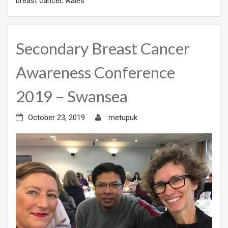
breast cancer
,
wales
Secondary Breast Cancer
Awareness Conference
2019 – Swansea
October 23, 2019
metupuk