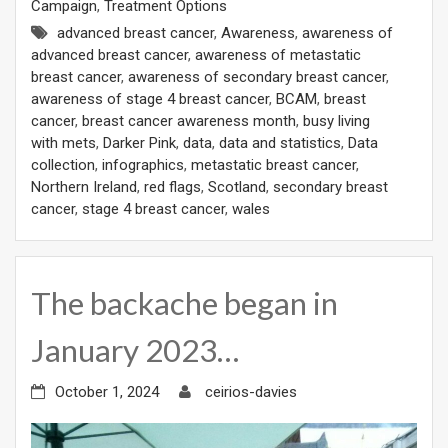
Campaign
,
Treatment Options
advanced breast cancer
,
Awareness
,
awareness of
advanced breast cancer
,
awareness of metastatic
breast cancer
,
awareness of secondary breast cancer
,
awareness of stage 4 breast cancer
,
BCAM
,
breast
cancer
,
breast cancer awareness month
,
busy living
with mets
,
Darker Pink
,
data
,
data and statistics
,
Data
collection
,
infographics
,
metastatic breast cancer
,
Northern Ireland
,
red flags
,
Scotland
,
secondary breast
cancer
,
stage 4 breast cancer
,
wales
The backache began in
January 2023…
October 1, 2024
ceirios-davies