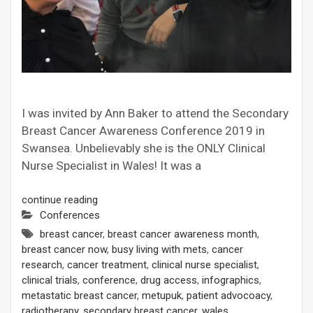
I was invited by Ann Baker to attend the Secondary
Breast Cancer Awareness Conference 2019 in
Swansea. Unbelievably she is the ONLY Clinical
Nurse Specialist in Wales! It was a
continue reading
Conferences
breast cancer
,
breast cancer awareness month
,
breast cancer now
,
busy living with mets
,
cancer
research
,
cancer treatment
,
clinical nurse specialist
,
clinical trials
,
conference
,
drug access
,
infographics
,
metastatic breast cancer
,
metupuk
,
patient advocoacy
,
radiotherapy
,
secondary breast cancer
,
wales