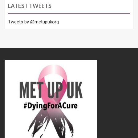
LATEST TWEETS
Tweets by @metupukorg