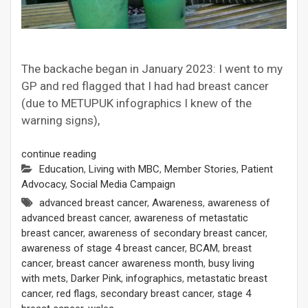
The backache began in January 2023: I went to my
GP and red flagged that I had had breast cancer
(due to METUPUK infographics I knew of the
warning signs),
continue reading
Education
,
Living with MBC
,
Member Stories
,
Patient
Advocacy
,
Social Media Campaign
advanced breast cancer
,
Awareness
,
awareness of
advanced breast cancer
,
awareness of metastatic
breast cancer
,
awareness of secondary breast cancer
,
awareness of stage 4 breast cancer
,
BCAM
,
breast
cancer
,
breast cancer awareness month
,
busy living
with mets
,
Darker Pink
,
infographics
,
metastatic breast
cancer
,
red flags
,
secondary breast cancer
,
stage 4