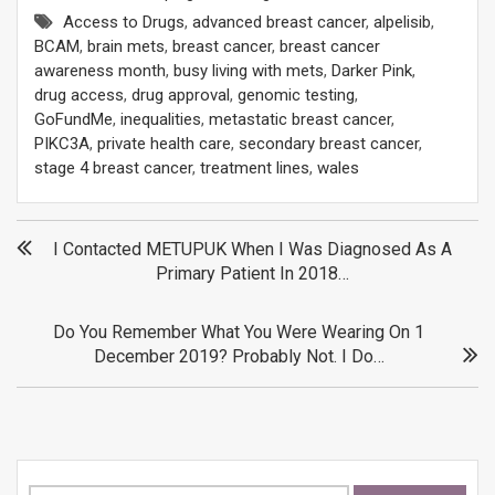
Access to Drugs
,
advanced breast cancer
,
alpelisib
,
BCAM
,
brain mets
,
breast cancer
,
breast cancer
awareness month
,
busy living with mets
,
Darker Pink
,
drug access
,
drug approval
,
genomic testing
,
GoFundMe
,
inequalities
,
metastatic breast cancer
,
PIKC3A
,
private health care
,
secondary breast cancer
,
stage 4 breast cancer
,
treatment lines
,
wales
Post
I Contacted METUPUK When I Was Diagnosed As A
Primary Patient In 2018…
navigation
Do You Remember What You Were Wearing On 1
December 2019? Probably Not. I Do…