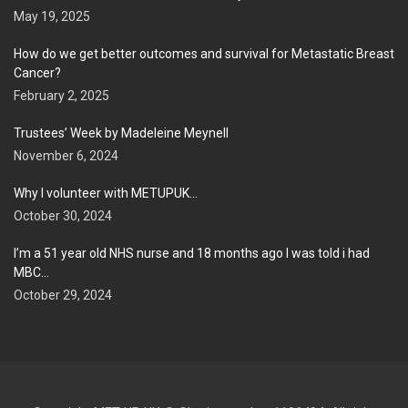
May 19, 2025
How do we get better outcomes and survival for Metastatic Breast
Cancer?
February 2, 2025
Trustees’ Week by Madeleine Meynell
November 6, 2024
Why I volunteer with METUPUK…
October 30, 2024
I’m a 51 year old NHS nurse and 18 months ago I was told i had
MBC…
October 29, 2024