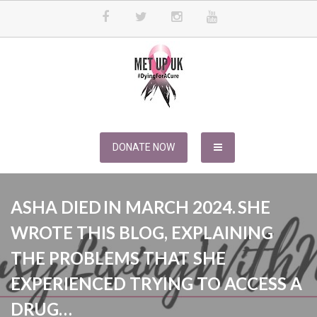
Skip
to
content
METUPUK
Dying For A Cure
DONATE NOW
ASHA DIED IN MARCH 2024. SHE
WROTE THIS BLOG, EXPLAINING
THE PROBLEMS THAT SHE
EXPERIENCED TRYING TO ACCESS A
DRUG…