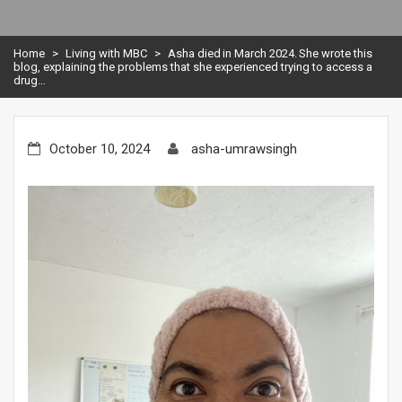
Home
>
Living with MBC
>
Asha died in March 2024. She wrote this
blog, explaining the problems that she experienced trying to access a
drug…
October 10, 2024
asha-umrawsingh