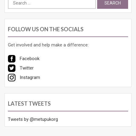
Search
for:
FOLLOW US ON THE SOCIALS
Get involved and help make a difference:
Facebook
Twitter
Instagram
LATEST TWEETS
Tweets by @metupukorg