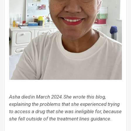
Asha died in March 2024. She wrote this blog,
explaining the problems that she experienced trying
to access a drug that she was ineligible for, because
she fell outside of the treatment lines guidance.