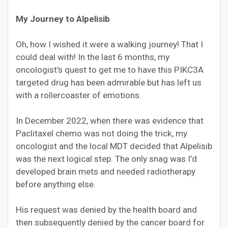
My Journey to Alpelisib
Oh, how I wished it were a walking journey! That I
could deal with! In the last 6 months, my
oncologist’s quest to get me to have this PIKC3A
targeted drug has been admirable but has left us
with a rollercoaster of emotions.
In December 2022, when there was evidence that
Paclitaxel chemo was not doing the trick, my
oncologist and the local MDT decided that Alpelisib
was the next logical step. The only snag was I’d
developed brain mets and needed radiotherapy
before anything else.
His request was denied by the health board and
then subsequently denied by the cancer board for