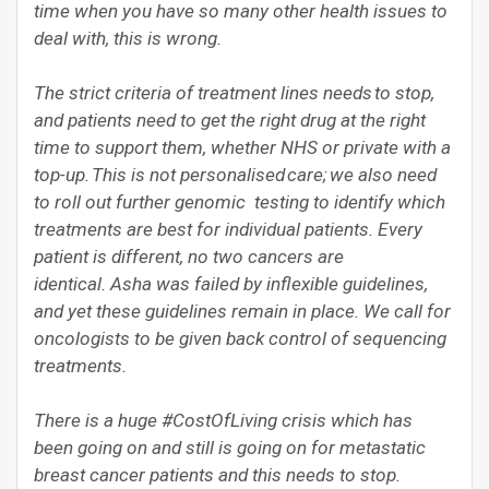
time when you have so many other health issues to
deal with, this is wrong.
The strict criteria of treatment lines needs to stop,
and patients need to get the right drug at the right
time to support them, whether NHS or private with a
top-up. This is not personalised care; we also need
to roll out further genomic testing to identify which
treatments are best for individual patients. Every
patient is different, no two cancers are
identical. Asha was failed by inflexible guidelines,
and yet these guidelines remain in place. We call for
oncologists to be given back control of sequencing
treatments.
There is a huge #CostOfLiving crisis which has
been going on and still is going on for metastatic
breast cancer patients and this needs to stop.