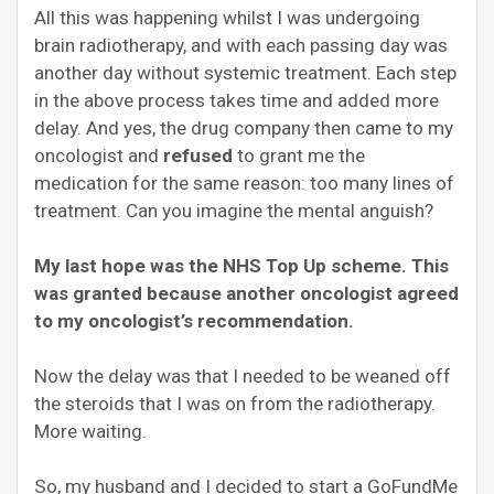
All this was happening whilst I was undergoing
brain radiotherapy, and with each passing day was
another day without systemic treatment. Each step
in the above process takes time and added more
delay. And yes, the drug company then came to my
oncologist and
refused
to grant me the
medication for the same reason: too many lines of
treatment. Can you imagine the mental anguish?
My last hope was the NHS Top Up scheme. This
was granted because another oncologist agreed
to my oncologist’s recommendation.
Now the delay was that I needed to be weaned off
the steroids that I was on from the radiotherapy.
More waiting.
So, my husband and I decided to start a GoFundMe