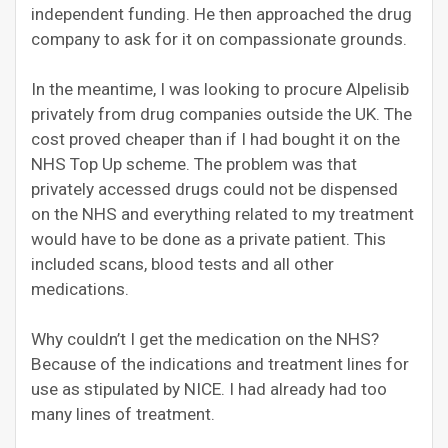
independent funding. He then approached the drug
company to ask for it on compassionate grounds.
In the meantime, I was looking to procure Alpelisib
privately from drug companies outside the UK. The
cost proved cheaper than if I had bought it on the
NHS Top Up scheme. The problem was that
privately accessed drugs could not be dispensed
on the NHS and everything related to my treatment
would have to be done as a private patient. This
included scans, blood tests and all other
medications.
Why couldn’t I get the medication on the NHS?
Because of the indications an
d
treatment lines for
use as stipulated by NICE. I had already had too
many lines of treatment.