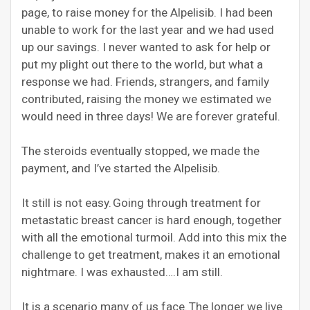
page, to raise money for the Alpelisib. I had been
unable to work for the last year and we had used
up our savings. I never wanted to ask for help or
put my plight out there to the world, but what a
response we had. Friends, strangers, and family
contributed, raising the money we estimated we
would need in three days! We are forever grateful.
The steroids eventually stopped, we made the
payment, and I’ve started the Alpelisib.
It still is not easy. Going through treatment for
metastatic breast cancer is hard enough, together
with all the emotional turmoil. Add into this mix the
challenge
to get treatment, makes it an emotional
nightmare. I was exhausted….I am still.
It is a scenario many of us face. The longer we live