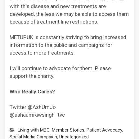
with this disease and new treatments are
developed, the less we may be able to access them
because of treatment line restrictions.
METUPUK is constantly striving to bring increased
information to the public and campaigns for
access to more treatments.
I will continue to advocate for them. Please
support the charity.
Who Really Cares?
Twitter @AshUmJo
@ashaumrawsingh_tvc
Living with MBC
,
Member Stories
,
Patient Advocacy
,
Social Media Campaign
,
Uncategorized