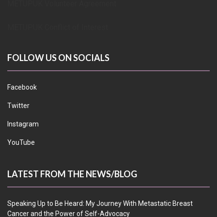
METUPUK Volunteer Agreement
METUPUK Conflict of Interest
FOLLOW US ON SOCIALS
Facebook
Twitter
Instagram
YouTube
LATEST FROM THE NEWS/BLOG
Speaking Up to Be Heard: My Journey With Metastatic Breast
Cancer and the Power of Self-Advocacy