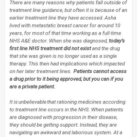
There are many reasons why patients fall outside of
treatment line guidance, but often it is because of an
earlier treatment line they have accessed. Asha
lived with metastatic breast cancer for around 10
years, for most of that time working as a full-time
NHS A&E doctor. When she was diagnosed,
today’s
first line NHS treatment did not exist
and the drug
that she was given is no longer used as a single
therapy. This then had implications which impacted
on her later treatment lines.
Patients cannot access
a drug prior to it being approved, but you can if you
are a private patient.
It is unbelievable that rationing medicines according
to treatment line occurs in the NHS. When patients
are diagnosed with progression in their disease,
they should be getting support. Instead, they are
navigating an awkward and laborious system. At a