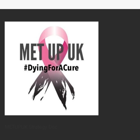
METUPUK Strategy Doc