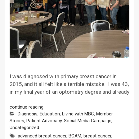
I was diagnosed with primary breast cancer in
2015, and it all felt like a terrible mistake. I was 43,
in my final year of an optometry degree and already
continue reading
Diagnosis
,
Education
,
Living with MBC
,
Member
Stories
,
Patient Advocacy
,
Social Media Campaign
,
Uncategorized
advanced breast cancer
,
BCAM
,
breast cancer
,