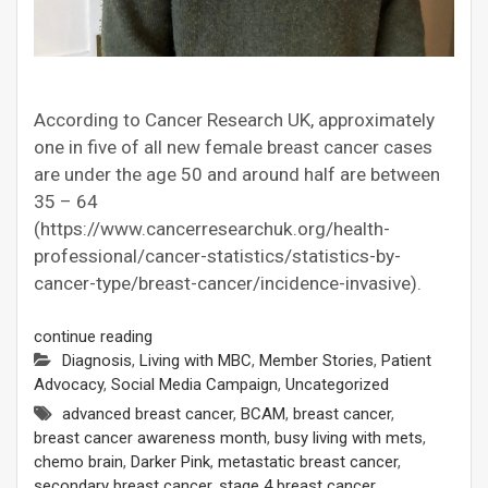
According to Cancer Research UK, approximately
one in five of all new female breast cancer cases
are under the age 50 and around half are between
35 – 64
(https://www.cancerresearchuk.org/health-
professional/cancer-statistics/statistics-by-
cancer-type/breast-cancer/incidence-invasive).
continue reading
Diagnosis
,
Living with MBC
,
Member Stories
,
Patient
Advocacy
,
Social Media Campaign
,
Uncategorized
advanced breast cancer
,
BCAM
,
breast cancer
,
breast cancer awareness month
,
busy living with mets
,
chemo brain
,
Darker Pink
,
metastatic breast cancer
,
secondary breast cancer
,
stage 4 breast cancer