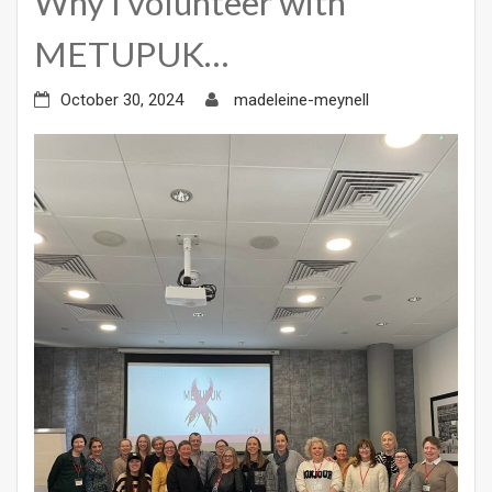
Why I volunteer with
METUPUK…
October 30, 2024
madeleine-meynell