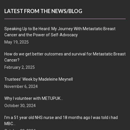
LATEST FROM THE NEWS/BLOG
Speaking Up to Be Heard: My Journey With Metastatic Breast
Cancer and the Power of Self-Advocacy
May 19, 2025
How do we get better outcomes and survival for Metastatic Breast
Cancer?
February 2, 2025
Trustees’ Week by Madeleine Meynell
November 6, 2024
Why I volunteer with METUPUK…
October 30, 2024
I’m a 51 year old NHS nurse and 18 months ago I was told i had
MBC…