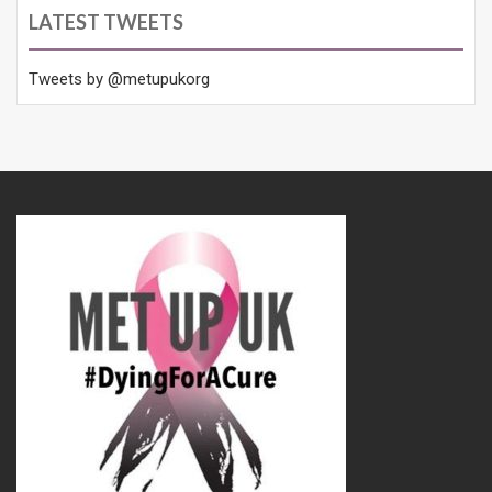
LATEST TWEETS
Tweets by @metupukorg