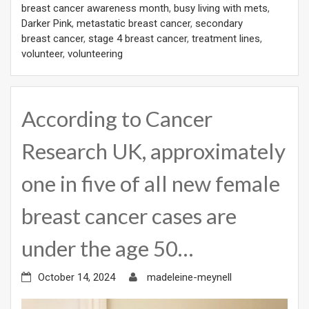
breast cancer awareness month
,
busy living with mets
,
Darker Pink
,
metastatic breast cancer
,
secondary
breast cancer
,
stage 4 breast cancer
,
treatment lines
,
volunteer
,
volunteering
According to Cancer
Research UK, approximately
one in five of all new female
breast cancer cases are
under the age 50…
October 14, 2024
madeleine-meynell