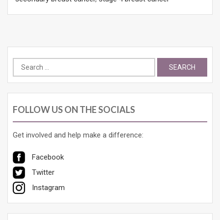
Search
for:
FOLLOW US ON THE SOCIALS
Get involved and help make a difference:
Facebook
Twitter
Instagram