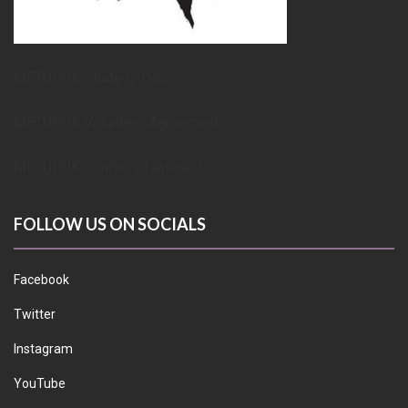
METUPUK Strategy Doc
METUPUK Volunteer Agreement
METUPUK Conflict of Interest
FOLLOW US ON SOCIALS
Facebook
Twitter
Instagram
YouTube