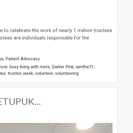
to celebrate the work of nearly 1 million trustees
stees are individuals responsible for the
ws
,
Patient Advocacy
ncer
,
busy living with mets
,
Darker Pink
,
iamthe31
,
tee
,
trustee week
,
volunteer
,
volunteering
 METUPUK…