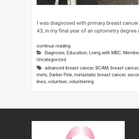
I was diagnosed with primary breast cancer in
43, in my final year of an optometry degree
continue reading
Diagnosis
,
Education
,
Living with MBC
,
Member
Uncategorized
advanced breast cancer
,
BCAM
,
breast cancer
mets
,
Darker Pink
,
metastatic breast cancer
,
secon
lines
,
volunteer
,
volunteering