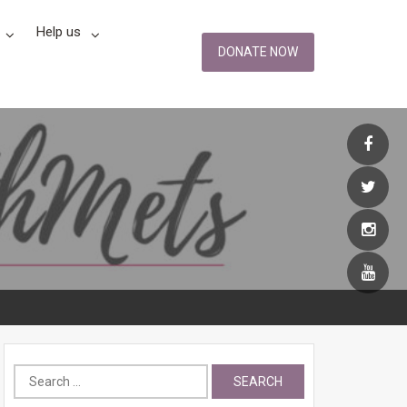
Help us
DONATE NOW
Search
for: