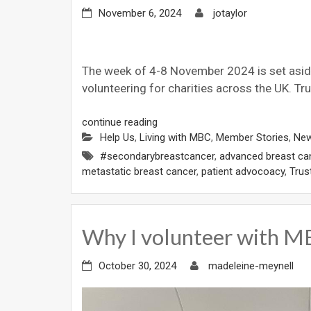
November 6, 2024
jotaylor
The week of 4-8 November 2024 is set aside 
volunteering for charities across the UK. Tru
continue reading
Help Us
,
Living with MBC
,
Member Stories
,
Ne
#secondarybreastcancer
,
advanced breast ca
metastatic breast cancer
,
patient advocoacy
,
Trus
Why I volunteer with
October 30, 2024
madeleine-meynell