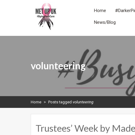
Skip
to
Home
#DarkerPi
content
News/Blog
METUPUK
Dying For A Cure
volunteering
Home
>
Posts tagged
volunteering
Trustees’ Week by Made