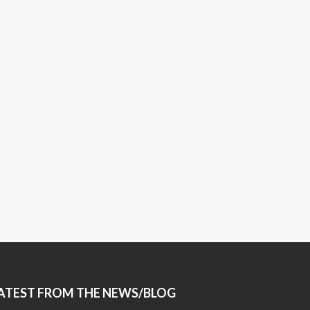
ATEST FROM THE NEWS/BLOG