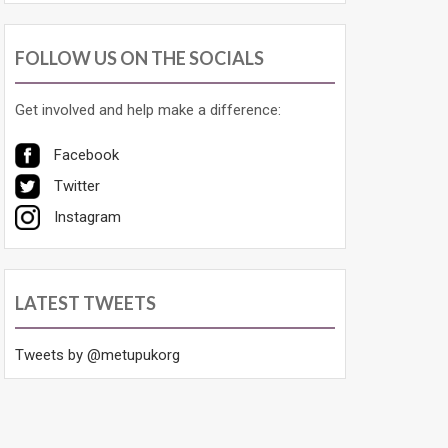
FOLLOW US ON THE SOCIALS
Get involved and help make a difference:
Facebook
Twitter
Instagram
LATEST TWEETS
Tweets by @metupukorg