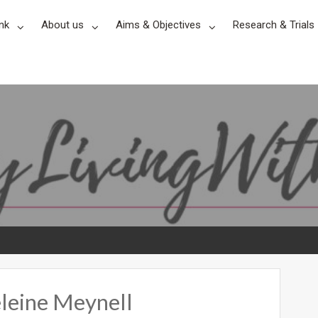
nk
About us
Aims & Objectives
Research & Trials
leine Meynell