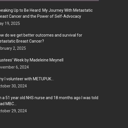
eaking Up to Be Heard: My Journey With Metastatic
east Cancer and the Power of Self-Advocacy
y 19, 2025
w do we get better outcomes and survival for
tastatic Breast Cancer?
bruary 2, 2025
ustees’ Week by Madeleine Meynell
ovember 6, 2024
y I volunteer with METUPUK…
tober 30, 2024
m a 51 year old NHS nurse and 18 months ago I was told
 had MBC…
tober 29, 2024