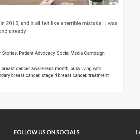
 2015, and it all felt like a terrible mistake. I was
 and already
 Stories
,
Patient Advocacy
,
Social Media Campaign
,
,
breast cancer awareness month
,
busy living with
dary breast cancer
,
stage 4 breast cancer
,
treatment
FOLLOW US ON SOCIALS
L