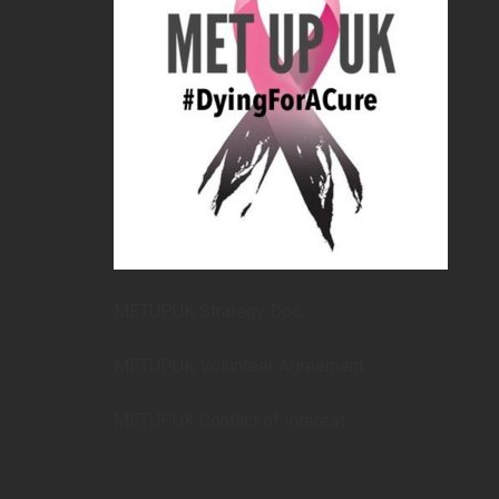
METUPUK Strategy Doc
METUPUK Volunteer Agreement
METUPUK Conflict of Interest