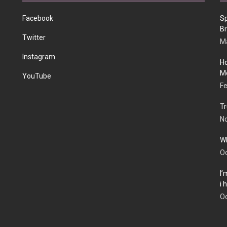
Facebook
Sp
Br
Twitter
Ma
Instagram
Ho
Me
YouTube
Fe
Tr
N
Wh
Oc
I’
i
Oc